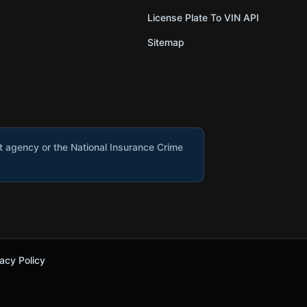
License Plate To VIN API
Sitemap
nt agency or the National Insurance Crime
acy Policy