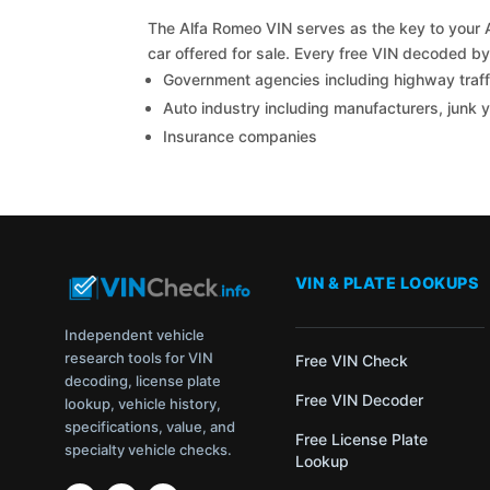
The Alfa Romeo VIN serves as the key to your A
car offered for sale. Every free VIN decoded b
Government agencies including highway traffi
Auto industry including manufacturers, junk 
Insurance companies
VIN & PLATE LOOKUPS
Independent vehicle
research tools for VIN
Free VIN Check
decoding, license plate
Free VIN Decoder
lookup, vehicle history,
specifications, value, and
Free License Plate
specialty vehicle checks.
Lookup