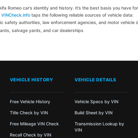
lfa Romeo car’s identity and history. It’s the best basis you have 
y
VINCheck.info
taps the following reliable sources of vehicle data:
c safety authorities, law enforcement agencies, and motor vehicle
yards, salvage yards, and car dealerships
VEHICLE HISTORY
VEHICLE DETAILS
Free Vehicle History
Vehicle Specs by VIN
Title Check by VIN
Build Sheet by VIN
Free Mileage VIN Check
Transmission Lookup by
VIN
Recall Check by VIN