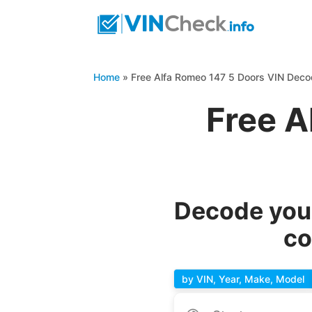
Home
»
Free Alfa Romeo 147 5 Doors VIN Deco
Free A
Decode your
co
by VIN, Year, Make, Model