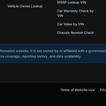
MSRP Lookup VIN
Vehicle Owner Lookup
Car Warranty Check by
VIN
Car Value by VIN
Chassis Number Check
nformation website. It is not owned by or affiliated with a governme
e coverage, reporting history, and data availability.
Terms of Website Use
Priv