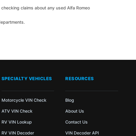
for checking claims about any used Alfa Romeo
 departments.
SPECIALTY VEHICLES
RESOURCES
Motorcycle VIN Check
Blog
ATV VIN Check
About Us
RV VIN Lookup
Contact Us
RV VIN Decoder
VIN Decoder API