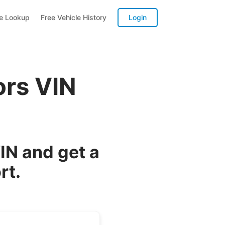
te Lookup
Free Vehicle History
Login
ors VIN
IN and get a
rt.