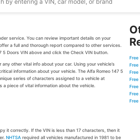
O
der service. You can review important details on your
R
offer a full and thorough report compared to other services.
7 5 Doors VIN above and click the Check VIN button.
Free 
 any other vital info about your car. Using your vehicle’s
Free
critical information about your vehicle. The Alfa Romeo 147 5
Free
unique series of characters assigned to a vehicle at
Free
a piece of vital information about the vehicle.
Free
Free
Free
y it correctly. If the VIN is less than 17 characters, then it
ier.
NHTSA
required all vehicles manufactured in 1981 to be