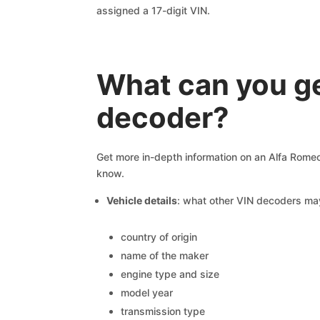
assigned a 17-digit VIN.
What can you ge
decoder?
Get more in-depth information on an Alfa Romeo
know.
Vehicle details
: what other VIN decoders ma
country of origin
name of the maker
engine type and size
model year
transmission type