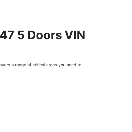
147 5 Doors VIN
vers a range of critical areas you need to