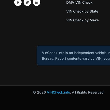
DMV VIN Check
VIN Check by State
VIN Check by Make
VinCheck.info is an independent vehicle i
Bureau. Report contents vary by VIN, sourc
© 2026
VINCheck.info
. All Rights Reserved.