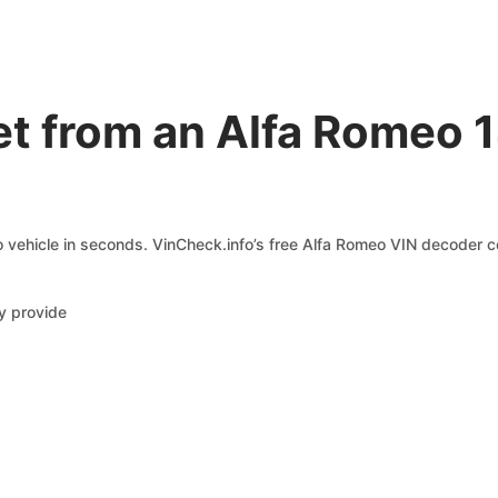
t from an Alfa Romeo 
 vehicle in seconds. VinCheck.info’s free Alfa Romeo VIN decoder co
y provide