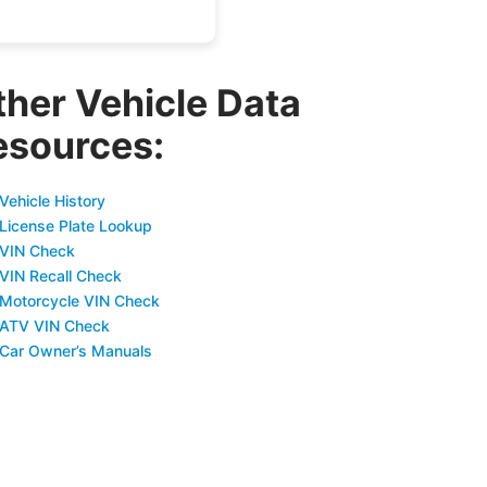
ther Vehicle Data
esources:
Vehicle History
 License Plate Lookup
 VIN Check
 VIN Recall Check
 Motorcycle VIN Check
 ATV VIN Check
 Car Owner’s Manuals