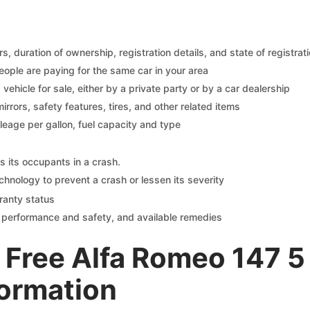
 duration of ownership, registration details, and state of registrat
eople are paying for the same car in your area
s vehicle for sale, either by a private party or by a car dealership
mirrors, safety features, tires, and other related items
ileage per gallon, fuel capacity and type
s its occupants in a crash.
chnology to prevent a crash or lessen its severity
ranty status
on performance and safety, and available remedies
Free Alfa Romeo 147 5
formation