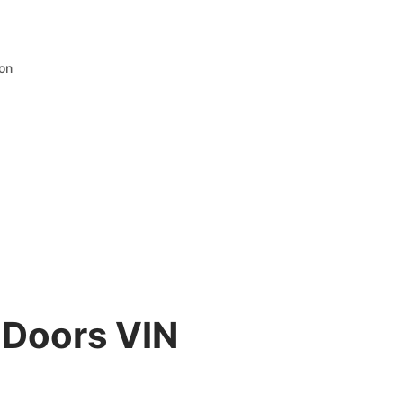
ion
 Doors VIN