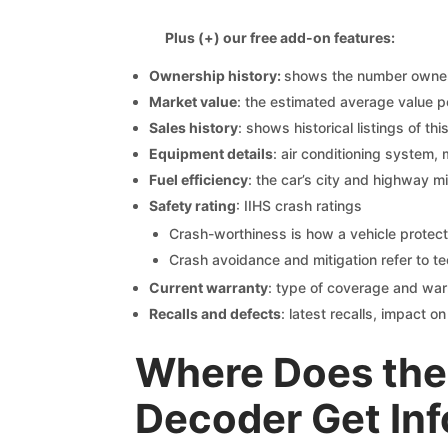
Plus (+) our free add-on features:
Ownership history:
shows the number owners,
Market value
: the estimated average value p
Sales history
: shows historical listings of thi
Equipment details
: air conditioning system, 
Fuel efficiency
: the car’s city and highway m
Safety rating
: IIHS crash ratings
Crash-worthiness is how a vehicle protect
Crash avoidance and mitigation refer to te
Current warranty
: type of coverage and war
Recalls and defects
: latest recalls, impact 
Where Does the 
Decoder Get In