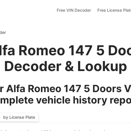
Free VIN Decoder
Free License Pla
der
lfa Romeo 147 5 Do
Decoder & Lookup
 Alfa Romeo 147 5 Doors V
mplete vehicle history repo
by License Plate