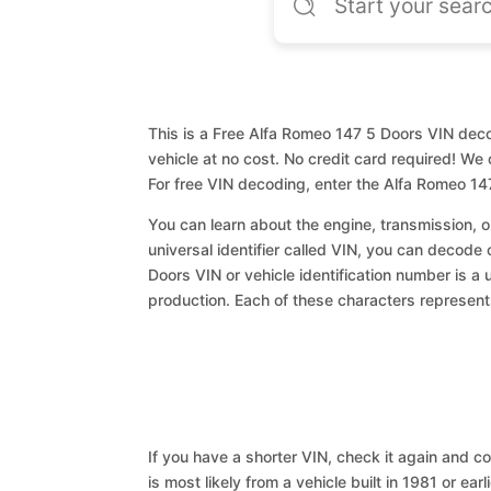
This is a Free Alfa Romeo 147 5 Doors VIN deco
vehicle at no cost. No credit card required! We 
For free VIN decoding, enter the Alfa Romeo 14
You can learn about the engine, transmission, or
universal identifier called VIN, you can decode 
Doors VIN or vehicle identification number is a 
production. Each of these characters represents 
If you have a shorter VIN, check it again and cop
is most likely from a vehicle built in 1981 or earl