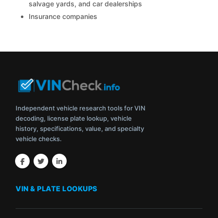
salvage yards, and car dealerships
Insurance companies
Independent vehicle research tools for VIN
decoding, license plate lookup, vehicle
history, specifications, value, and specialty
vehicle checks.
VIN & PLATE LOOKUPS