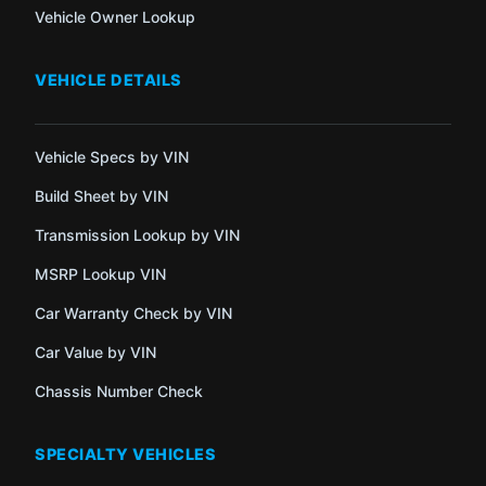
Vehicle Owner Lookup
VEHICLE DETAILS
Vehicle Specs by VIN
Build Sheet by VIN
Transmission Lookup by VIN
MSRP Lookup VIN
Car Warranty Check by VIN
Car Value by VIN
Chassis Number Check
SPECIALTY VEHICLES