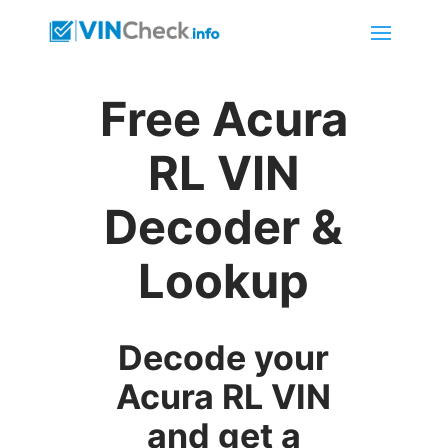
Free Acura
RL VIN
Decoder &
Lookup
Decode your
Acura RL VIN
and get a