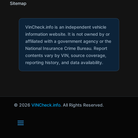
Sitemap
VinCheck.info is an independent vehicle
information website. It is not owned by or
affiliated with a government agency or the
National Insurance Crime Bureau. Report
contents vary by VIN, source coverage,
reporting history, and data availability.
© 2026
VINCheck.info
. All Rights Reserved.