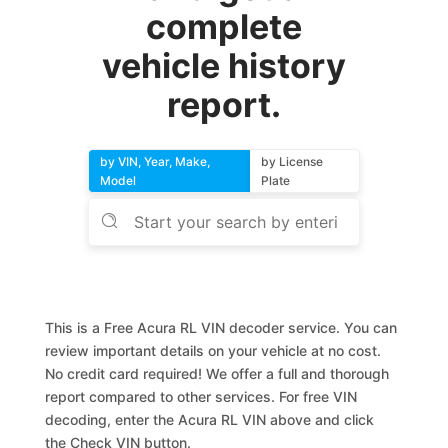
complete
vehicle history
report.
by VIN, Year, Make,
by License
Model
Plate
This is a Free Acura RL VIN decoder service. You can
review important details on your vehicle at no cost.
No credit card required! We offer a full and thorough
report compared to other services. For free VIN
decoding, enter the Acura RL VIN above and click
the Check VIN button.