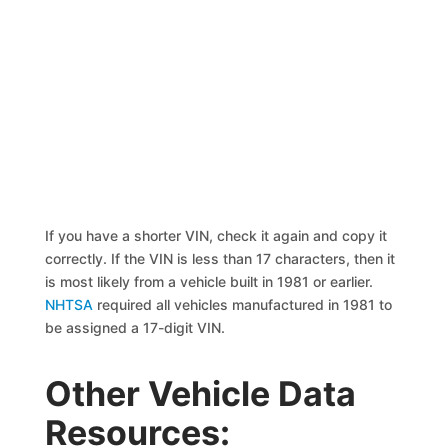
If you have a shorter VIN, check it again and copy it
correctly. If the VIN is less than 17 characters, then it
is most likely from a vehicle built in 1981 or earlier.
NHTSA
required all vehicles manufactured in 1981 to
be assigned a 17-digit VIN.
Other Vehicle Data
Resources: