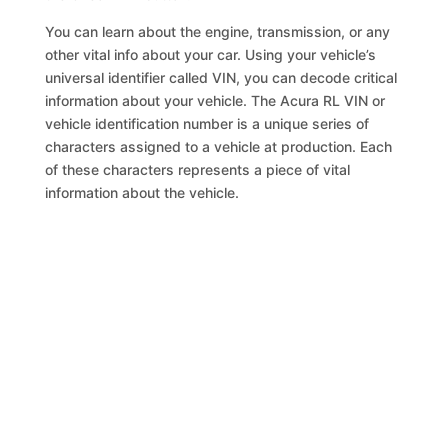
You can learn about the engine, transmission, or any
other vital info about your car. Using your vehicle’s
universal identifier called VIN, you can decode critical
information about your vehicle. The Acura RL VIN or
vehicle identification number is a unique series of
characters assigned to a vehicle at production. Each
of these characters represents a piece of vital
information about the vehicle.