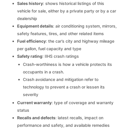
Sales history
: shows historical listings of this
vehicle for sale, either by a private party or by a car
dealership
Equipment details
: air conditioning system, mirrors,
safety features, tires, and other related items
Fuel efficiency
: the car’s city and highway mileage
per gallon, fuel capacity and type
Safety rating
: IIHS crash ratings
Crash-worthiness is how a vehicle protects its
occupants in a crash.
Crash avoidance and mitigation refer to
technology to prevent a crash or lessen its
severity
Current warranty
: type of coverage and warranty
status
Recalls and defects
: latest recalls, impact on
performance and safety, and available remedies