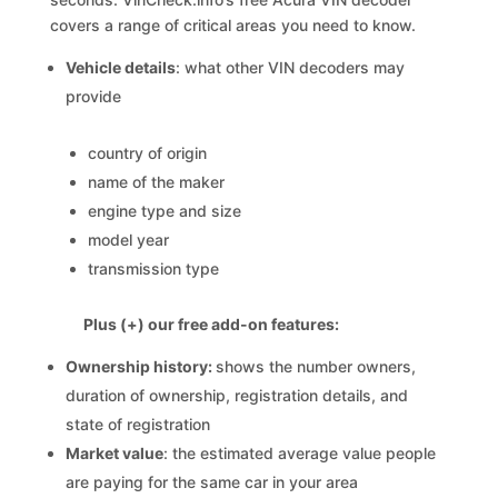
covers a range of critical areas you need to know.
Vehicle details
: what other VIN decoders may
provide
country of origin
name of the maker
engine type and size
model year
transmission type
Plus (+) our free add-on features:
Ownership history:
shows the number owners,
duration of ownership, registration details, and
state of registration
Market value
: the estimated average value people
are paying for the same car in your area