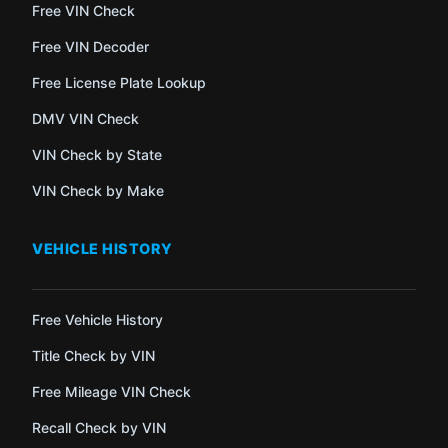
Free VIN Check
Free VIN Decoder
Free License Plate Lookup
DMV VIN Check
VIN Check by State
VIN Check by Make
VEHICLE HISTORY
Free Vehicle History
Title Check by VIN
Free Mileage VIN Check
Recall Check by VIN