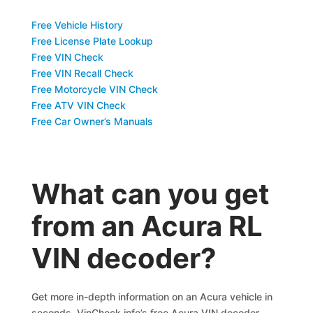
Free Vehicle History
Free License Plate Lookup
Free VIN Check
Free VIN Recall Check
Free Motorcycle VIN Check
Free ATV VIN Check
Free Car Owner’s Manuals
What can you get
from an Acura RL
VIN decoder?
Get more in-depth information on an Acura vehicle in
seconds. VinCheck.info’s free Acura VIN decoder