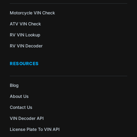
Motorcycle VIN Check
ATV VIN Check
RV VIN Lookup
RV VIN Decoder
RESOURCES
Blog
About Us
Contact Us
VIN Decoder API
License Plate To VIN API