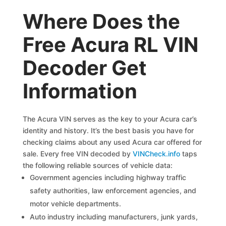
Where Does the
Free Acura RL VIN
Decoder Get
Information
The Acura VIN serves as the key to your Acura car’s
identity and history. It’s the best basis you have for
checking claims about any used Acura car offered for
sale. Every free VIN decoded by
VINCheck.info
taps
the following reliable sources of vehicle data:
Government agencies including highway traffic
safety authorities, law enforcement agencies, and
motor vehicle departments.
Auto industry including manufacturers, junk yards,