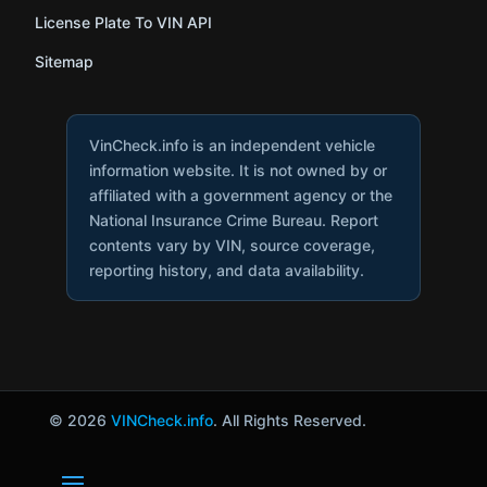
License Plate To VIN API
Sitemap
VinCheck.info is an independent vehicle
information website. It is not owned by or
affiliated with a government agency or the
National Insurance Crime Bureau. Report
contents vary by VIN, source coverage,
reporting history, and data availability.
© 2026
VINCheck.info
. All Rights Reserved.