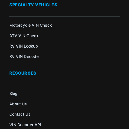
SPECIALTY VEHICLES
Motorcycle VIN Check
ATV VIN Check
RV VIN Lookup
RV VIN Decoder
RESOURCES
Blog
About Us
Contact Us
VIN Decoder API