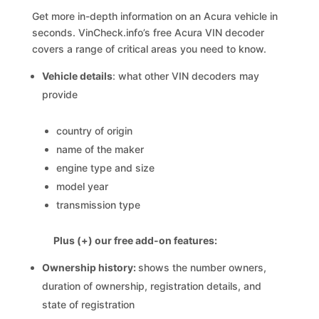
Get more in-depth information on an Acura vehicle in
seconds. VinCheck.info’s free Acura VIN decoder
covers a range of critical areas you need to know.
Vehicle details
: what other VIN decoders may
provide
country of origin
name of the maker
engine type and size
model year
transmission type
Plus (+) our free add-on features:
Ownership history:
shows the number owners,
duration of ownership, registration details, and
state of registration