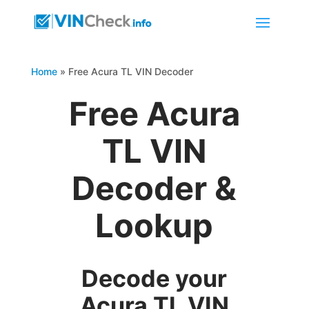
Home
»
Free Acura TL VIN Decoder
Free Acura
TL VIN
Decoder &
Lookup
Decode your
Acura TL VIN