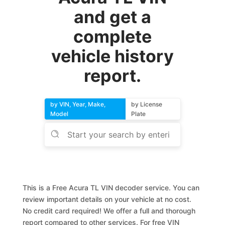
and get a
complete
vehicle history
report.
by VIN, Year, Make,
by License
Model
Plate
This is a Free Acura TL VIN decoder service. You can
review important details on your vehicle at no cost.
No credit card required! We offer a full and thorough
report compared to other services. For free VIN