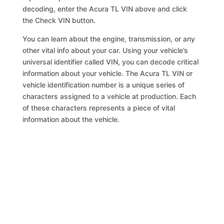
decoding, enter the Acura TL VIN above and click
the Check VIN button.
You can learn about the engine, transmission, or any
other vital info about your car. Using your vehicle’s
universal identifier called VIN, you can decode critical
information about your vehicle. The Acura TL VIN or
vehicle identification number is a unique series of
characters assigned to a vehicle at production. Each
of these characters represents a piece of vital
information about the vehicle.