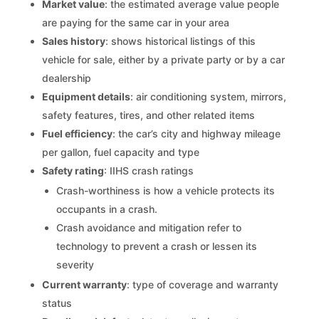
Market value
: the estimated average value people
are paying for the same car in your area
Sales history
: shows historical listings of this
vehicle for sale, either by a private party or by a car
dealership
Equipment details
: air conditioning system, mirrors,
safety features, tires, and other related items
Fuel efficiency
: the car’s city and highway mileage
per gallon, fuel capacity and type
Safety rating
: IIHS crash ratings
Crash-worthiness is how a vehicle protects its
occupants in a crash.
Crash avoidance and mitigation refer to
technology to prevent a crash or lessen its
severity
Current warranty
: type of coverage and warranty
status