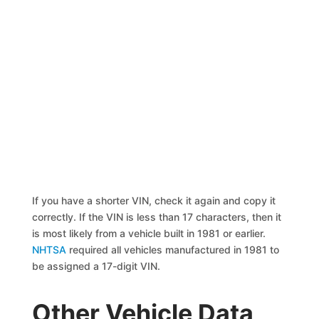
If you have a shorter VIN, check it again and copy it
correctly. If the VIN is less than 17 characters, then it
is most likely from a vehicle built in 1981 or earlier.
NHTSA
required all vehicles manufactured in 1981 to
be assigned a 17-digit VIN.
Other Vehicle Data