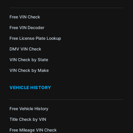
Free VIN Check
Free VIN Decoder
Free License Plate Lookup
DMV VIN Check
VIN Check by State
VIN Check by Make
VEHICLE HISTORY
Free Vehicle History
Title Check by VIN
Free Mileage VIN Check