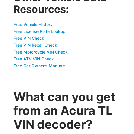
Resources:
Free Vehicle History
Free License Plate Lookup
Free VIN Check
Free VIN Recall Check
Free Motorcycle VIN Check
Free ATV VIN Check
Free Car Owner’s Manuals
What can you get
from an Acura TL
VIN decoder?