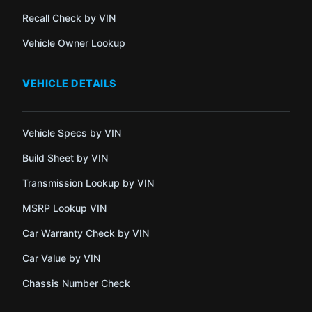
Recall Check by VIN
Vehicle Owner Lookup
VEHICLE DETAILS
Vehicle Specs by VIN
Build Sheet by VIN
Transmission Lookup by VIN
MSRP Lookup VIN
Car Warranty Check by VIN
Car Value by VIN
Chassis Number Check