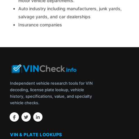
motor vehicle departments.
Auto industry including manufacturers, junk yards,
salvage yards, and car dealerships
Insurance companies
Independent vehicle research tools for VIN
decoding, license plate lookup, vehicle
history, specifications, value, and specialty
vehicle checks.
VIN & PLATE LOOKUPS