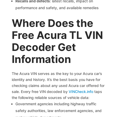
Recalls and defects
: latest recalls, impact on
performance and safety, and available remedies
Where Does the
Free Acura TL VIN
Decoder Get
Information
The Acura VIN serves as the key to your Acura car’s
identity and history. It’s the best basis you have for
checking claims about any used Acura car offered for
sale. Every free VIN decoded by
VINCheck.info
taps
the following reliable sources of vehicle data:
Government agencies including highway traffic
safety authorities, law enforcement agencies, and