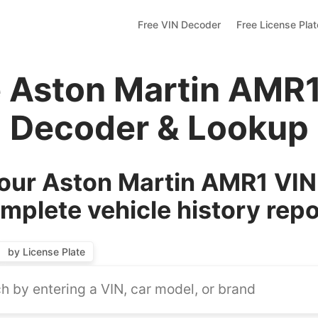
Free VIN Decoder
Free License Pla
e Aston Martin AMR1
Decoder & Lookup
our Aston Martin AMR1 VIN 
mplete vehicle history repo
by License Plate