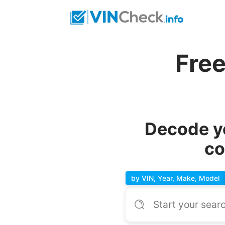
Fre
Decode y
co
by VIN, Year, Make, Model