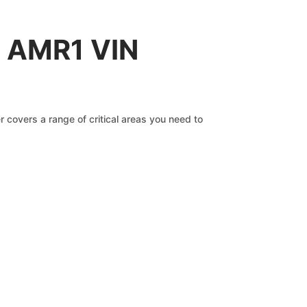
n AMR1 VIN
 covers a range of critical areas you need to