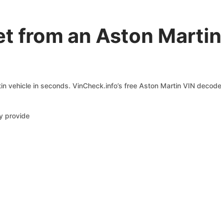
et from an Aston Marti
n vehicle in seconds. VinCheck.info’s free Aston Martin VIN decoder
y provide