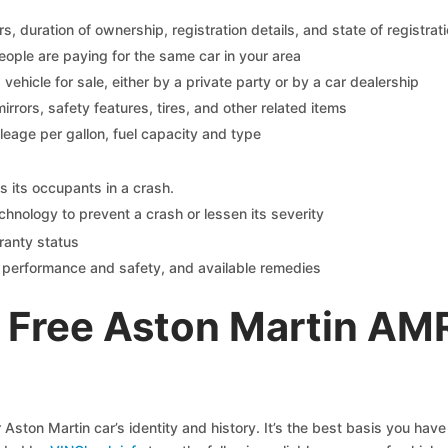
 duration of ownership, registration details, and state of registrat
eople are paying for the same car in your area
s vehicle for sale, either by a private party or by a car dealership
mirrors, safety features, tires, and other related items
ileage per gallon, fuel capacity and type
s its occupants in a crash.
chnology to prevent a crash or lessen its severity
ranty status
on performance and safety, and available remedies
 Free Aston Martin AM
Aston Martin car’s identity and history. It’s the best basis you ha