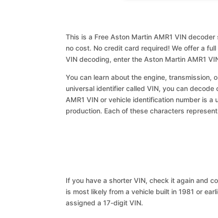
This is a Free Aston Martin AMR1 VIN decoder s
no cost. No credit card required! We offer a ful
VIN decoding, enter the Aston Martin AMR1 VIN
You can learn about the engine, transmission, or
universal identifier called VIN, you can decode 
AMR1 VIN or vehicle identification number is a 
production. Each of these characters represents 
If you have a shorter VIN, check it again and cop
is most likely from a vehicle built in 1981 or earl
assigned a 17-digit VIN.