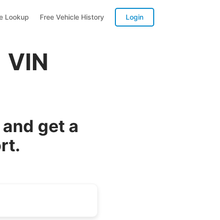
te Lookup
Free Vehicle History
Login
 VIN
and get a
rt.