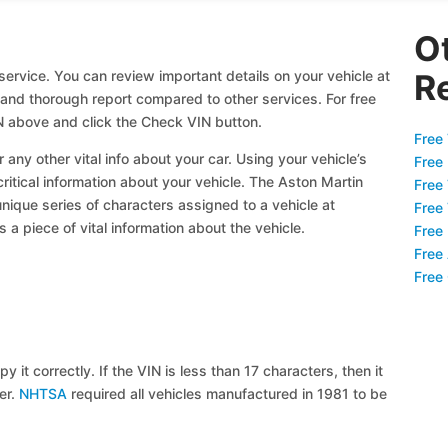
O
ervice. You can review important details on your vehicle at
R
l and thorough report compared to other services. For free
 above and click the Check VIN button.
Free 
 any other vital info about your car. Using your vehicle’s
Free
critical information about your vehicle. The Aston Martin
Free
unique series of characters assigned to a vehicle at
Free
a piece of vital information about the vehicle.
Free
Free
Free
y it correctly. If the VIN is less than 17 characters, then it
ier.
NHTSA
required all vehicles manufactured in 1981 to be