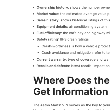
Ownership history:
shows the number owners,
Market value
: the estimated average value p
Sales history
: shows historical listings of thi
Equipment details
: air conditioning system, 
Fuel efficiency
: the car’s city and highway m
Safety rating
: IIHS crash ratings
Crash-worthiness is how a vehicle protect
Crash avoidance and mitigation refer to te
Current warranty
: type of coverage and war
Recalls and defects
: latest recalls, impact 
Where Does the
Get Information
The Aston Martin VIN serves as the key to your 