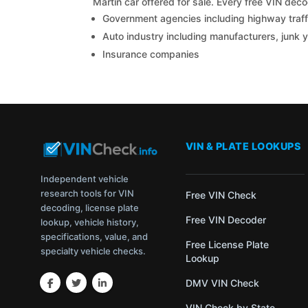
Martin car offered for sale. Every free VIN de
Government agencies including highway traffi
Auto industry including manufacturers, junk 
Insurance companies
VIN & PLATE LOOKUPS
Independent vehicle
research tools for VIN
Free VIN Check
decoding, license plate
Free VIN Decoder
lookup, vehicle history,
specifications, value, and
Free License Plate
specialty vehicle checks.
Lookup
DMV VIN Check
VIN Check by State