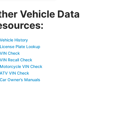
ther Vehicle Data
esources:
Vehicle History
 License Plate Lookup
 VIN Check
 VIN Recall Check
 Motorcycle VIN Check
 ATV VIN Check
 Car Owner’s Manuals