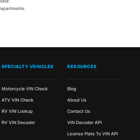
data:
 departments.
SPECIALTY VEHICLES
RESOURCES
Motorcycle VIN Check
Blog
ATV VIN Check
About Us
RV VIN Lookup
Contact Us
RV VIN Decoder
VIN Decoder API
License Plate To VIN API