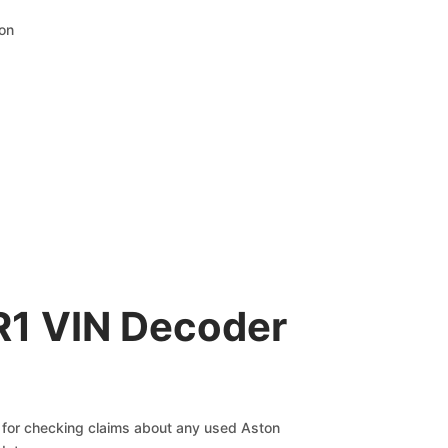
ion
R1 VIN Decoder
ve for checking claims about any used Aston