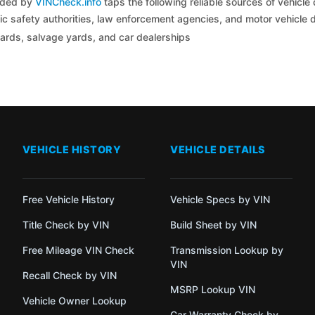
coded by
VINCheck.info
taps the following reliable sources of vehicle 
c safety authorities, law enforcement agencies, and motor vehicle
yards, salvage yards, and car dealerships
VEHICLE HISTORY
VEHICLE DETAILS
Free Vehicle History
Vehicle Specs by VIN
Title Check by VIN
Build Sheet by VIN
Free Mileage VIN Check
Transmission Lookup by
VIN
Recall Check by VIN
MSRP Lookup VIN
Vehicle Owner Lookup
Car Warranty Check by