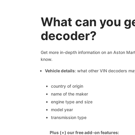
What can you g
decoder?
Get more in-depth information on an Aston Marti
know.
Vehicle details
: what other VIN decoders ma
country of origin
name of the maker
engine type and size
model year
transmission type
Plus (+) our free add-on features: