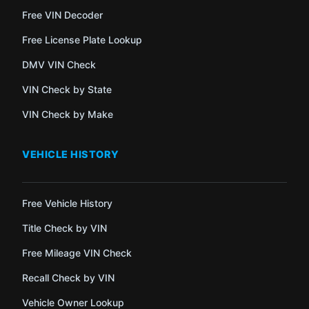
Free VIN Decoder
Free License Plate Lookup
DMV VIN Check
VIN Check by State
VIN Check by Make
VEHICLE HISTORY
Free Vehicle History
Title Check by VIN
Free Mileage VIN Check
Recall Check by VIN
Vehicle Owner Lookup