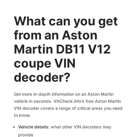
What can you get
from an Aston
Martin DB11 V12
coupe VIN
decoder?
Get more in-depth information on an Aston Martin
vehicle in seconds. VinCheck.info’s free Aston Martin
VIN decoder covers a range of critical areas you need
to know.
Vehicle details
: what other VIN decoders may
provide