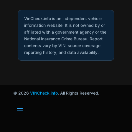
VinCheck.info is an independent vehicle
information website. It is not owned by or
affiliated with a government agency or the
National Insurance Crime Bureau. Report
contents vary by VIN, source coverage,
reporting history, and data availability.
© 2026
VINCheck.info
. All Rights Reserved.