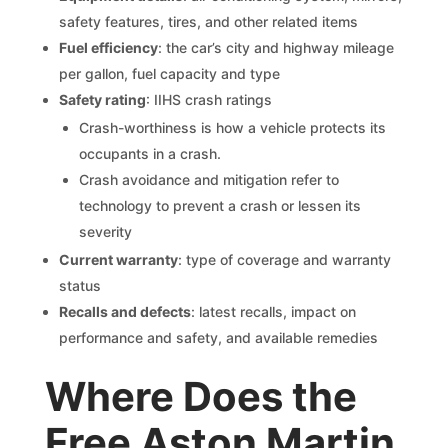
safety features, tires, and other related items
Fuel efficiency
: the car’s city and highway mileage
per gallon, fuel capacity and type
Safety rating
: IIHS crash ratings
Crash-worthiness is how a vehicle protects its
occupants in a crash.
Crash avoidance and mitigation refer to
technology to prevent a crash or lessen its
severity
Current warranty
: type of coverage and warranty
status
Recalls and defects
: latest recalls, impact on
performance and safety, and available remedies
Where Does the
Free Aston Martin