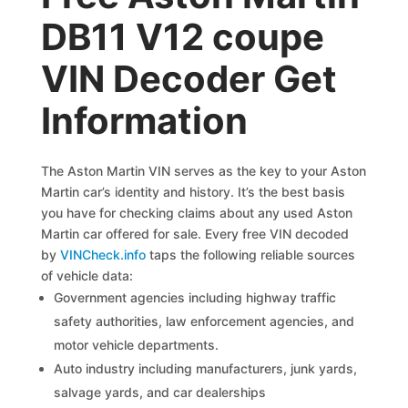
DB11 V12 coupe
VIN Decoder Get
Information
The Aston Martin VIN serves as the key to your Aston
Martin car’s identity and history. It’s the best basis
you have for checking claims about any used Aston
Martin car offered for sale. Every free VIN decoded
by
VINCheck.info
taps the following reliable sources
of vehicle data:
Government agencies including highway traffic
safety authorities, law enforcement agencies, and
motor vehicle departments.
Auto industry including manufacturers, junk yards,
salvage yards, and car dealerships