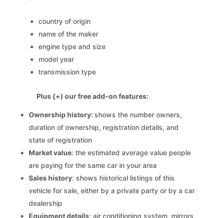
country of origin
name of the maker
engine type and size
model year
transmission type
Plus (+) our free add-on features:
Ownership history:
shows the number owners,
duration of ownership, registration details, and
state of registration
Market value
: the estimated average value people
are paying for the same car in your area
Sales history
: shows historical listings of this
vehicle for sale, either by a private party or by a car
dealership
Equipment details
: air conditioning system, mirrors,