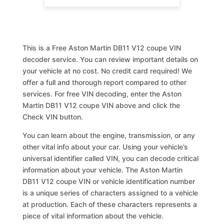
This is a Free Aston Martin DB11 V12 coupe VIN
decoder service. You can review important details on
your vehicle at no cost. No credit card required! We
offer a full and thorough report compared to other
services. For free VIN decoding, enter the Aston
Martin DB11 V12 coupe VIN above and click the
Check VIN button.
You can learn about the engine, transmission, or any
other vital info about your car. Using your vehicle’s
universal identifier called VIN, you can decode critical
information about your vehicle. The Aston Martin
DB11 V12 coupe VIN or vehicle identification number
is a unique series of characters assigned to a vehicle
at production. Each of these characters represents a
piece of vital information about the vehicle.