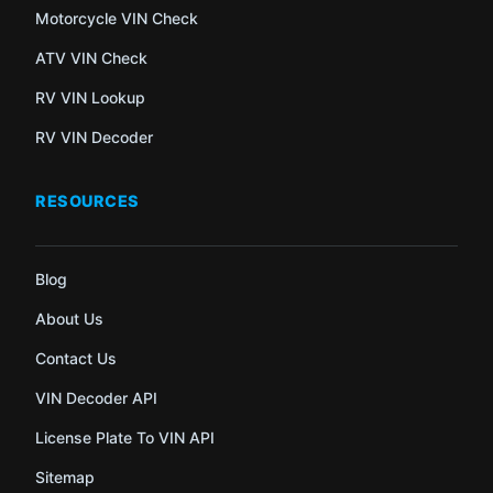
Motorcycle VIN Check
ATV VIN Check
RV VIN Lookup
RV VIN Decoder
RESOURCES
Blog
About Us
Contact Us
VIN Decoder API
License Plate To VIN API
Sitemap