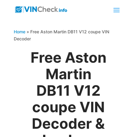
Home
»
Free Aston Martin DB11 V12 coupe VIN
Decoder
Free Aston
Martin
DB11 V12
coupe VIN
Decoder &