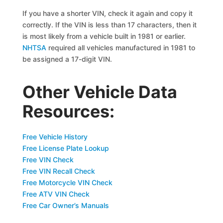
If you have a shorter VIN, check it again and copy it
correctly. If the VIN is less than 17 characters, then it
is most likely from a vehicle built in 1981 or earlier.
NHTSA
required all vehicles manufactured in 1981 to
be assigned a 17-digit VIN.
Other Vehicle Data
Resources:
Free Vehicle History
Free License Plate Lookup
Free VIN Check
Free VIN Recall Check
Free Motorcycle VIN Check
Free ATV VIN Check
Free Car Owner’s Manuals