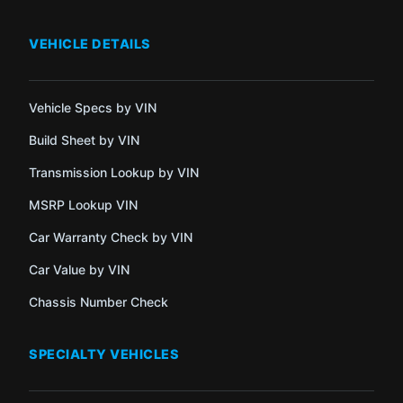
VEHICLE DETAILS
Vehicle Specs by VIN
Build Sheet by VIN
Transmission Lookup by VIN
MSRP Lookup VIN
Car Warranty Check by VIN
Car Value by VIN
Chassis Number Check
SPECIALTY VEHICLES