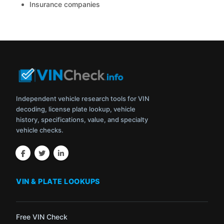
Insurance companies
Independent vehicle research tools for VIN
decoding, license plate lookup, vehicle
history, specifications, value, and specialty
vehicle checks.
VIN & PLATE LOOKUPS
Free VIN Check