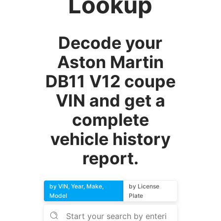
Lookup
Decode your
Aston Martin
DB11 V12 coupe
VIN and get a
complete
vehicle history
report.
by VIN, Year, Make,
by License
Model
Plate