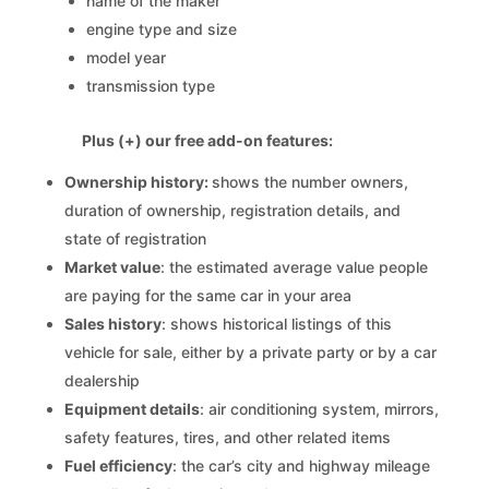
name of the maker
engine type and size
model year
transmission type
Plus (+) our free add-on features:
Ownership history:
shows the number owners,
duration of ownership, registration details, and
state of registration
Market value
: the estimated average value people
are paying for the same car in your area
Sales history
: shows historical listings of this
vehicle for sale, either by a private party or by a car
dealership
Equipment details
: air conditioning system, mirrors,
safety features, tires, and other related items
Fuel efficiency
: the car’s city and highway mileage