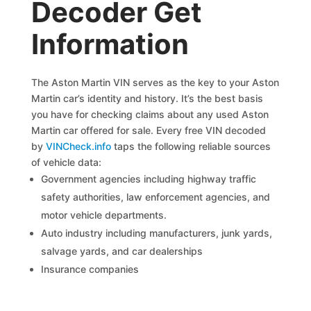
Decoder Get
Information
The Aston Martin VIN serves as the key to your Aston
Martin car’s identity and history. It’s the best basis
you have for checking claims about any used Aston
Martin car offered for sale. Every free VIN decoded
by
VINCheck.info
taps the following reliable sources
of vehicle data:
Government agencies including highway traffic
safety authorities, law enforcement agencies, and
motor vehicle departments.
Auto industry including manufacturers, junk yards,
salvage yards, and car dealerships
Insurance companies