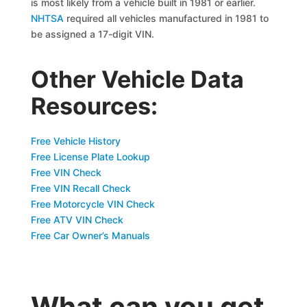
is most likely from a vehicle built in 1981 or earlier.
NHTSA
required all vehicles manufactured in 1981 to
be assigned a 17-digit VIN.
Other Vehicle Data
Resources:
Free Vehicle History
Free License Plate Lookup
Free VIN Check
Free VIN Recall Check
Free Motorcycle VIN Check
Free ATV VIN Check
Free Car Owner’s Manuals
What can you get