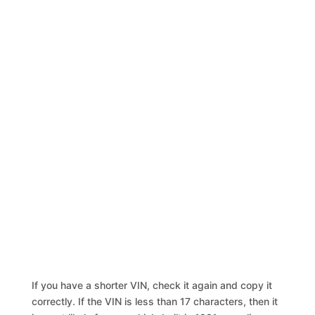
If you have a shorter VIN, check it again and copy it
correctly. If the VIN is less than 17 characters, then it