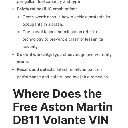
per gallon, fuel capacity and type
Safety rating
: IIHS crash ratings
Crash-worthiness is how a vehicle protects its
occupants in a crash.
Crash avoidance and mitigation refer to
technology to prevent a crash or lessen its
severity
Current warranty
: type of coverage and warranty
status
Recalls and defects
: latest recalls, impact on
performance and safety, and available remedies
Where Does the
Free Aston Martin
DB11 Volante VIN