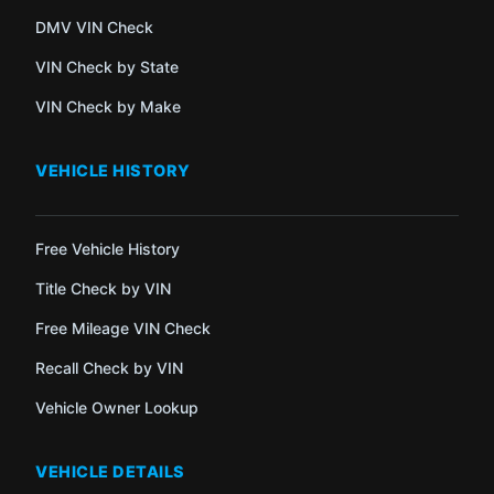
DMV VIN Check
VIN Check by State
VIN Check by Make
VEHICLE HISTORY
Free Vehicle History
Title Check by VIN
Free Mileage VIN Check
Recall Check by VIN
Vehicle Owner Lookup
VEHICLE DETAILS