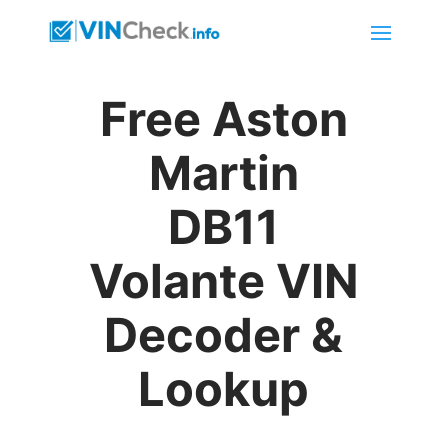
Free Aston
Martin
DB11
Volante VIN
Decoder &
Lookup