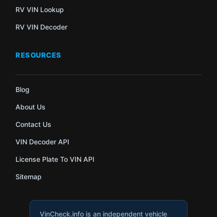
RV VIN Lookup
RV VIN Decoder
RESOURCES
Blog
About Us
Contact Us
VIN Decoder API
License Plate To VIN API
Sitemap
VinCheck.info is an independent vehicle