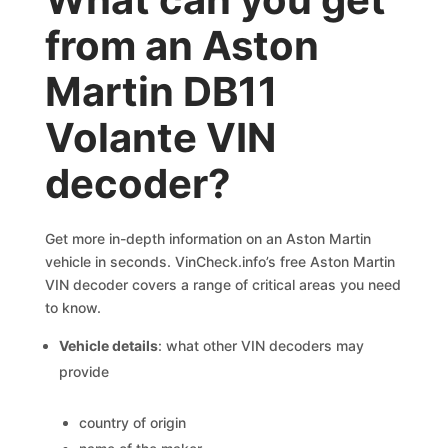
from an Aston
Martin DB11
Volante VIN
decoder?
Get more in-depth information on an Aston Martin
vehicle in seconds. VinCheck.info’s free Aston Martin
VIN decoder covers a range of critical areas you need
to know.
Vehicle details
: what other VIN decoders may
provide
country of origin