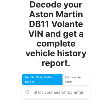
Decode your
Aston Martin
DB11 Volante
VIN and get a
complete
vehicle history
report.
by VIN, Year, Make,
by License
Model
Plate