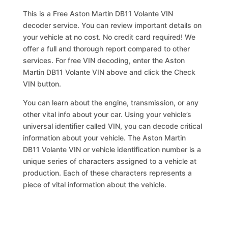
This is a Free Aston Martin DB11 Volante VIN
decoder service. You can review important details on
your vehicle at no cost. No credit card required! We
offer a full and thorough report compared to other
services. For free VIN decoding, enter the Aston
Martin DB11 Volante VIN above and click the Check
VIN button.
You can learn about the engine, transmission, or any
other vital info about your car. Using your vehicle’s
universal identifier called VIN, you can decode critical
information about your vehicle. The Aston Martin
DB11 Volante VIN or vehicle identification number is a
unique series of characters assigned to a vehicle at
production. Each of these characters represents a
piece of vital information about the vehicle.