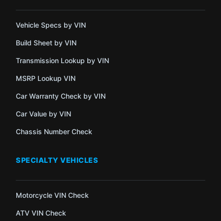
Vehicle Specs by VIN
Build Sheet by VIN
Transmission Lookup by VIN
MSRP Lookup VIN
Car Warranty Check by VIN
Car Value by VIN
Chassis Number Check
SPECIALTY VEHICLES
Motorcycle VIN Check
ATV VIN Check