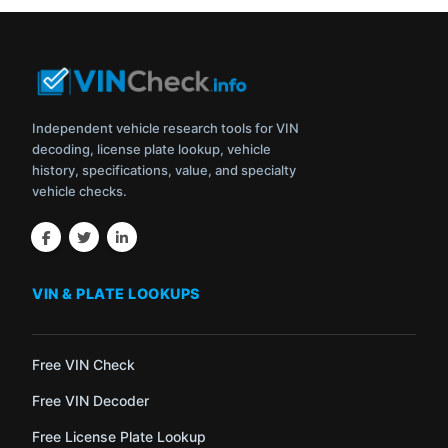
Independent vehicle research tools for VIN
decoding, license plate lookup, vehicle
history, specifications, value, and specialty
vehicle checks.
VIN & PLATE LOOKUPS
Free VIN Check
Free VIN Decoder
Free License Plate Lookup