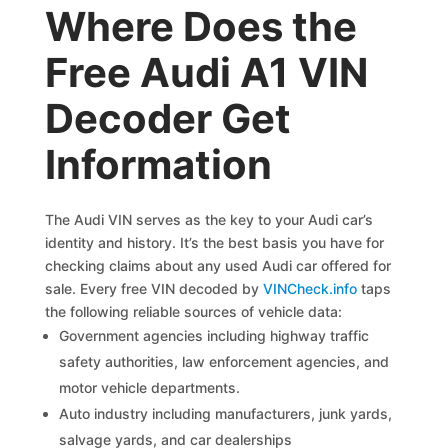
Where Does the
Free Audi A1 VIN
Decoder Get
Information
The Audi VIN serves as the key to your Audi car’s
identity and history. It’s the best basis you have for
checking claims about any used Audi car offered for
sale. Every free VIN decoded by
VINCheck.info
taps
the following reliable sources of vehicle data:
Government agencies including highway traffic
safety authorities, law enforcement agencies, and
motor vehicle departments.
Auto industry including manufacturers, junk yards,
salvage yards, and car dealerships