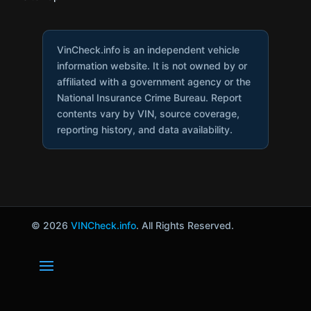
VinCheck.info is an independent vehicle
information website. It is not owned by or
affiliated with a government agency or the
National Insurance Crime Bureau. Report
contents vary by VIN, source coverage,
reporting history, and data availability.
© 2026
VINCheck.info
. All Rights Reserved.