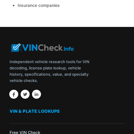
Insurance companies
Independent vehicle research tools for VIN
decoding, license plate lookup, vehicle
history, specifications, value, and specialty
vehicle checks.
VIN & PLATE LOOKUPS
Free VIN Check