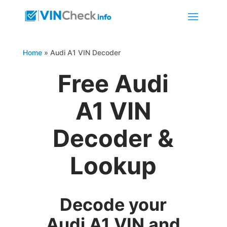
Home
»
Audi A1 VIN Decoder
Free Audi
A1 VIN
Decoder &
Lookup
Decode your
Audi A1 VIN and