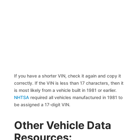
If you have a shorter VIN, check it again and copy it
correctly. If the VIN is less than 17 characters, then it
is most likely from a vehicle built in 1981 or earlier.
NHTSA
required all vehicles manufactured in 1981 to
be assigned a 17-digit VIN.
Other Vehicle Data
Resources: