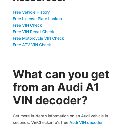
Free Vehicle History
Free License Plate Lookup
Free VIN Check
Free VIN Recall Check
Free Motorcycle VIN Check
Free ATV VIN Check
What can you get
from an Audi A1
VIN decoder?
Get more in-depth information on an Audi vehicle in
seconds. VinCheck.info’s free
Audi VIN decoder