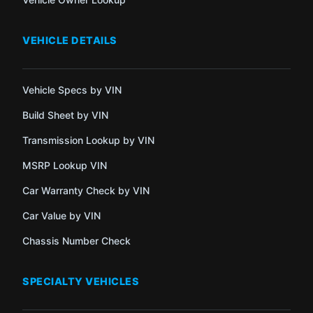
VEHICLE DETAILS
Vehicle Specs by VIN
Build Sheet by VIN
Transmission Lookup by VIN
MSRP Lookup VIN
Car Warranty Check by VIN
Car Value by VIN
Chassis Number Check
SPECIALTY VEHICLES