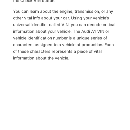
the Check VIN button.
You can learn about the engine, transmission, or any
other vital info about your car. Using your vehicle’s
universal identifier called VIN, you can decode critical
information about your vehicle. The Audi A1 VIN or
vehicle identification number is a unique series of
characters assigned to a vehicle at production. Each
of these characters represents a piece of vital
information about the vehicle.