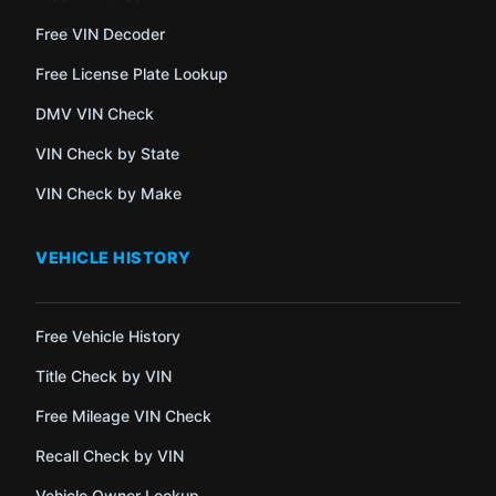
Free VIN Decoder
Free License Plate Lookup
DMV VIN Check
VIN Check by State
VIN Check by Make
VEHICLE HISTORY
Free Vehicle History
Title Check by VIN
Free Mileage VIN Check
Recall Check by VIN
Vehicle Owner Lookup