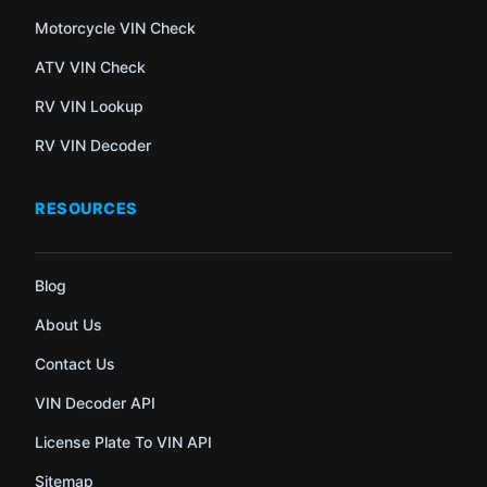
Motorcycle VIN Check
ATV VIN Check
RV VIN Lookup
RV VIN Decoder
RESOURCES
Blog
About Us
Contact Us
VIN Decoder API
License Plate To VIN API
Sitemap