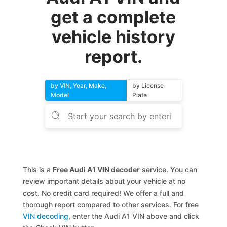
get a complete
vehicle history
report.
by VIN, Year, Make,
by License
Model
Plate
This is a
Free Audi A1 VIN decoder
service. You can
review important details about your vehicle at no
cost. No credit card required! We offer a full and
thorough report compared to other services. For free
VIN decoding
, enter the Audi A1 VIN above and click