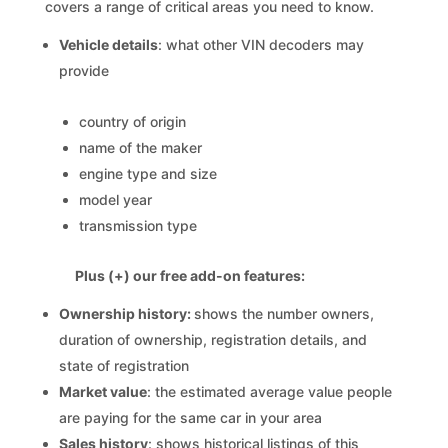
covers a range of critical areas you need to know.
Vehicle details
: what other VIN decoders may
provide
country of origin
name of the maker
engine type and size
model year
transmission type
Plus (+) our free add-on features:
Ownership history:
shows the number owners,
duration of ownership, registration details, and
state of registration
Market value
: the estimated average value people
are paying for the same car in your area
Sales history
: shows historical listings of this