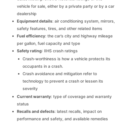
vehicle for sale, either by a private party or by a car
dealership
Equipment details
: air conditioning system, mirrors,
safety features, tires, and other related items
Fuel efficiency
: the car’s city and highway mileage
per gallon, fuel capacity and type
Safety rating
: IIHS crash ratings
Crash-worthiness is how a vehicle protects its
occupants in a crash.
Crash avoidance and mitigation refer to
technology to prevent a crash or lessen its
severity
Current warranty
: type of coverage and warranty
status
Recalls and defects
: latest recalls, impact on
performance and safety, and available remedies