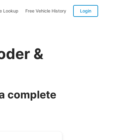
te Lookup
Free Vehicle History
Login
oder &
 a complete