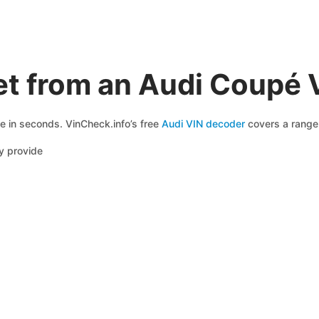
et from an Audi Coupé 
le in seconds. VinCheck.info’s free
Audi VIN decoder
covers a range 
y provide