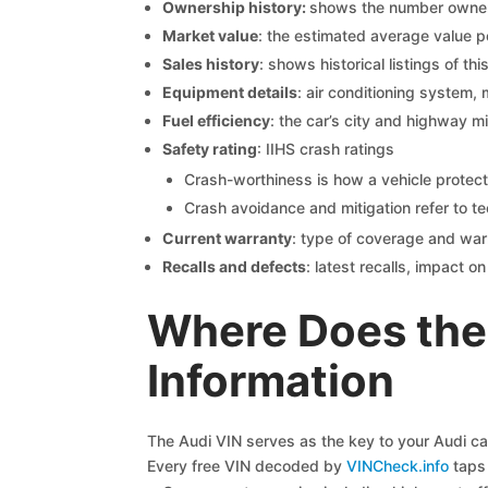
Ownership history:
shows the number owners,
Market value
: the estimated average value p
Sales history
: shows historical listings of thi
Equipment details
: air conditioning system, 
Fuel efficiency
: the car’s city and highway m
Safety rating
: IIHS crash ratings
Crash-worthiness is how a vehicle protect
Crash avoidance and mitigation refer to te
Current warranty
: type of coverage and war
Recalls and defects
: latest recalls, impact 
Where Does the
Information
The Audi VIN serves as the key to your Audi car’
Every free VIN decoded by
VINCheck.info
taps 