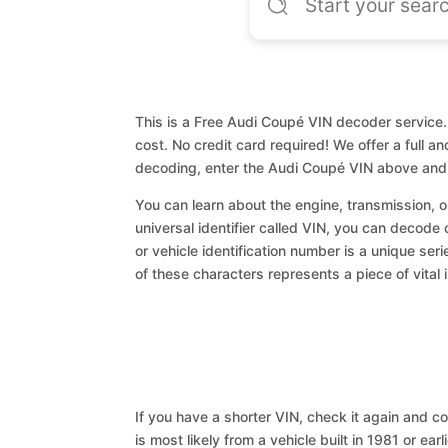
This is a Free Audi Coupé VIN decoder service. 
cost. No credit card required! We offer a full a
decoding, enter the Audi Coupé VIN above and 
You can learn about the engine, transmission, or
universal identifier called VIN, you can decode 
or vehicle identification number is a unique ser
of these characters represents a piece of vital 
If you have a shorter VIN, check it again and cop
is most likely from a vehicle built in 1981 or earl