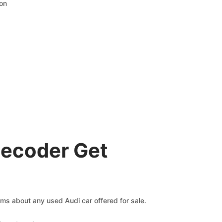
ion
Decoder Get
aims about any used Audi car offered for sale.