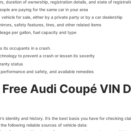
 duration of ownership, registration details, and state of registrat
eople are paying for the same car in your area
s vehicle for sale, either by a private party or by a car dealership
mirrors, safety features, tires, and other related items
ileage per gallon, fuel capacity and type
s its occupants in a crash.
chnology to prevent a crash or lessen its severity
ranty status
on performance and safety, and available remedies
 Free Audi Coupé VIN 
s identity and history. It’s the best basis you have for checking cl
the following reliable sources of vehicle data: