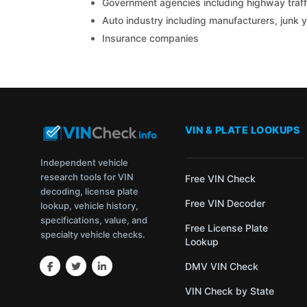
Government agencies including highway traffi
Auto industry including manufacturers, junk 
Insurance companies
VIN & PLATE LOOKUPS
Independent vehicle
research tools for VIN
Free VIN Check
decoding, license plate
Free VIN Decoder
lookup, vehicle history,
specifications, value, and
Free License Plate
specialty vehicle checks.
Lookup
DMV VIN Check
VIN Check by State