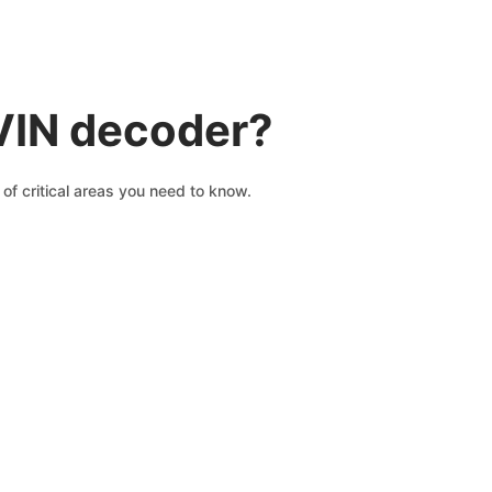
VIN decoder?
of critical areas you need to know.