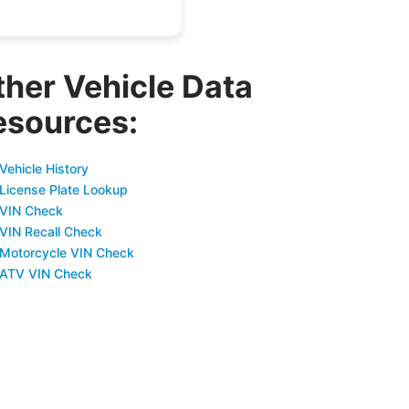
ther Vehicle Data
esources:
Vehicle History
 License Plate Lookup
 VIN Check
 VIN Recall Check
 Motorcycle VIN Check
 ATV VIN Check