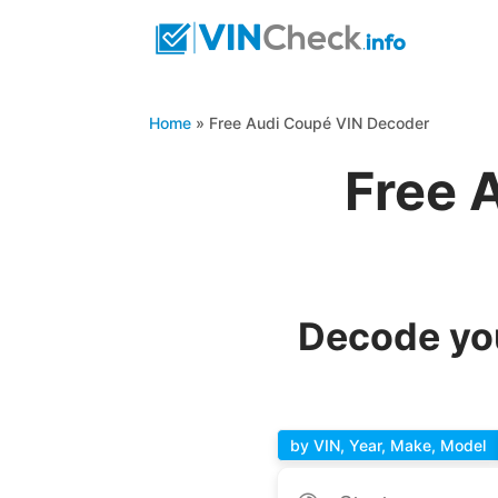
Home
»
Free Audi Coupé VIN Decoder
Free 
Decode you
by VIN, Year, Make, Model