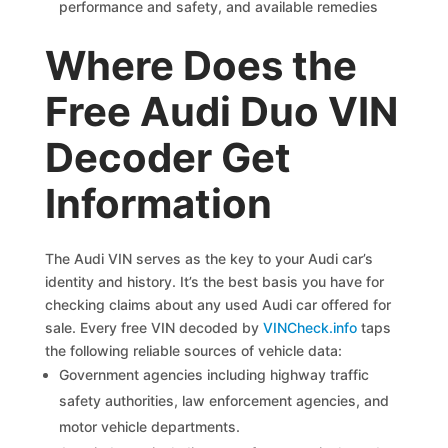
performance and safety, and available remedies
Where Does the
Free Audi Duo VIN
Decoder Get
Information
The Audi VIN serves as the key to your Audi car’s
identity and history. It’s the best basis you have for
checking claims about any used Audi car offered for
sale. Every free VIN decoded by
VINCheck.info
taps
the following reliable sources of vehicle data:
Government agencies including highway traffic
safety authorities, law enforcement agencies, and
motor vehicle departments.