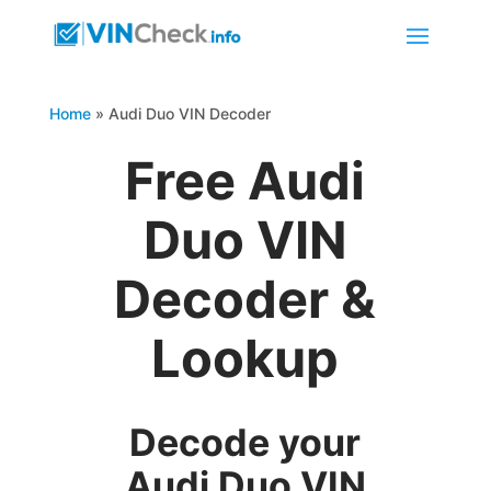
Home
»
Audi Duo VIN Decoder
Free Audi
Duo VIN
Decoder &
Lookup
Decode your
Audi Duo VIN