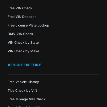
Free VIN Check
Free VIN Decoder
Free License Plate Lookup
DMV VIN Check
VIN Check by State
VIN Check by Make
VEHICLE HISTORY
Free Vehicle History
Title Check by VIN
Free Mileage VIN Check