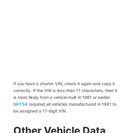
If you have a shorter VIN, check it again and copy it
correctly. If the VIN is less than 17 characters, then it
is most likely from a vehicle built in 1981 or earlier.
NHTSA
required all vehicles manufactured in 1981 to
be assigned a 17-digit VIN.
Other Vehicle Data