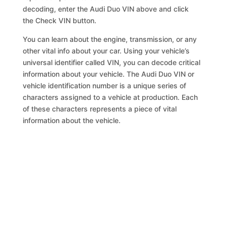
decoding, enter the Audi Duo VIN above and click
the Check VIN button.
You can learn about the engine, transmission, or any
other vital info about your car. Using your vehicle’s
universal identifier called VIN, you can decode critical
information about your vehicle. The Audi Duo VIN or
vehicle identification number is a unique series of
characters assigned to a vehicle at production. Each
of these characters represents a piece of vital
information about the vehicle.