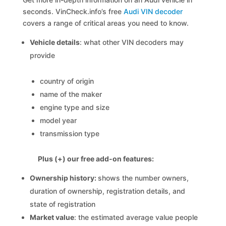
seconds. VinCheck.info’s free
Audi VIN decoder
covers a range of critical areas you need to know.
Vehicle details
: what other VIN decoders may
provide
country of origin
name of the maker
engine type and size
model year
transmission type
Plus (+) our free add-on features:
Ownership history:
shows the number owners,
duration of ownership, registration details, and
state of registration
Market value
: the estimated average value people