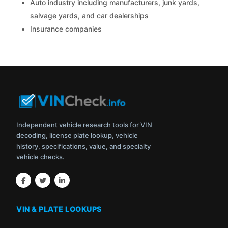
Auto industry including manufacturers, junk yards,
salvage yards, and car dealerships
Insurance companies
Independent vehicle research tools for VIN
decoding, license plate lookup, vehicle
history, specifications, value, and specialty
vehicle checks.
VIN & PLATE LOOKUPS