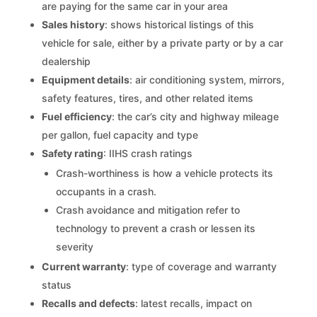
are paying for the same car in your area
Sales history
: shows historical listings of this
vehicle for sale, either by a private party or by a car
dealership
Equipment details
: air conditioning system, mirrors,
safety features, tires, and other related items
Fuel efficiency
: the car’s city and highway mileage
per gallon, fuel capacity and type
Safety rating
: IIHS crash ratings
Crash-worthiness is how a vehicle protects its
occupants in a crash.
Crash avoidance and mitigation refer to
technology to prevent a crash or lessen its
severity
Current warranty
: type of coverage and warranty
status
Recalls and defects
: latest recalls, impact on