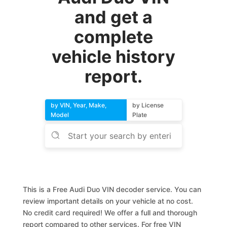
and get a
complete
vehicle history
report.
by VIN, Year, Make,
by License
Model
Plate
This is a Free Audi Duo VIN decoder service. You can
review important details on your vehicle at no cost.
No credit card required! We offer a full and thorough
report compared to other services. For free VIN