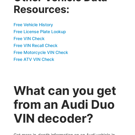
Resources:
Free Vehicle History
Free License Plate Lookup
Free VIN Check
Free VIN Recall Check
Free Motorcycle VIN Check
Free ATV VIN Check
What can you get
from an Audi Duo
VIN decoder?
Get more in-depth information on an Audi vehicle in