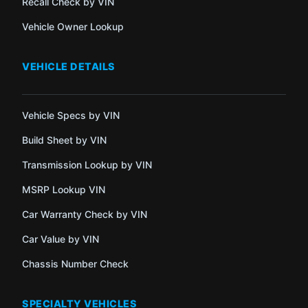
Recall Check by VIN
Vehicle Owner Lookup
VEHICLE DETAILS
Vehicle Specs by VIN
Build Sheet by VIN
Transmission Lookup by VIN
MSRP Lookup VIN
Car Warranty Check by VIN
Car Value by VIN
Chassis Number Check
SPECIALTY VEHICLES