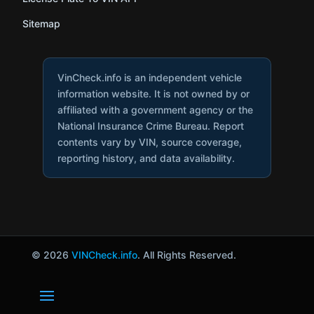
Sitemap
VinCheck.info is an independent vehicle
information website. It is not owned by or
affiliated with a government agency or the
National Insurance Crime Bureau. Report
contents vary by VIN, source coverage,
reporting history, and data availability.
© 2026
VINCheck.info
. All Rights Reserved.