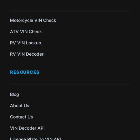
Motorcycle VIN Check
ATV VIN Check
RV VIN Lookup
RV VIN Decoder
RESOURCES
Blog
About Us
Contact Us
VIN Decoder API
License Plate To VIN API