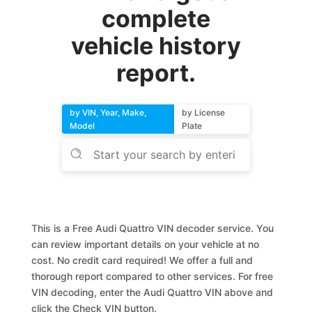
complete
vehicle history
report.
by VIN, Year, Make,
by License
Model
Plate
This is a Free Audi Quattro VIN decoder service. You
can review important details on your vehicle at no
cost. No credit card required! We offer a full and
thorough report compared to other services. For free
VIN decoding, enter the Audi Quattro VIN above and
click the Check VIN button.