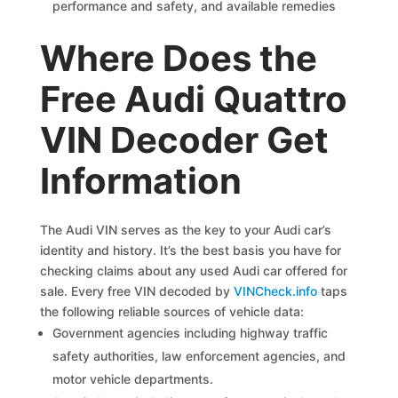
performance and safety, and available remedies
Where Does the
Free Audi Quattro
VIN Decoder Get
Information
The Audi VIN serves as the key to your Audi car’s
identity and history. It’s the best basis you have for
checking claims about any used Audi car offered for
sale. Every free VIN decoded by
VINCheck.info
taps
the following reliable sources of vehicle data:
Government agencies including highway traffic
safety authorities, law enforcement agencies, and
motor vehicle departments.