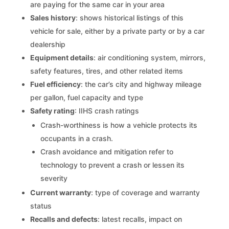
are paying for the same car in your area
Sales history
: shows historical listings of this
vehicle for sale, either by a private party or by a car
dealership
Equipment details
: air conditioning system, mirrors,
safety features, tires, and other related items
Fuel efficiency
: the car’s city and highway mileage
per gallon, fuel capacity and type
Safety rating
: IIHS crash ratings
Crash-worthiness is how a vehicle protects its
occupants in a crash.
Crash avoidance and mitigation refer to
technology to prevent a crash or lessen its
severity
Current warranty
: type of coverage and warranty
status
Recalls and defects
: latest recalls, impact on