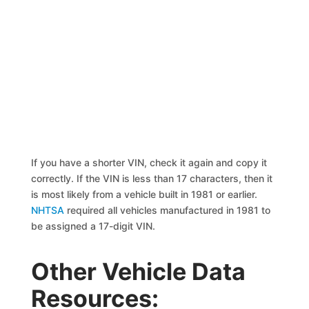
If you have a shorter VIN, check it again and copy it
correctly. If the VIN is less than 17 characters, then it
is most likely from a vehicle built in 1981 or earlier.
NHTSA
required all vehicles manufactured in 1981 to
be assigned a 17-digit VIN.
Other Vehicle Data
Resources: