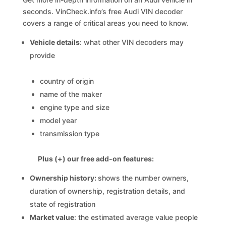
seconds. VinCheck.info’s free Audi VIN decoder
covers a range of critical areas you need to know.
Vehicle details
: what other VIN decoders may
provide
country of origin
name of the maker
engine type and size
model year
transmission type
Plus (+) our free add-on features:
Ownership history:
shows the number owners,
duration of ownership, registration details, and
state of registration
Market value
: the estimated average value people