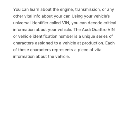
You can learn about the engine, transmission, or any
other vital info about your car. Using your vehicle’s
universal identifier called VIN, you can decode critical
information about your vehicle. The Audi Quattro VIN
or vehicle identification number is a unique series of
characters assigned to a vehicle at production. Each
of these characters represents a piece of vital
information about the vehicle.