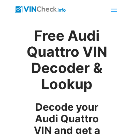
Free Audi
Quattro VIN
Decoder &
Lookup
Decode your
Audi Quattro
VIN and get a