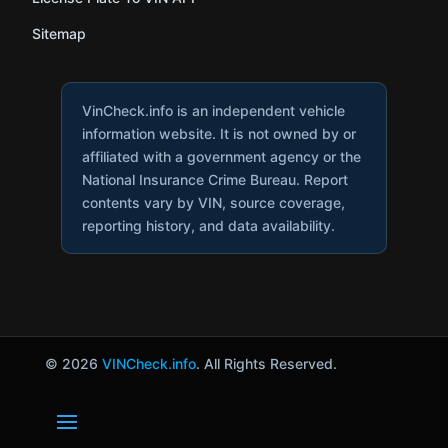
Sitemap
VinCheck.info is an independent vehicle
information website. It is not owned by or
affiliated with a government agency or the
National Insurance Crime Bureau. Report
contents vary by VIN, source coverage,
reporting history, and data availability.
© 2026
VINCheck.info
. All Rights Reserved.