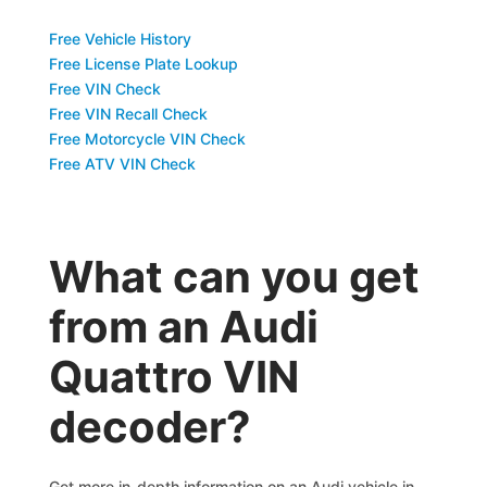
Free Vehicle History
Free License Plate Lookup
Free VIN Check
Free VIN Recall Check
Free Motorcycle VIN Check
Free ATV VIN Check
What can you get
from an Audi
Quattro VIN
decoder?
Get more in-depth information on an Audi vehicle in