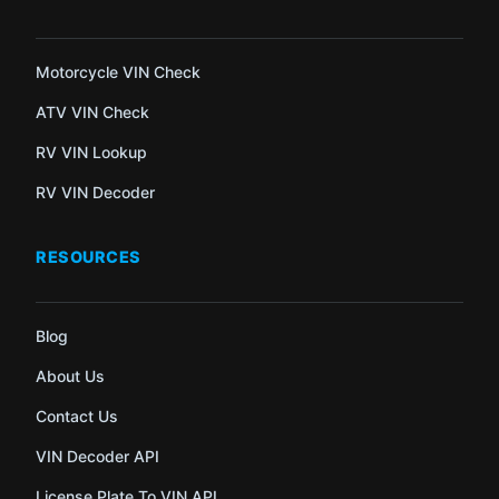
Motorcycle VIN Check
ATV VIN Check
RV VIN Lookup
RV VIN Decoder
RESOURCES
Blog
About Us
Contact Us
VIN Decoder API
License Plate To VIN API