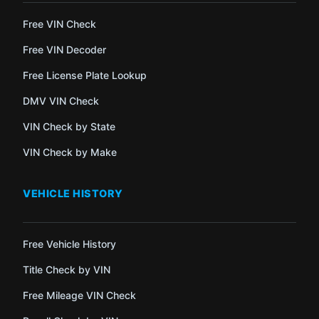
Free VIN Check
Free VIN Decoder
Free License Plate Lookup
DMV VIN Check
VIN Check by State
VIN Check by Make
VEHICLE HISTORY
Free Vehicle History
Title Check by VIN
Free Mileage VIN Check