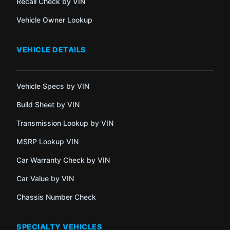
Recall Check by VIN
Vehicle Owner Lookup
VEHICLE DETAILS
Vehicle Specs by VIN
Build Sheet by VIN
Transmission Lookup by VIN
MSRP Lookup VIN
Car Warranty Check by VIN
Car Value by VIN
Chassis Number Check
SPECIALTY VEHICLES