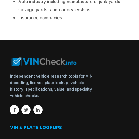
Auto industry including manufacturers, junk yards,
salvage yards, and car dealerships
Insurance companies
Independent vehicle research tools for VIN
decoding, license plate lookup, vehicle
history, specifications, value, and specialty
vehicle checks.
VIN & PLATE LOOKUPS