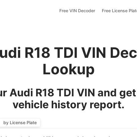
Free VIN Decoder
Free License Pla
udi R18 TDI VIN De
Lookup
r Audi R18 TDI VIN and get
vehicle history report.
by License Plate