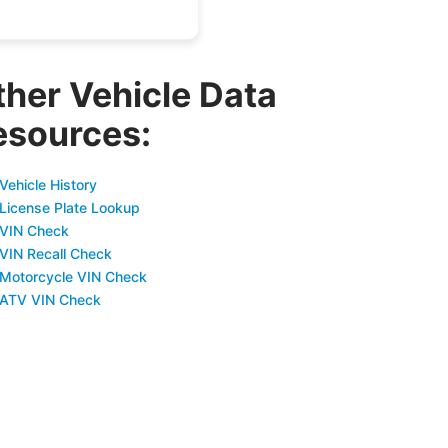
ther Vehicle Data
esources:
Vehicle History
 License Plate Lookup
 VIN Check
 VIN Recall Check
 Motorcycle VIN Check
 ATV VIN Check