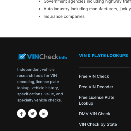
Government agencies including highway traffi
Auto industry including manufacturers, junk 
Insurance companies
VIN & PLATE LOOKUPS
Independent vehicle
research tools for VIN
Free VIN Check
decoding, license plate
Free VIN Decoder
lookup, vehicle history,
specifications, value, and
Free License Plate
specialty vehicle checks.
Lookup
DMV VIN Check
VIN Check by State