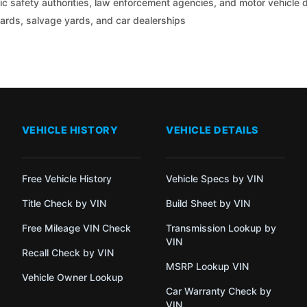
c safety authorities, law enforcement agencies, and motor vehicle
yards, salvage yards, and car dealerships
VEHICLE HISTORY
VEHICLE DETAILS
Free Vehicle History
Vehicle Specs by VIN
Title Check by VIN
Build Sheet by VIN
Free Mileage VIN Check
Transmission Lookup by
VIN
Recall Check by VIN
MSRP Lookup VIN
Vehicle Owner Lookup
Car Warranty Check by
VIN