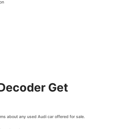
ion
 Decoder Get
aims about any used Audi car offered for sale.