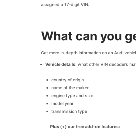
assigned a 17-digit VIN.
What can you ge
Get more in-depth information on an Audi vehic
Vehicle details
: what other VIN decoders ma
country of origin
name of the maker
engine type and size
model year
transmission type
Plus (+) our free add-on features: