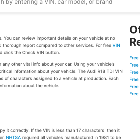
O
. You can review important details on your vehicle at no
R
and thorough report compared to other services. For free
VIN
d click the Check VIN button.
Free 
 any other vital info about your car. Using your vehicle’s
Free
critical information about your vehicle. The Audi R18 TDI VIN
Free
ies of characters assigned to a vehicle at production. Each
Free
information about the vehicle.
Free
Free
y it correctly. If the VIN is less than 17 characters, then it
ier.
NHTSA
required all vehicles manufactured in 1981 to be