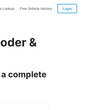
te Lookup
Free Vehicle History
Login
coder &
 a complete