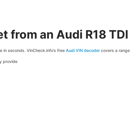
t from an Audi R18 TD
le in seconds. VinCheck.info’s free
Audi VIN decoder
covers a range 
y provide