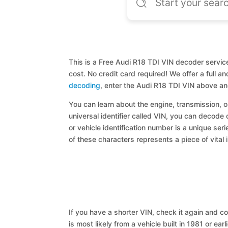
This is a Free Audi R18 TDI VIN decoder service
cost. No credit card required! We offer a full 
decoding
, enter the Audi R18 TDI VIN above an
You can learn about the engine, transmission, or
universal identifier called VIN, you can decode 
or vehicle identification number is a unique ser
of these characters represents a piece of vital 
If you have a shorter VIN, check it again and cop
is most likely from a vehicle built in 1981 or earl