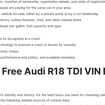
 duration of ownership, registration details, and state of registrat
eople are paying for the same car in your area
s vehicle for sale, either by a private party or by a car dealership
mirrors, safety features, tires, and other related items
ileage per gallon, fuel capacity and type
s its occupants in a crash.
chnology to prevent a crash or lessen its severity
ranty status
on performance and safety, and available remedies
Free Audi R18 TDI VIN
s identity and history. It’s the best basis you have for checking cl
the following reliable sources of vehicle data: