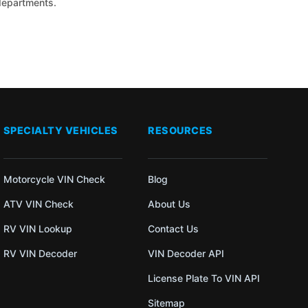
 departments.
SPECIALTY VEHICLES
RESOURCES
Motorcycle VIN Check
Blog
ATV VIN Check
About Us
RV VIN Lookup
Contact Us
RV VIN Decoder
VIN Decoder API
License Plate To VIN API
Sitemap