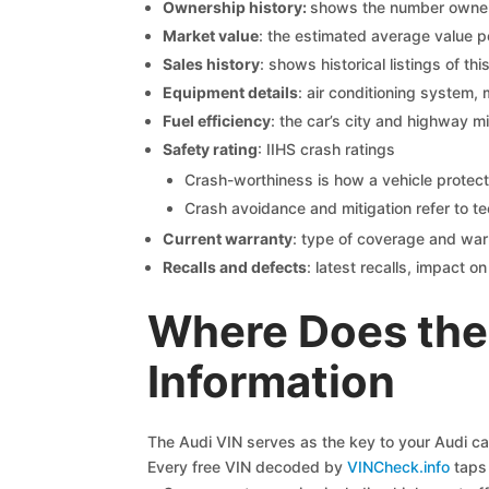
Ownership history:
shows the number owners,
Market value
: the estimated average value p
Sales history
: shows historical listings of thi
Equipment details
: air conditioning system, 
Fuel efficiency
: the car’s city and highway m
Safety rating
: IIHS crash ratings
Crash-worthiness is how a vehicle protect
Crash avoidance and mitigation refer to te
Current warranty
: type of coverage and war
Recalls and defects
: latest recalls, impact 
Where Does the 
Information
The Audi VIN serves as the key to your Audi car’
Every free VIN decoded by
VINCheck.info
taps 