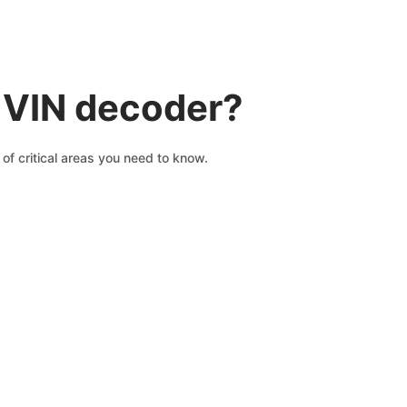
I VIN decoder?
of critical areas you need to know.