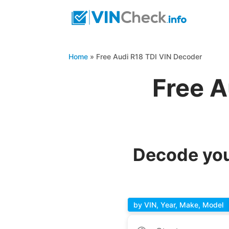
Home
»
Free Audi R18 TDI VIN Decoder
Free A
Decode you
by VIN, Year, Make, Model