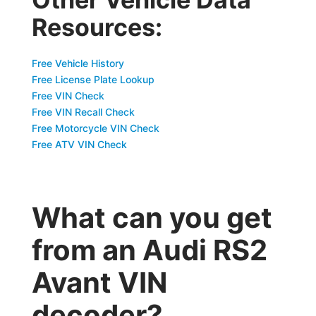
Resources:
Free Vehicle History
Free License Plate Lookup
Free VIN Check
Free VIN Recall Check
Free Motorcycle VIN Check
Free ATV VIN Check
What can you get
from an Audi RS2
Avant VIN
decoder?