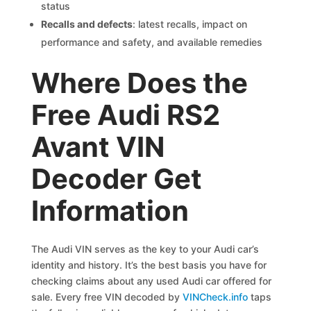
status
Recalls and defects
: latest recalls, impact on
performance and safety, and available remedies
Where Does the
Free Audi RS2
Avant VIN
Decoder Get
Information
The Audi VIN serves as the key to your Audi car’s
identity and history. It’s the best basis you have for
checking claims about any used Audi car offered for
sale. Every free VIN decoded by
VINCheck.info
taps