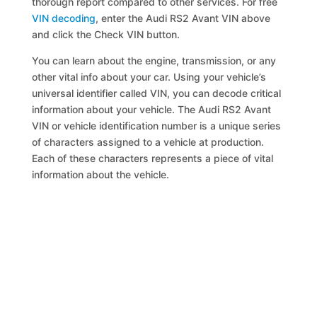
thorough report compared to other services. For free
VIN decoding
, enter the Audi RS2 Avant VIN above
and click the Check VIN button.
You can learn about the engine, transmission, or any
other vital info about your car. Using your vehicle’s
universal identifier called VIN, you can decode critical
information about your vehicle. The Audi RS2 Avant
VIN or vehicle identification number is a unique series
of characters assigned to a vehicle at production.
Each of these characters represents a piece of vital
information about the vehicle.