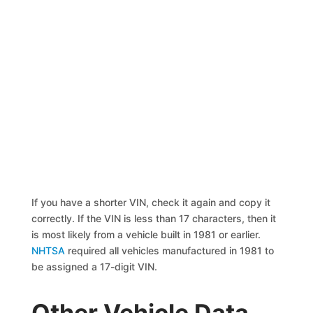
If you have a shorter VIN, check it again and copy it
correctly. If the VIN is less than 17 characters, then it
is most likely from a vehicle built in 1981 or earlier.
NHTSA
required all vehicles manufactured in 1981 to
be assigned a 17-digit VIN.
Other Vehicle Data