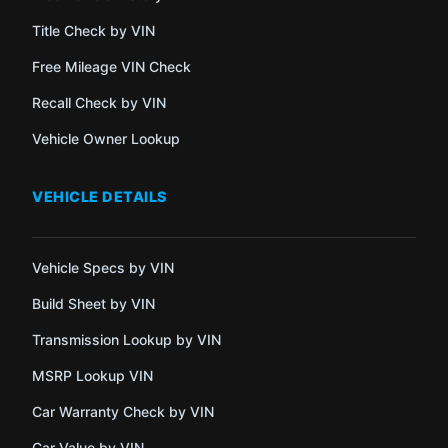
Title Check by VIN
Free Mileage VIN Check
Recall Check by VIN
Vehicle Owner Lookup
VEHICLE DETAILS
Vehicle Specs by VIN
Build Sheet by VIN
Transmission Lookup by VIN
MSRP Lookup VIN
Car Warranty Check by VIN
Car Value by VIN