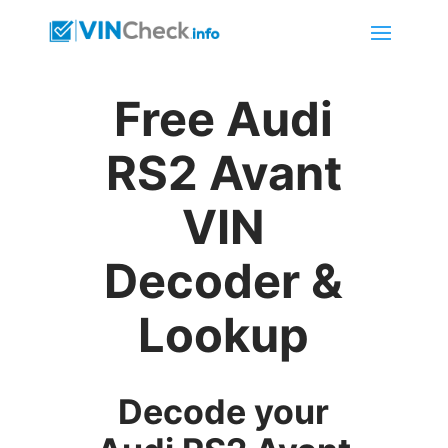
Free Audi
RS2 Avant
VIN
Decoder &
Lookup
Decode your