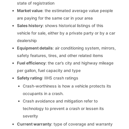
state of registration
Market value
: the estimated average value people
are paying for the same car in your area
Sales history
: shows historical listings of this
vehicle for sale, either by a private party or by a car
dealership
Equipment details
: air conditioning system, mirrors,
safety features, tires, and other related items
Fuel efficiency
: the car’s city and highway mileage
per gallon, fuel capacity and type
Safety rating
: IIHS crash ratings
Crash-worthiness is how a vehicle protects its
occupants in a crash.
Crash avoidance and mitigation refer to
technology to prevent a crash or lessen its
severity
Current warranty
: type of coverage and warranty