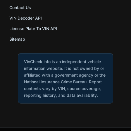
Contact Us
VIN Decoder API
License Plate To VIN API
Sitemap
VinCheck.info is an independent vehicle
information website. It is not owned by or
affiliated with a government agency or the
National Insurance Crime Bureau. Report
contents vary by VIN, source coverage,
reporting history, and data availability.