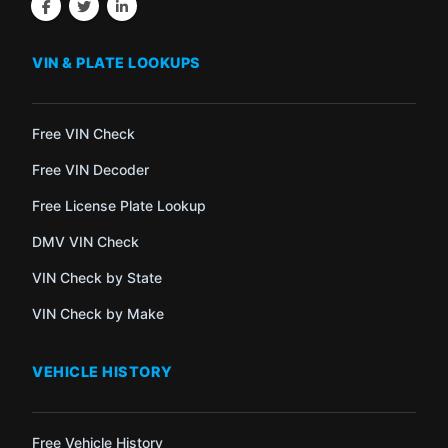
VIN & PLATE LOOKUPS
Free VIN Check
Free VIN Decoder
Free License Plate Lookup
DMV VIN Check
VIN Check by State
VIN Check by Make
VEHICLE HISTORY
Free Vehicle History