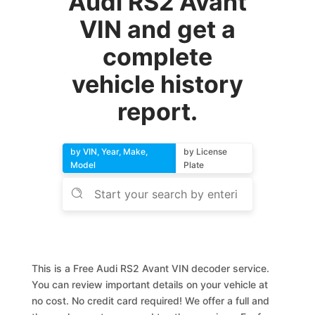
Audi RS2 Avant
VIN and get a
complete
vehicle history
report.
by VIN, Year, Make,
by License
Model
Plate
This is a Free Audi RS2 Avant VIN decoder service.
You can review important details on your vehicle at
no cost. No credit card required! We offer a full and