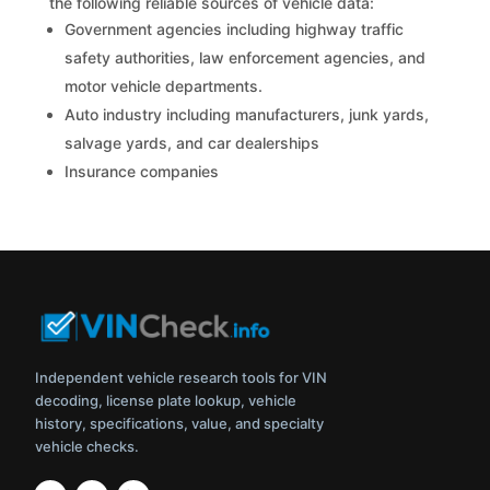
the following reliable sources of vehicle data:
Government agencies including highway traffic
safety authorities, law enforcement agencies, and
motor vehicle departments.
Auto industry including manufacturers, junk yards,
salvage yards, and car dealerships
Insurance companies
Independent vehicle research tools for VIN
decoding, license plate lookup, vehicle
history, specifications, value, and specialty
vehicle checks.