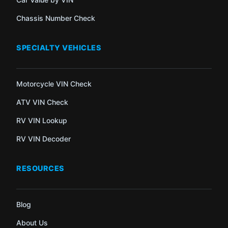
Chassis Number Check
SPECIALTY VEHICLES
Motorcycle VIN Check
ATV VIN Check
RV VIN Lookup
RV VIN Decoder
RESOURCES
Blog
About Us