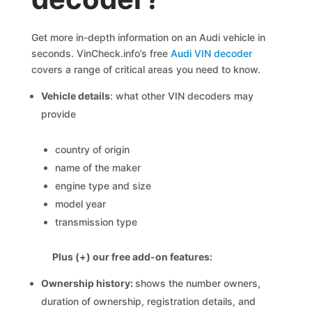
Get more in-depth information on an Audi vehicle in
seconds. VinCheck.info’s free
Audi VIN decoder
covers a range of critical areas you need to know.
Vehicle details
: what other VIN decoders may
provide
country of origin
name of the maker
engine type and size
model year
transmission type
Plus (+) our free add-on features:
Ownership history:
shows the number owners,
duration of ownership, registration details, and