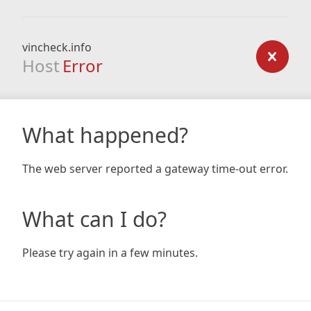
vincheck.info
Host
Error
What happened?
The web server reported a gateway time-out error.
What can I do?
Please try again in a few minutes.