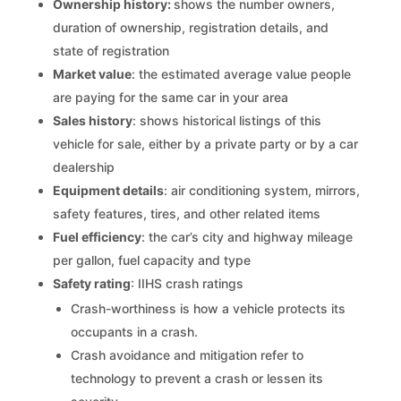
Ownership history:
shows the number owners,
duration of ownership, registration details, and
state of registration
Market value
: the estimated average value people
are paying for the same car in your area
Sales history
: shows historical listings of this
vehicle for sale, either by a private party or by a car
dealership
Equipment details
: air conditioning system, mirrors,
safety features, tires, and other related items
Fuel efficiency
: the car’s city and highway mileage
per gallon, fuel capacity and type
Safety rating
: IIHS crash ratings
Crash-worthiness is how a vehicle protects its
occupants in a crash.
Crash avoidance and mitigation refer to
technology to prevent a crash or lessen its