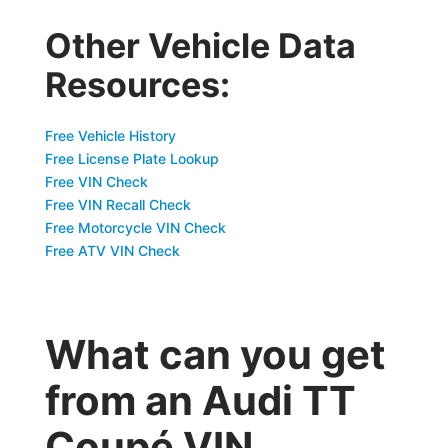
Other Vehicle Data
Resources:
Free Vehicle History
Free License Plate Lookup
Free VIN Check
Free VIN Recall Check
Free Motorcycle VIN Check
Free ATV VIN Check
What can you get
from an Audi TT
Coupé VIN