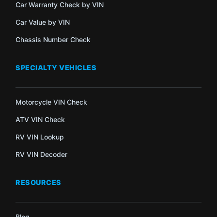
Car Warranty Check by VIN
Car Value by VIN
Chassis Number Check
SPECIALTY VEHICLES
Motorcycle VIN Check
ATV VIN Check
RV VIN Lookup
RV VIN Decoder
RESOURCES
Blog