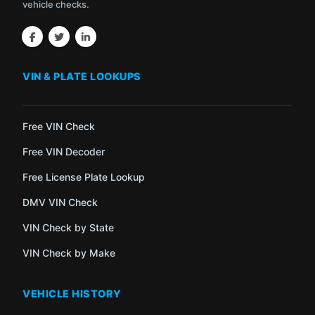
vehicle checks.
VIN & PLATE LOOKUPS
Free VIN Check
Free VIN Decoder
Free License Plate Lookup
DMV VIN Check
VIN Check by State
VIN Check by Make
VEHICLE HISTORY