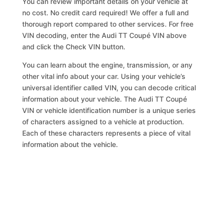
You can review important details on your vehicle at
no cost. No credit card required! We offer a full and
thorough report compared to other services. For free
VIN decoding, enter the Audi TT Coupé VIN above
and click the Check VIN button.
You can learn about the engine, transmission, or any
other vital info about your car. Using your vehicle’s
universal identifier called VIN, you can decode critical
information about your vehicle. The Audi TT Coupé
VIN or vehicle identification number is a unique series
of characters assigned to a vehicle at production.
Each of these characters represents a piece of vital
information about the vehicle.