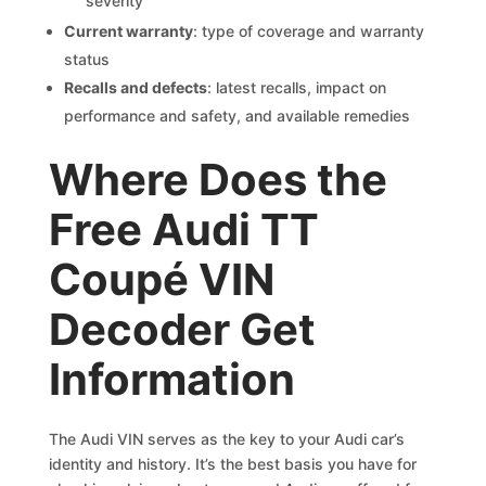
severity
Current warranty
: type of coverage and warranty
status
Recalls and defects
: latest recalls, impact on
performance and safety, and available remedies
Where Does the
Free Audi TT
Coupé VIN
Decoder Get
Information
The Audi VIN serves as the key to your Audi car’s
identity and history. It’s the best basis you have for