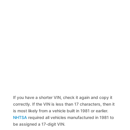
If you have a shorter VIN, check it again and copy it
correctly. If the VIN is less than 17 characters, then it
is most likely from a vehicle built in 1981 or earlier.
NHTSA
required all vehicles manufactured in 1981 to
be assigned a 17-digit VIN.