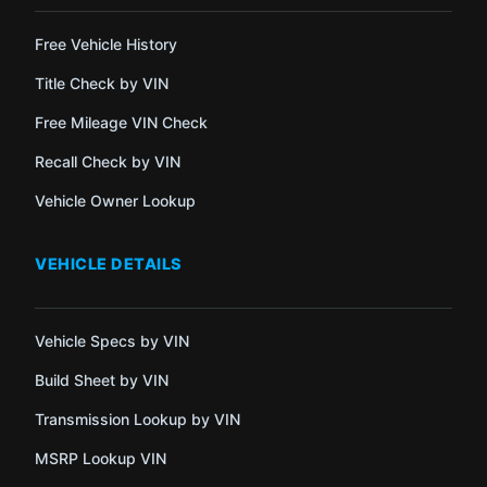
Free Vehicle History
Title Check by VIN
Free Mileage VIN Check
Recall Check by VIN
Vehicle Owner Lookup
VEHICLE DETAILS
Vehicle Specs by VIN
Build Sheet by VIN
Transmission Lookup by VIN
MSRP Lookup VIN