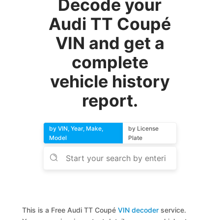
Decode your
Audi TT Coupé
VIN and get a
complete
vehicle history
report.
by VIN, Year, Make,
by License
Model
Plate
This is a Free Audi TT Coupé
VIN decoder
service.