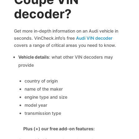
decoder?
Get more in-depth information on an Audi vehicle in
seconds. VinCheck.info’s free
Audi VIN decoder
covers a range of critical areas you need to know.
Vehicle details
: what other VIN decoders may
provide
country of origin
name of the maker
engine type and size
model year
transmission type
Plus (+) our free add-on features: