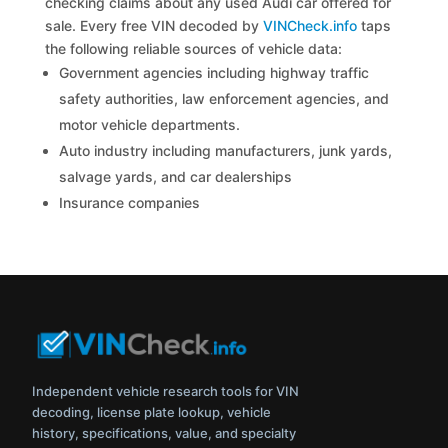
checking claims about any used Audi car offered for
sale. Every free VIN decoded by
VINCheck.info
taps
the following reliable sources of vehicle data:
Government agencies including highway traffic
safety authorities, law enforcement agencies, and
motor vehicle departments.
Auto industry including manufacturers, junk yards,
salvage yards, and car dealerships
Insurance companies
Independent vehicle research tools for VIN
decoding, license plate lookup, vehicle
history, specifications, value, and specialty