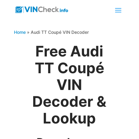
Home
»
Audi TT Coupé VIN Decoder
Free Audi
TT Coupé
VIN
Decoder &
Lookup