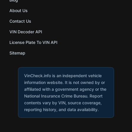
About Us
Contact Us
VIN Decoder API
License Plate To VIN API
Sitemap
VinCheck.info is an independent vehicle
information website. It is not owned by or
affiliated with a government agency or the
National Insurance Crime Bureau. Report
contents vary by VIN, source coverage,
reporting history, and data availability.