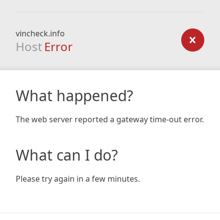
vincheck.info
Host
Error
What happened?
The web server reported a gateway time-out error.
What can I do?
Please try again in a few minutes.