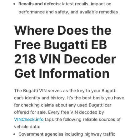
Recalls and defects
: latest recalls, impact on
performance and safety, and available remedies
Where Does the
Free Bugatti EB
218 VIN Decoder
Get Information
The Bugatti VIN serves as the key to your Bugatti
car’s identity and history. It’s the best basis you have
for checking claims about any used Bugatti car
offered for sale. Every free VIN decoded by
VINCheck.info
taps the following reliable sources of
vehicle data:
Government agencies including highway traffic