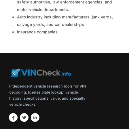
safety authorities, law enforcement agencies, and
motor vehicle departments.
Auto industry including manufacturers, junk yards,
salvage yards, and car dealerships
Insurance companies
Independent vehicle research tools for VIN
decoding, license plate lookup, vehicle
history, specifications, value, and specialty
vehicle checks.