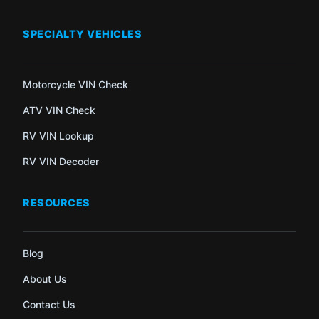
SPECIALTY VEHICLES
Motorcycle VIN Check
ATV VIN Check
RV VIN Lookup
RV VIN Decoder
RESOURCES
Blog
About Us
Contact Us