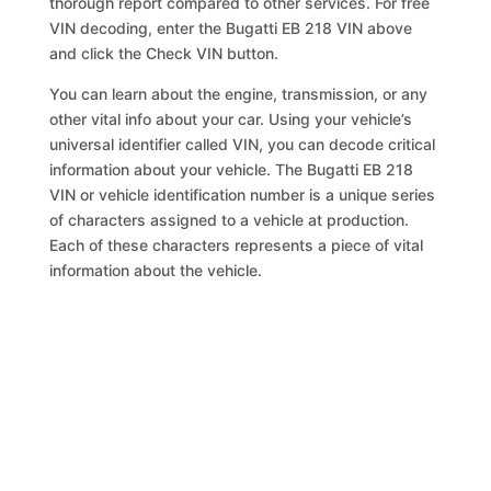
thorough report compared to other services. For free
VIN decoding, enter the Bugatti EB 218 VIN above
and click the Check VIN button.
You can learn about the engine, transmission, or any
other vital info about your car. Using your vehicle’s
universal identifier called VIN, you can decode critical
information about your vehicle. The Bugatti EB 218
VIN or vehicle identification number is a unique series
of characters assigned to a vehicle at production.
Each of these characters represents a piece of vital
information about the vehicle.