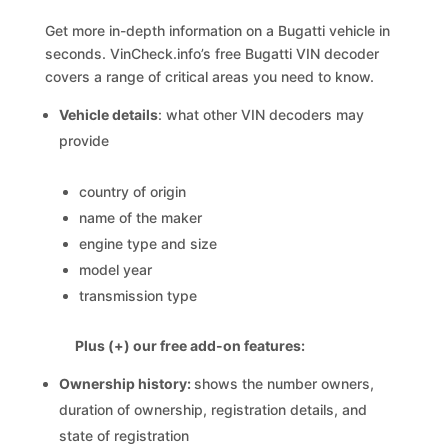
Get more in-depth information on a Bugatti vehicle in
seconds. VinCheck.info’s free Bugatti VIN decoder
covers a range of critical areas you need to know.
Vehicle details
: what other VIN decoders may
provide
country of origin
name of the maker
engine type and size
model year
transmission type
Plus (+) our free add-on features:
Ownership history:
shows the number owners,
duration of ownership, registration details, and
state of registration