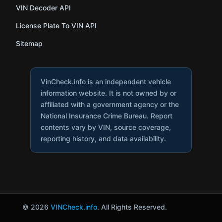
VIN Decoder API
License Plate To VIN API
Sitemap
VinCheck.info is an independent vehicle
information website. It is not owned by or
affiliated with a government agency or the
National Insurance Crime Bureau. Report
contents vary by VIN, source coverage,
reporting history, and data availability.
© 2026
VINCheck.info
. All Rights Reserved.