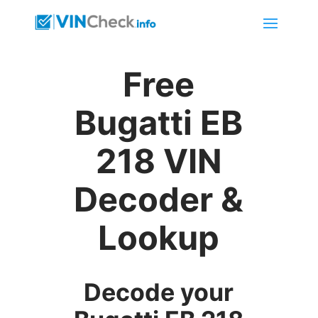
Free
Bugatti EB
218 VIN
Decoder &
Lookup
Decode your