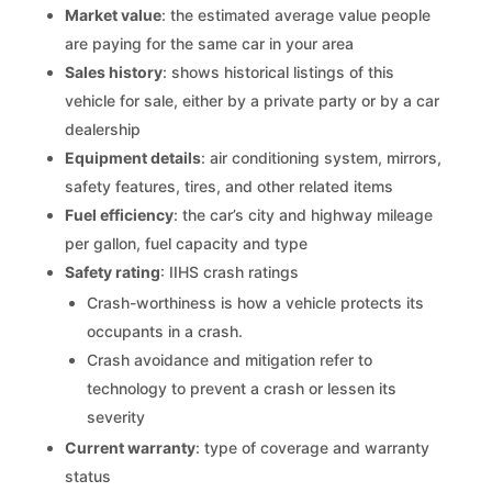
Market value
: the estimated average value people
are paying for the same car in your area
Sales history
: shows historical listings of this
vehicle for sale, either by a private party or by a car
dealership
Equipment details
: air conditioning system, mirrors,
safety features, tires, and other related items
Fuel efficiency
: the car’s city and highway mileage
per gallon, fuel capacity and type
Safety rating
: IIHS crash ratings
Crash-worthiness is how a vehicle protects its
occupants in a crash.
Crash avoidance and mitigation refer to
technology to prevent a crash or lessen its
severity
Current warranty
: type of coverage and warranty
status