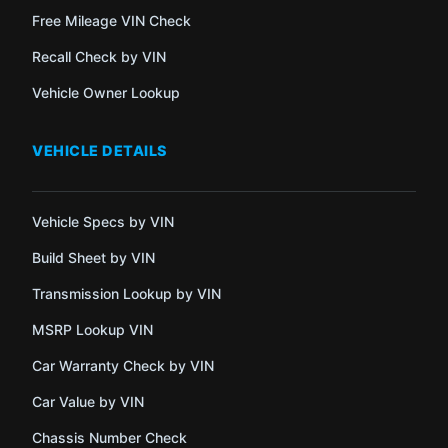
Free Mileage VIN Check
Recall Check by VIN
Vehicle Owner Lookup
VEHICLE DETAILS
Vehicle Specs by VIN
Build Sheet by VIN
Transmission Lookup by VIN
MSRP Lookup VIN
Car Warranty Check by VIN
Car Value by VIN
Chassis Number Check