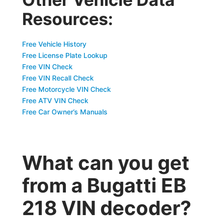
Resources:
Free Vehicle History
Free License Plate Lookup
Free VIN Check
Free VIN Recall Check
Free Motorcycle VIN Check
Free ATV VIN Check
Free Car Owner’s Manuals
What can you get
from a Bugatti EB
218 VIN decoder?