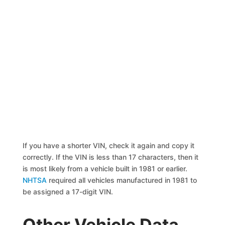
If you have a shorter VIN, check it again and copy it
correctly. If the VIN is less than 17 characters, then it
is most likely from a vehicle built in 1981 or earlier.
NHTSA
required all vehicles manufactured in 1981 to
be assigned a 17-digit VIN.
Other Vehicle Data