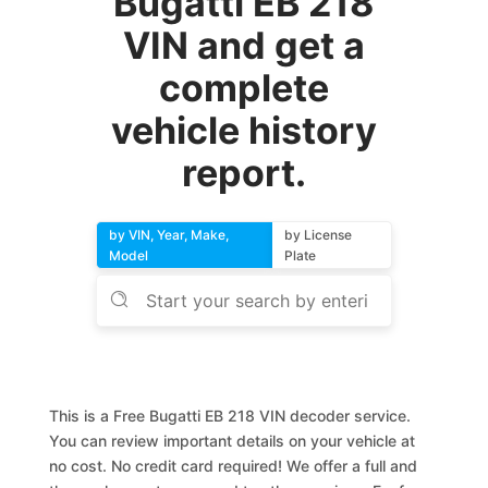
Bugatti EB 218
VIN and get a
complete
vehicle history
report.
by VIN, Year, Make,
by License
Model
Plate
This is a Free Bugatti EB 218 VIN decoder service.
You can review important details on your vehicle at
no cost. No credit card required! We offer a full and