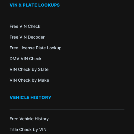
VIN & PLATE LOOKUPS
Free VIN Check
Free VIN Decoder
Free License Plate Lookup
DMV VIN Check
VIN Check by State
VIN Check by Make
VEHICLE HISTORY
Free Vehicle History
Title Check by VIN