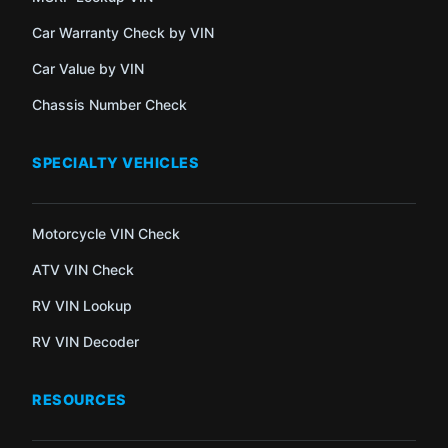
Car Warranty Check by VIN
Car Value by VIN
Chassis Number Check
SPECIALTY VEHICLES
Motorcycle VIN Check
ATV VIN Check
RV VIN Lookup
RV VIN Decoder
RESOURCES