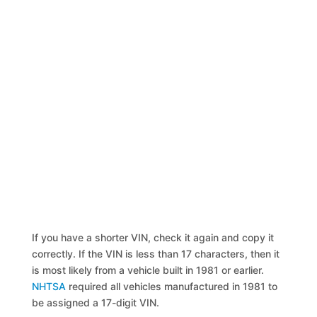
If you have a shorter VIN, check it again and copy it
correctly. If the VIN is less than 17 characters, then it
is most likely from a vehicle built in 1981 or earlier.
NHTSA
required all vehicles manufactured in 1981 to
be assigned a 17-digit VIN.