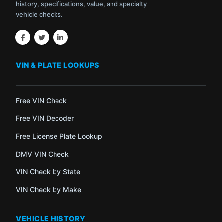
history, specifications, value, and specialty
vehicle checks.
VIN & PLATE LOOKUPS
Free VIN Check
Free VIN Decoder
Free License Plate Lookup
DMV VIN Check
VIN Check by State
VIN Check by Make
VEHICLE HISTORY