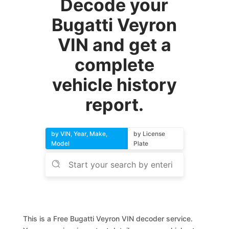
Decode your
Bugatti Veyron
VIN and get a
complete
vehicle history
report.
by VIN, Year, Make,
by License
Model
Plate
This is a Free Bugatti Veyron VIN decoder service.