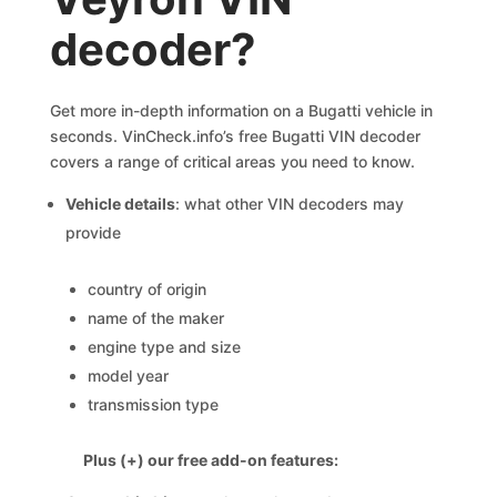
decoder?
Get more in-depth information on a Bugatti vehicle in
seconds. VinCheck.info’s free Bugatti VIN decoder
covers a range of critical areas you need to know.
Vehicle details
: what other VIN decoders may
provide
country of origin
name of the maker
engine type and size
model year
transmission type
Plus (+) our free add-on features: