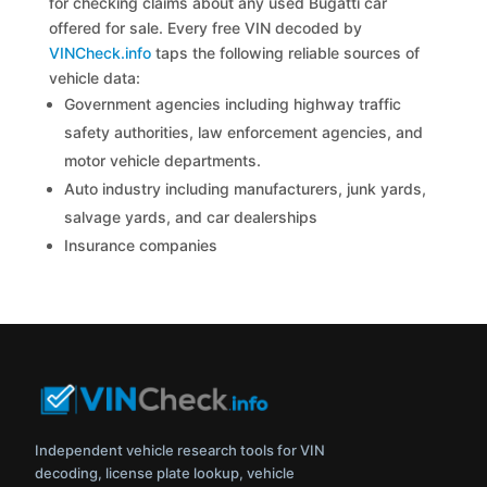
for checking claims about any used Bugatti car
offered for sale. Every free VIN decoded by
VINCheck.info
taps the following reliable sources of
vehicle data:
Government agencies including highway traffic
safety authorities, law enforcement agencies, and
motor vehicle departments.
Auto industry including manufacturers, junk yards,
salvage yards, and car dealerships
Insurance companies
Independent vehicle research tools for VIN
decoding, license plate lookup, vehicle