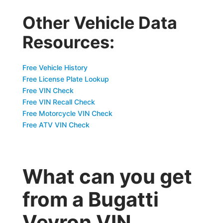
Other Vehicle Data
Resources:
Free Vehicle History
Free License Plate Lookup
Free VIN Check
Free VIN Recall Check
Free Motorcycle VIN Check
Free ATV VIN Check
What can you get
from a Bugatti
Veyron VIN