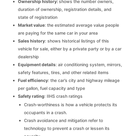
Ownership history:
shows the number owners,
duration of ownership, registration details, and
state of registration
Market value
: the estimated average value people
are paying for the same car in your area
Sales history
: shows historical listings of this
vehicle for sale, either by a private party or by a car
dealership
Equipment details
: air conditioning system, mirrors,
safety features, tires, and other related items
Fuel efficiency
: the car’s city and highway mileage
per gallon, fuel capacity and type
Safety rating
: IIHS crash ratings
Crash-worthiness is how a vehicle protects its
occupants in a crash.
Crash avoidance and mitigation refer to
technology to prevent a crash or lessen its