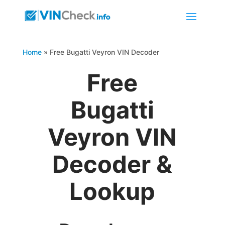
Home
»
Free Bugatti Veyron VIN Decoder
Free
Bugatti
Veyron VIN
Decoder &
Lookup