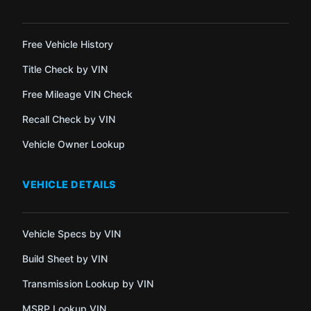
Free Vehicle History
Title Check by VIN
Free Mileage VIN Check
Recall Check by VIN
Vehicle Owner Lookup
VEHICLE DETAILS
Vehicle Specs by VIN
Build Sheet by VIN
Transmission Lookup by VIN
MSRP Lookup VIN