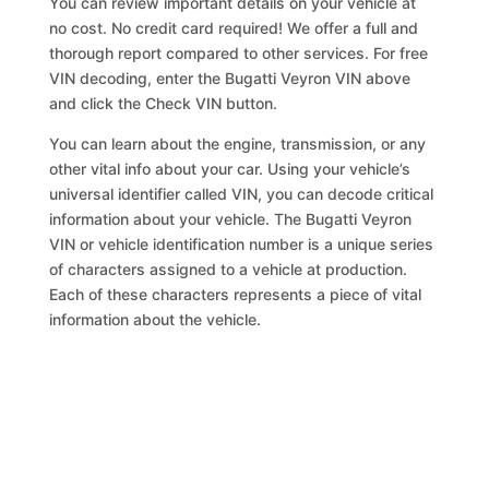
You can review important details on your vehicle at
no cost. No credit card required! We offer a full and
thorough report compared to other services. For free
VIN decoding, enter the Bugatti Veyron VIN above
and click the Check VIN button.
You can learn about the engine, transmission, or any
other vital info about your car. Using your vehicle’s
universal identifier called VIN, you can decode critical
information about your vehicle. The Bugatti Veyron
VIN or vehicle identification number is a unique series
of characters assigned to a vehicle at production.
Each of these characters represents a piece of vital
information about the vehicle.