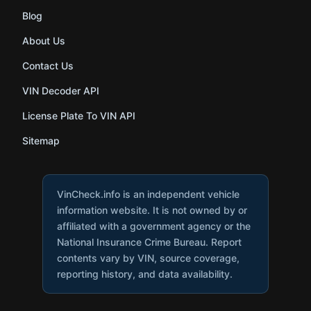
Blog
About Us
Contact Us
VIN Decoder API
License Plate To VIN API
Sitemap
VinCheck.info is an independent vehicle
information website. It is not owned by or
affiliated with a government agency or the
National Insurance Crime Bureau. Report
contents vary by VIN, source coverage,
reporting history, and data availability.