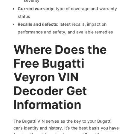
severity
Current warranty
: type of coverage and warranty
status
Recalls and defects
: latest recalls, impact on
performance and safety, and available remedies
Where Does the
Free Bugatti
Veyron VIN
Decoder Get
Information
The Bugatti VIN serves as the key to your Bugatti
car’s identity and history. It’s the best basis you have