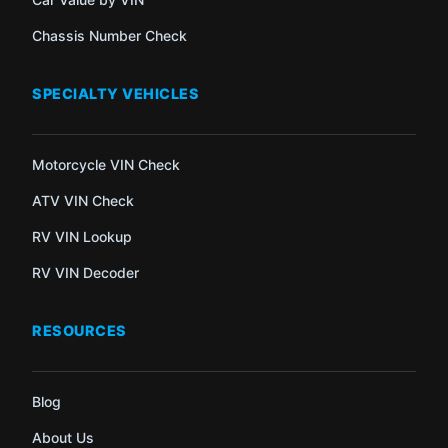
Chassis Number Check
SPECIALTY VEHICLES
Motorcycle VIN Check
ATV VIN Check
RV VIN Lookup
RV VIN Decoder
RESOURCES
Blog
About Us