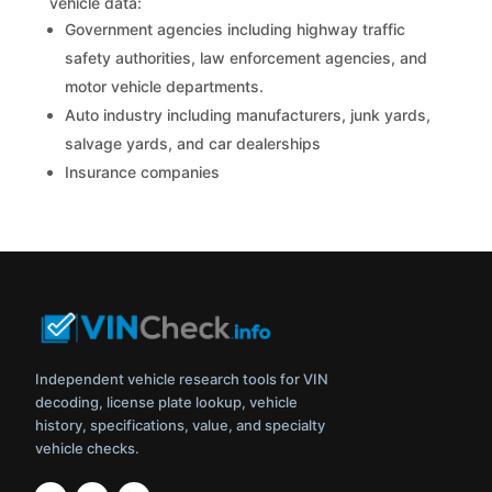
vehicle data:
Government agencies including highway traffic
safety authorities, law enforcement agencies, and
motor vehicle departments.
Auto industry including manufacturers, junk yards,
salvage yards, and car dealerships
Insurance companies
Independent vehicle research tools for VIN
decoding, license plate lookup, vehicle
history, specifications, value, and specialty
vehicle checks.