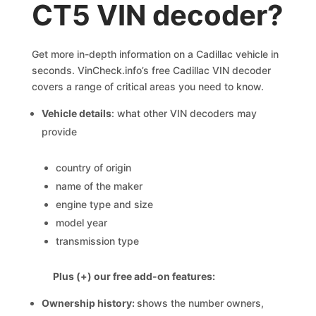
CT5 VIN decoder?
Get more in-depth information on a Cadillac vehicle in
seconds. VinCheck.info’s free Cadillac VIN decoder
covers a range of critical areas you need to know.
Vehicle details
: what other VIN decoders may
provide
country of origin
name of the maker
engine type and size
model year
transmission type
Plus (+) our free add-on features:
Ownership history:
shows the number owners,