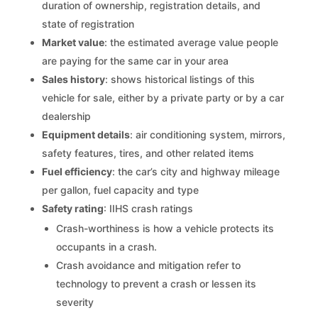
duration of ownership, registration details, and
state of registration
Market value
: the estimated average value people
are paying for the same car in your area
Sales history
: shows historical listings of this
vehicle for sale, either by a private party or by a car
dealership
Equipment details
: air conditioning system, mirrors,
safety features, tires, and other related items
Fuel efficiency
: the car’s city and highway mileage
per gallon, fuel capacity and type
Safety rating
: IIHS crash ratings
Crash-worthiness is how a vehicle protects its
occupants in a crash.
Crash avoidance and mitigation refer to
technology to prevent a crash or lessen its
severity