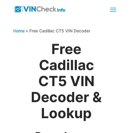
Home
»
Free Cadillac CT5 VIN Decoder
Free
Cadillac
CT5 VIN
Decoder &
Lookup