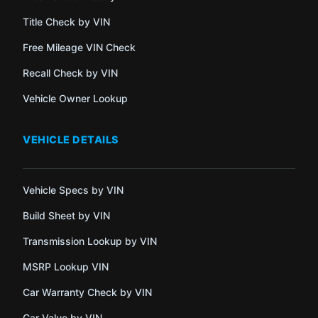
Title Check by VIN
Free Mileage VIN Check
Recall Check by VIN
Vehicle Owner Lookup
VEHICLE DETAILS
Vehicle Specs by VIN
Build Sheet by VIN
Transmission Lookup by VIN
MSRP Lookup VIN
Car Warranty Check by VIN
Car Value by VIN