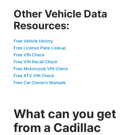
Other Vehicle Data
Resources:
Free Vehicle History
Free License Plate Lookup
Free VIN Check
Free VIN Recall Check
Free Motorcycle VIN Check
Free ATV VIN Check
Free Car Owner’s Manuals
What can you get
from a Cadillac