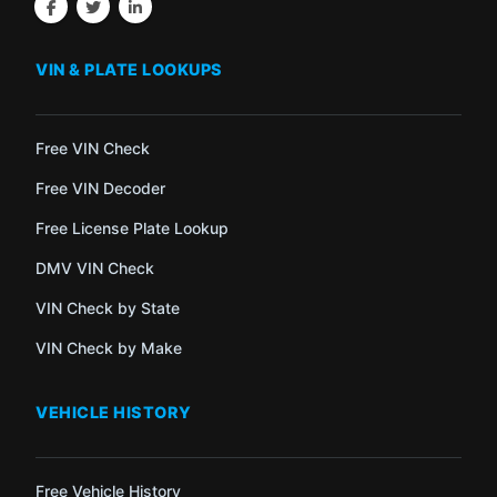
VIN & PLATE LOOKUPS
Free VIN Check
Free VIN Decoder
Free License Plate Lookup
DMV VIN Check
VIN Check by State
VIN Check by Make
VEHICLE HISTORY
Free Vehicle History