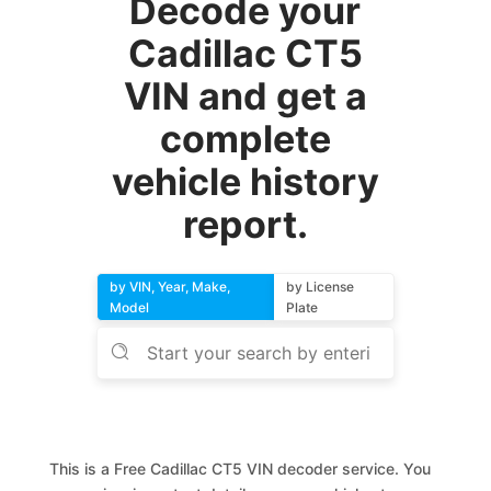
Decode your
Cadillac CT5
VIN and get a
complete
vehicle history
report.
by VIN, Year, Make,
by License
Model
Plate
This is a Free Cadillac CT5 VIN decoder service. You