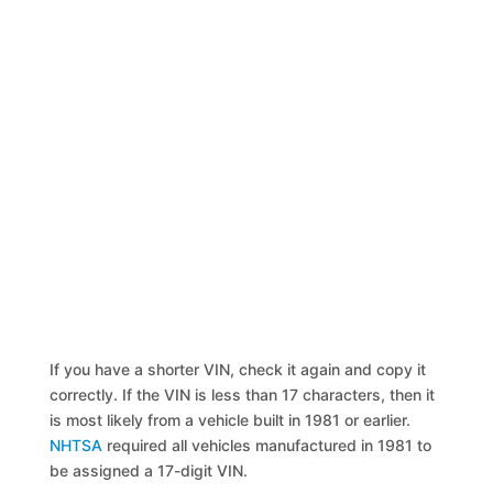
If you have a shorter VIN, check it again and copy it
correctly. If the VIN is less than 17 characters, then it
is most likely from a vehicle built in 1981 or earlier.
NHTSA
required all vehicles manufactured in 1981 to
be assigned a 17-digit VIN.