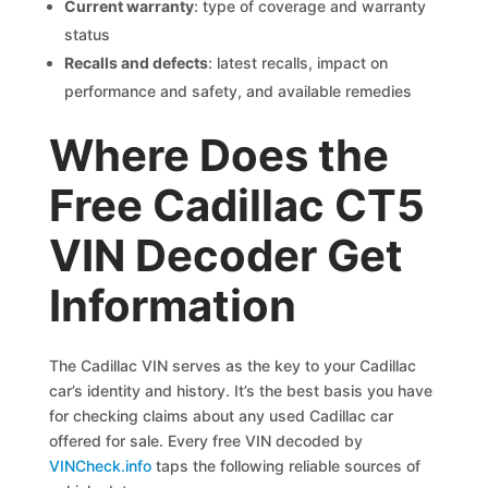
Current warranty
: type of coverage and warranty
status
Recalls and defects
: latest recalls, impact on
performance and safety, and available remedies
Where Does the
Free Cadillac CT5
VIN Decoder Get
Information
The Cadillac VIN serves as the key to your Cadillac
car’s identity and history. It’s the best basis you have
for checking claims about any used Cadillac car
offered for sale. Every free VIN decoded by
VINCheck.info
taps the following reliable sources of