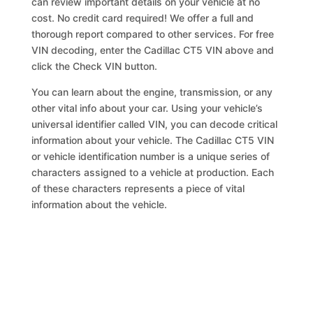
can review important details on your vehicle at no
cost. No credit card required! We offer a full and
thorough report compared to other services. For free
VIN decoding, enter the Cadillac CT5 VIN above and
click the Check VIN button.
You can learn about the engine, transmission, or any
other vital info about your car. Using your vehicle’s
universal identifier called VIN, you can decode critical
information about your vehicle. The Cadillac CT5 VIN
or vehicle identification number is a unique series of
characters assigned to a vehicle at production. Each
of these characters represents a piece of vital
information about the vehicle.