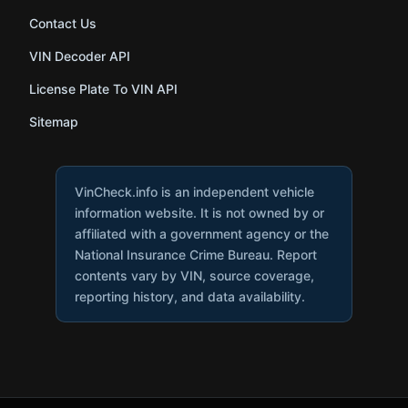
Contact Us
VIN Decoder API
License Plate To VIN API
Sitemap
VinCheck.info is an independent vehicle
information website. It is not owned by or
affiliated with a government agency or the
National Insurance Crime Bureau. Report
contents vary by VIN, source coverage,
reporting history, and data availability.