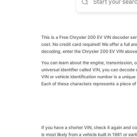
This is a Free Chrysler 200 EV VIN decoder serv
cost. No credit card required! We offer a full a
decoding, enter the Chrysler 200 EV VIN above
You can learn about the engine, transmission, or
universal identifier called VIN, you can decode 
VIN or vehicle identification number is a unique
Each of these characters represents a piece of v
If you have a shorter VIN, check it again and cop
is most likely from a vehicle built in 1981 or earl