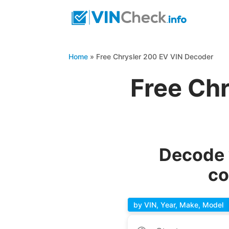
Home
»
Free Chrysler 200 EV VIN Decoder
Free Ch
Decode 
co
by VIN, Year, Make, Model