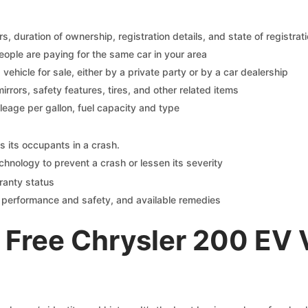
 duration of ownership, registration details, and state of registrat
eople are paying for the same car in your area
s vehicle for sale, either by a private party or by a car dealership
mirrors, safety features, tires, and other related items
ileage per gallon, fuel capacity and type
s its occupants in a crash.
chnology to prevent a crash or lessen its severity
ranty status
on performance and safety, and available remedies
 Free Chrysler 200 EV 