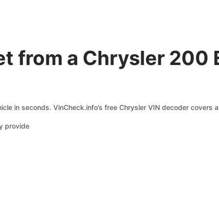
t from a Chrysler 200 
icle in seconds. VinCheck.info’s free Chrysler VIN decoder covers a 
y provide