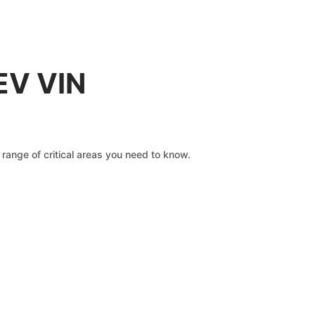
EV VIN
range of critical areas you need to know.