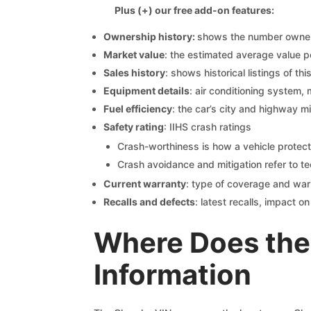
Plus (+) our free add-on features:
Ownership history:
shows the number owners,
Market value
: the estimated average value p
Sales history
: shows historical listings of thi
Equipment details
: air conditioning system, 
Fuel efficiency
: the car’s city and highway m
Safety rating
: IIHS crash ratings
Crash-worthiness is how a vehicle protect
Crash avoidance and mitigation refer to te
Current warranty
: type of coverage and war
Recalls and defects
: latest recalls, impact 
Where Does the
Information