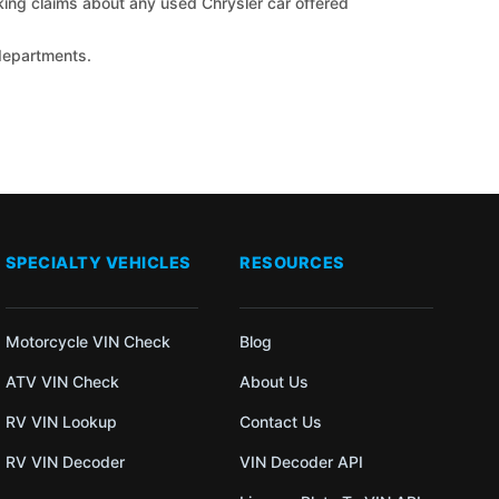
cking claims about any used Chrysler car offered
 departments.
SPECIALTY VEHICLES
RESOURCES
Motorcycle VIN Check
Blog
ATV VIN Check
About Us
RV VIN Lookup
Contact Us
RV VIN Decoder
VIN Decoder API