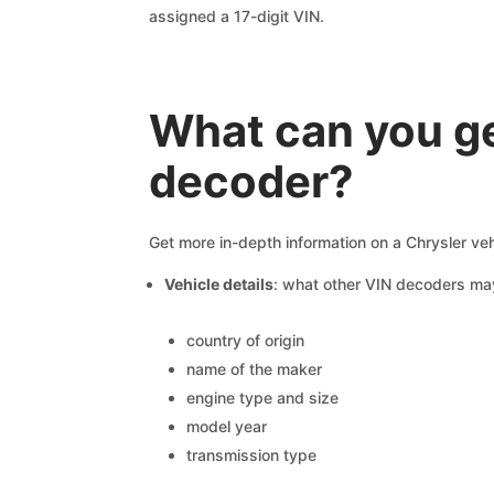
assigned a 17-digit VIN.
What can you ge
decoder?
Get more in-depth information on a Chrysler veh
Vehicle details
: what other VIN decoders ma
country of origin
name of the maker
engine type and size
model year
transmission type