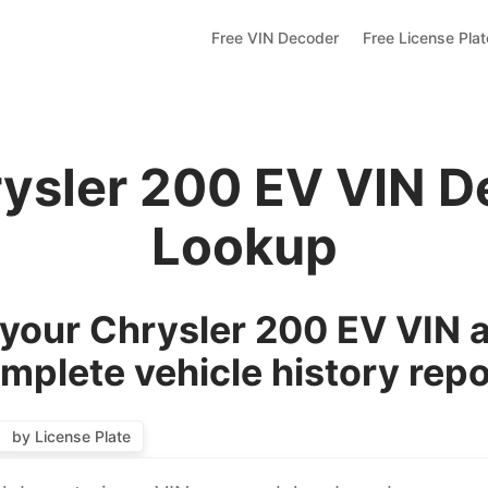
Free VIN Decoder
Free License Pla
rysler 200 EV VIN D
Lookup
your Chrysler 200 EV VIN a
mplete vehicle history repo
by License Plate