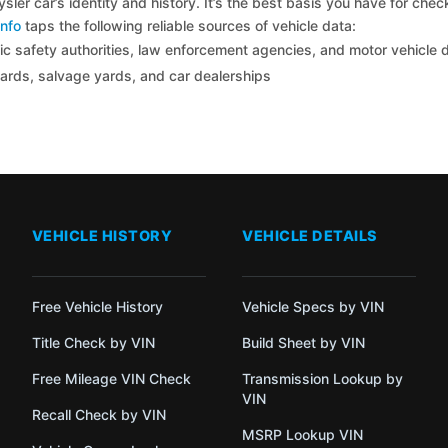
sler car’s identity and history. It’s the best basis you have for che
nfo
taps the following reliable sources of vehicle data:
c safety authorities, law enforcement agencies, and motor vehicle
yards, salvage yards, and car dealerships
VEHICLE HISTORY
VEHICLE DETAILS
Free Vehicle History
Vehicle Specs by VIN
Title Check by VIN
Build Sheet by VIN
Free Mileage VIN Check
Transmission Lookup by
VIN
Recall Check by VIN
MSRP Lookup VIN