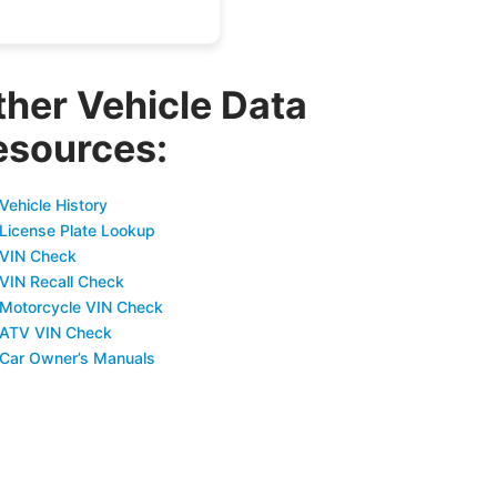
ther Vehicle Data
esources:
Vehicle History
 License Plate Lookup
 VIN Check
 VIN Recall Check
 Motorcycle VIN Check
 ATV VIN Check
 Car Owner’s Manuals