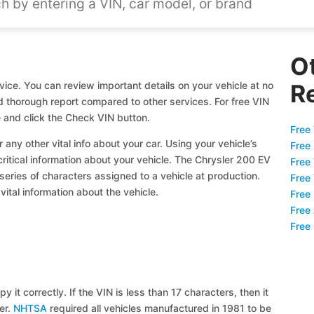
O
ice. You can review important details on your vehicle at no
R
nd thorough report compared to other services. For free VIN
 and click the Check VIN button.
Free 
 any other vital info about your car. Using your vehicle’s
Free
critical information about your vehicle. The Chrysler 200 EV
Free
 series of characters assigned to a vehicle at production.
Free
ital information about the vehicle.
Free
Free
Free
y it correctly. If the VIN is less than 17 characters, then it
ier.
NHTSA
required all vehicles manufactured in 1981 to be