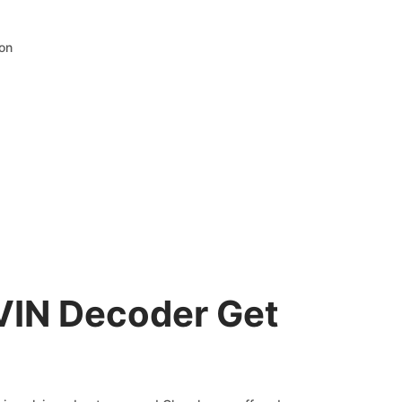
ion
VIN Decoder Get