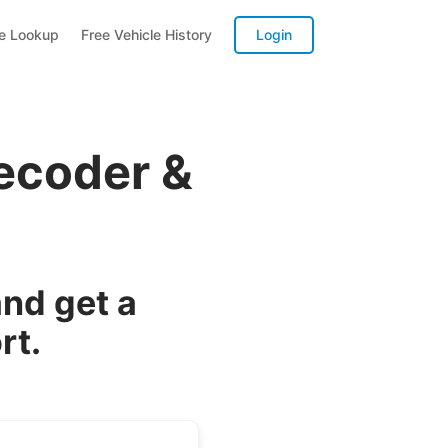
te Lookup
Free Vehicle History
Login
ecoder &
nd get a
rt.