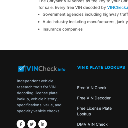
The Chrysler VIN serves as the key to your Chry
for sale. Every free VIN decoded by
VINCheck.i
Government agencies including highway traffi
Auto industry including manufacturers, junk 
Insurance companies
VIN & PLATE LOOKUPS
Independent vehicle
research tools for VIN
Free VIN Check
decoding, license plate
Free VIN Decoder
lookup, vehicle history,
specifications, value, and
Free License Plate
specialty vehicle checks.
Lookup
DMV VIN Check