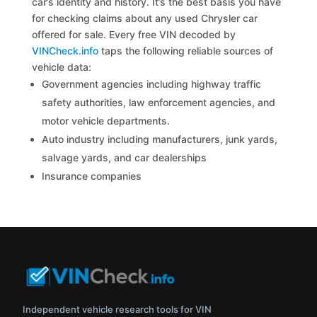
car’s identity and history. It’s the best basis you have
for checking claims about any used Chrysler car
offered for sale. Every free VIN decoded by
VINCheck.info
taps the following reliable sources of
vehicle data:
Government agencies including highway traffic
safety authorities, law enforcement agencies, and
motor vehicle departments.
Auto industry including manufacturers, junk yards,
salvage yards, and car dealerships
Insurance companies
Independent vehicle research tools for VIN