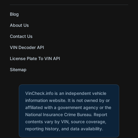
Blog
About Us
Contact Us
VIN Decoder API
License Plate To VIN API
Sitemap
VinCheck.info is an independent vehicle
information website. It is not owned by or
affiliated with a government agency or the
National Insurance Crime Bureau. Report
contents vary by VIN, source coverage,
reporting history, and data availability.