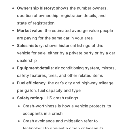
Ownership history:
shows the number owners,
duration of ownership, registration details, and
state of registration
Market value
: the estimated average value people
are paying for the same car in your area
Sales history
: shows historical listings of this
vehicle for sale, either by a private party or by a car
dealership
Equipment details
: air conditioning system, mirrors,
safety features, tires, and other related items
Fuel efficiency
: the car’s city and highway mileage
per gallon, fuel capacity and type
Safety rating
: IIHS crash ratings
Crash-worthiness is how a vehicle protects its
occupants in a crash.
Crash avoidance and mitigation refer to
technology to prevent a crash or lessen its