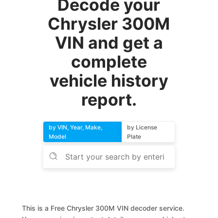
Decode your
Chrysler 300M
VIN and get a
complete
vehicle history
report.
by VIN, Year, Make,
by License
Model
Plate
This is a Free Chrysler 300M VIN decoder service.