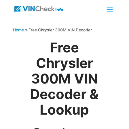
Home
»
Free Chrysler 300M VIN Decoder
Free
Chrysler
300M VIN
Decoder &
Lookup