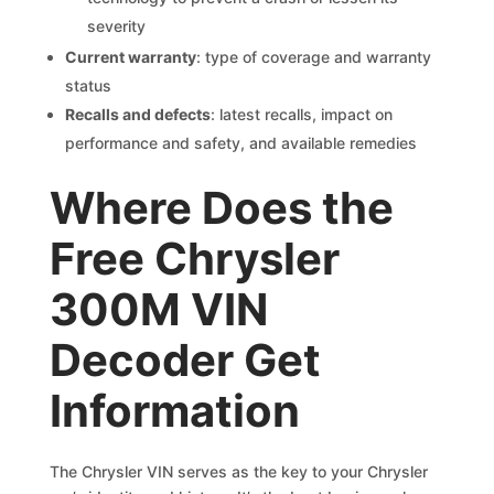
severity
Current warranty
: type of coverage and warranty
status
Recalls and defects
: latest recalls, impact on
performance and safety, and available remedies
Where Does the
Free Chrysler
300M VIN
Decoder Get
Information
The Chrysler VIN serves as the key to your Chrysler