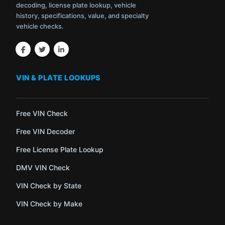
decoding, license plate lookup, vehicle
history, specifications, value, and specialty
vehicle checks.
VIN & PLATE LOOKUPS
Free VIN Check
Free VIN Decoder
Free License Plate Lookup
DMV VIN Check
VIN Check by State
VIN Check by Make