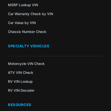
MSRP Lookup VIN
Car Warranty Check by VIN
Car Value by VIN
Chassis Number Check
SPECIALTY VEHICLES
Motorcycle VIN Check
ATV VIN Check
RV VIN Lookup
RV VIN Decoder
RESOURCES