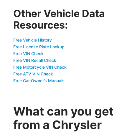
Other Vehicle Data
Resources:
Free Vehicle History
Free License Plate Lookup
Free VIN Check
Free VIN Recall Check
Free Motorcycle VIN Check
Free ATV VIN Check
Free Car Owner’s Manuals
What can you get
from a Chrysler