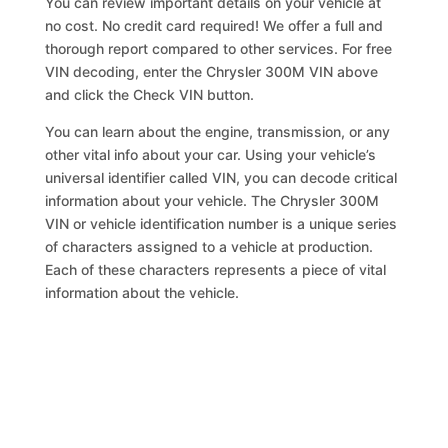
You can review important details on your vehicle at
no cost. No credit card required! We offer a full and
thorough report compared to other services. For free
VIN decoding, enter the Chrysler 300M VIN above
and click the Check VIN button.
You can learn about the engine, transmission, or any
other vital info about your car. Using your vehicle’s
universal identifier called VIN, you can decode critical
information about your vehicle. The Chrysler 300M
VIN or vehicle identification number is a unique series
of characters assigned to a vehicle at production.
Each of these characters represents a piece of vital
information about the vehicle.