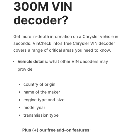
300M VIN
decoder?
Get more in-depth information on a Chrysler vehicle in
seconds. VinCheck.info’s free Chrysler VIN decoder
covers a range of critical areas you need to know.
Vehicle details
: what other VIN decoders may
provide
country of origin
name of the maker
engine type and size
model year
transmission type
Plus (+) our free add-on features: