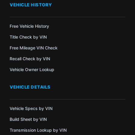
VEHICLE HISTORY
Free Vehicle History
Title Check by VIN
Free Mileage VIN Check
Recall Check by VIN
Vehicle Owner Lookup
VEHICLE DETAILS
Vehicle Specs by VIN
Build Sheet by VIN
Transmission Lookup by VIN