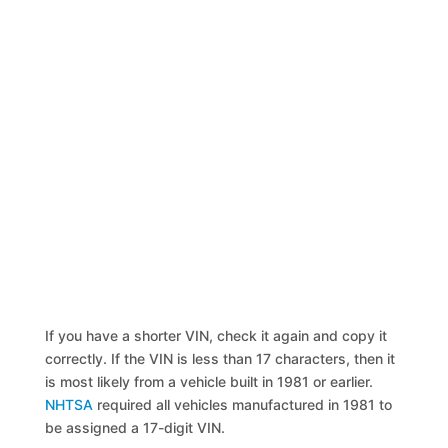
If you have a shorter VIN, check it again and copy it
correctly. If the VIN is less than 17 characters, then it
is most likely from a vehicle built in 1981 or earlier.
NHTSA
required all vehicles manufactured in 1981 to
be assigned a 17-digit VIN.