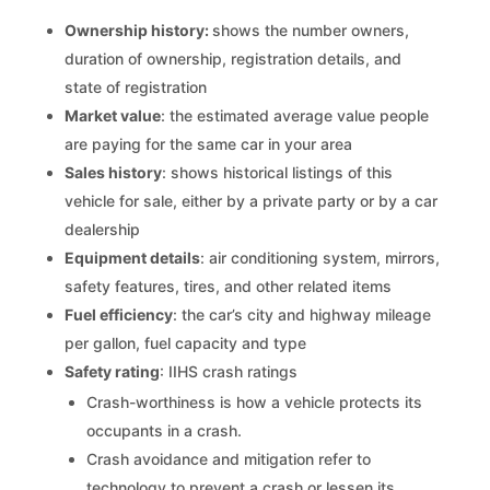
Ownership history:
shows the number owners,
duration of ownership, registration details, and
state of registration
Market value
: the estimated average value people
are paying for the same car in your area
Sales history
: shows historical listings of this
vehicle for sale, either by a private party or by a car
dealership
Equipment details
: air conditioning system, mirrors,
safety features, tires, and other related items
Fuel efficiency
: the car’s city and highway mileage
per gallon, fuel capacity and type
Safety rating
: IIHS crash ratings
Crash-worthiness is how a vehicle protects its
occupants in a crash.
Crash avoidance and mitigation refer to
technology to prevent a crash or lessen its