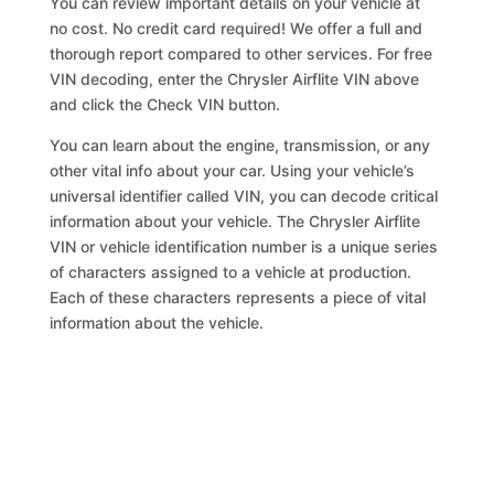
You can review important details on your vehicle at
no cost. No credit card required! We offer a full and
thorough report compared to other services. For free
VIN decoding, enter the Chrysler Airflite VIN above
and click the Check VIN button.
You can learn about the engine, transmission, or any
other vital info about your car. Using your vehicle’s
universal identifier called VIN, you can decode critical
information about your vehicle. The Chrysler Airflite
VIN or vehicle identification number is a unique series
of characters assigned to a vehicle at production.
Each of these characters represents a piece of vital
information about the vehicle.