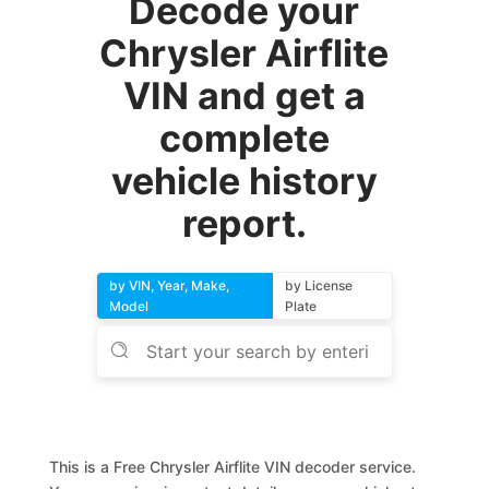
Decode your
Chrysler Airflite
VIN and get a
complete
vehicle history
report.
by VIN, Year, Make,
by License
Model
Plate
This is a Free Chrysler Airflite VIN decoder service.