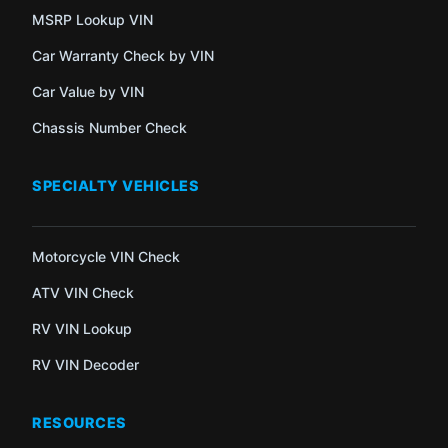
MSRP Lookup VIN
Car Warranty Check by VIN
Car Value by VIN
Chassis Number Check
SPECIALTY VEHICLES
Motorcycle VIN Check
ATV VIN Check
RV VIN Lookup
RV VIN Decoder
RESOURCES