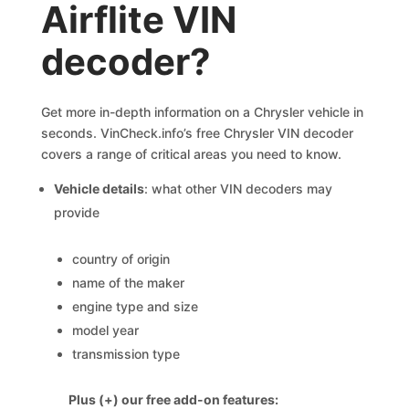
Airflite VIN
decoder?
Get more in-depth information on a Chrysler vehicle in
seconds. VinCheck.info’s free Chrysler VIN decoder
covers a range of critical areas you need to know.
Vehicle details
: what other VIN decoders may
provide
country of origin
name of the maker
engine type and size
model year
transmission type
Plus (+) our free add-on features: