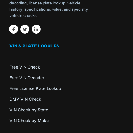
decoding, license plate lookup, vehicle
history, specifications, value, and specialty
vehicle checks.
VIN & PLATE LOOKUPS
Free VIN Check
Free VIN Decoder
Free License Plate Lookup
DMV VIN Check
VIN Check by State
VIN Check by Make