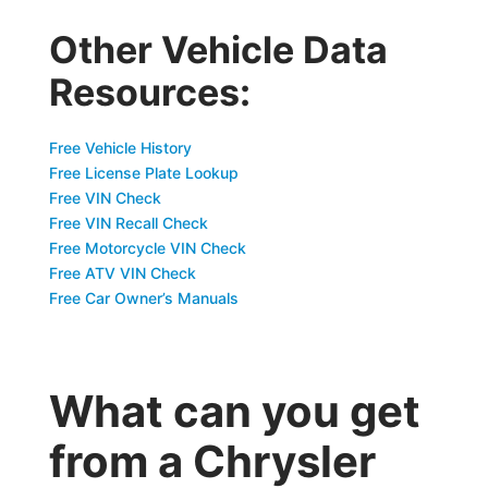
Other Vehicle Data
Resources:
Free Vehicle History
Free License Plate Lookup
Free VIN Check
Free VIN Recall Check
Free Motorcycle VIN Check
Free ATV VIN Check
Free Car Owner’s Manuals
What can you get
from a Chrysler