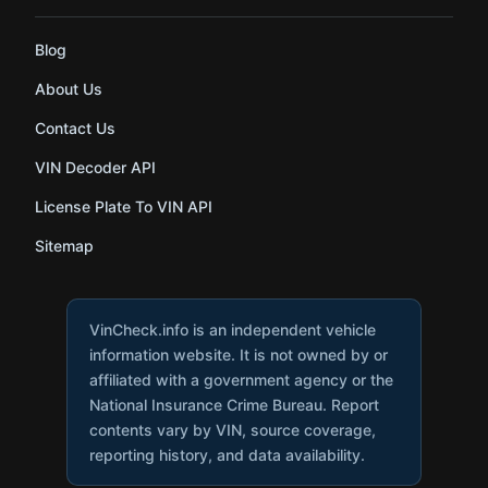
Blog
About Us
Contact Us
VIN Decoder API
License Plate To VIN API
Sitemap
VinCheck.info is an independent vehicle
information website. It is not owned by or
affiliated with a government agency or the
National Insurance Crime Bureau. Report
contents vary by VIN, source coverage,
reporting history, and data availability.