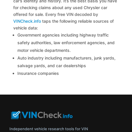
car’s identity and history. It’s the best basis you have
for checking claims about any used Chrysler car
offered for sale. Every free VIN decoded by
VINCheck.info
taps the following reliable sources of
vehicle data:
Government agencies including highway traffic
safety authorities, law enforcement agencies, and
motor vehicle departments.
Auto industry including manufacturers, junk yards,
salvage yards, and car dealerships
Insurance companies
Independent vehicle research tools for VIN