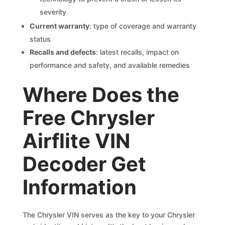
severity
Current warranty
: type of coverage and warranty
status
Recalls and defects
: latest recalls, impact on
performance and safety, and available remedies
Where Does the
Free Chrysler
Airflite VIN
Decoder Get
Information
The Chrysler VIN serves as the key to your Chrysler