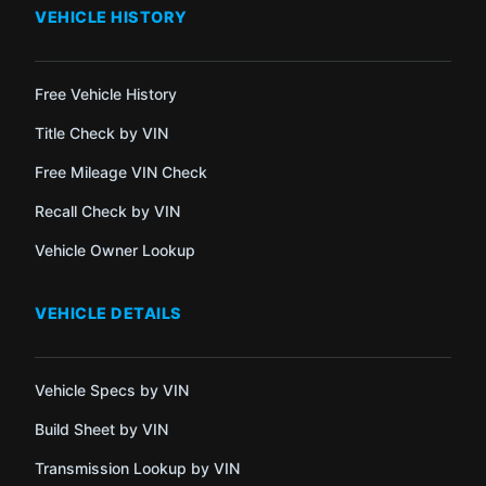
VEHICLE HISTORY
Free Vehicle History
Title Check by VIN
Free Mileage VIN Check
Recall Check by VIN
Vehicle Owner Lookup
VEHICLE DETAILS
Vehicle Specs by VIN
Build Sheet by VIN
Transmission Lookup by VIN