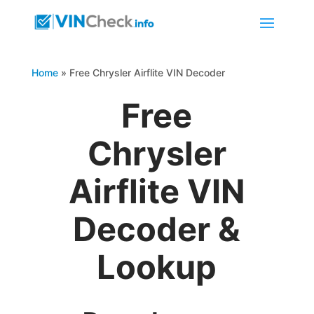
Home
»
Free Chrysler Airflite VIN Decoder
Free
Chrysler
Airflite VIN
Decoder &
Lookup