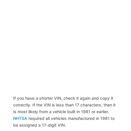
If you have a shorter VIN, check it again and copy it
correctly. If the VIN is less than 17 characters, then it
is most likely from a vehicle built in 1981 or earlier.
NHTSA
required all vehicles manufactured in 1981 to
be assigned a 17-digit VIN.