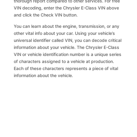
thorough report compared to other services. For free
VIN decoding, enter the Chrysler E-Class VIN above
and click the Check VIN button.
You can learn about the engine, transmission, or any
other vital info about your car. Using your vehicle’s
universal identifier called VIN, you can decode critical
information about your vehicle. The Chrysler E-Class
VIN or vehicle identification number is a unique series
of characters assigned to a vehicle at production.
Each of these characters represents a piece of vital
information about the vehicle.