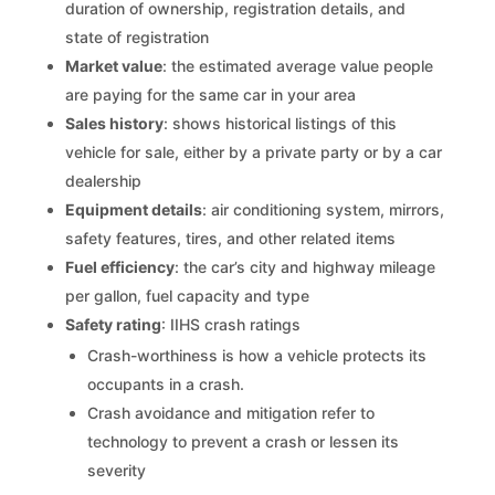
duration of ownership, registration details, and
state of registration
Market value
: the estimated average value people
are paying for the same car in your area
Sales history
: shows historical listings of this
vehicle for sale, either by a private party or by a car
dealership
Equipment details
: air conditioning system, mirrors,
safety features, tires, and other related items
Fuel efficiency
: the car’s city and highway mileage
per gallon, fuel capacity and type
Safety rating
: IIHS crash ratings
Crash-worthiness is how a vehicle protects its
occupants in a crash.
Crash avoidance and mitigation refer to
technology to prevent a crash or lessen its
severity