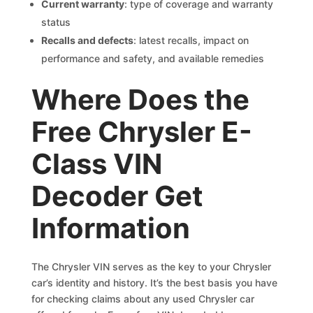
Current warranty
: type of coverage and warranty
status
Recalls and defects
: latest recalls, impact on
performance and safety, and available remedies
Where Does the
Free Chrysler E-
Class VIN
Decoder Get
Information
The Chrysler VIN serves as the key to your Chrysler
car’s identity and history. It’s the best basis you have
for checking claims about any used Chrysler car