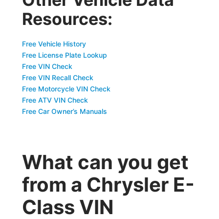
Resources:
Free Vehicle History
Free License Plate Lookup
Free VIN Check
Free VIN Recall Check
Free Motorcycle VIN Check
Free ATV VIN Check
Free Car Owner’s Manuals
What can you get
from a Chrysler E-
Class VIN