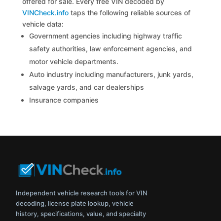
offered for sale. Every free VIN decoded by
VINCheck.info
taps the following reliable sources of
vehicle data:
Government agencies including highway traffic
safety authorities, law enforcement agencies, and
motor vehicle departments.
Auto industry including manufacturers, junk yards,
salvage yards, and car dealerships
Insurance companies
Independent vehicle research tools for VIN
decoding, license plate lookup, vehicle
history, specifications, value, and specialty