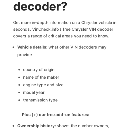
decoder?
Get more in-depth information on a Chrysler vehicle in
seconds. VinCheck.info’s free Chrysler VIN decoder
covers a range of critical areas you need to know.
Vehicle details
: what other VIN decoders may
provide
country of origin
name of the maker
engine type and size
model year
transmission type
Plus (+) our free add-on features:
Ownership history:
shows the number owners,