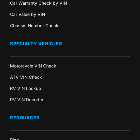
Car Warranty Check by VIN
Car Value by VIN
Chassis Number Check
SPECIALTY VEHICLES
Motorcycle VIN Check
ATV VIN Check
RV VIN Lookup
RV VIN Decoder
RESOURCES
Blog