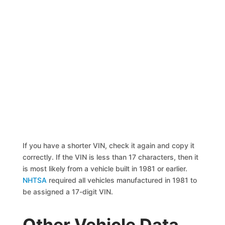
If you have a shorter VIN, check it again and copy it
correctly. If the VIN is less than 17 characters, then it
is most likely from a vehicle built in 1981 or earlier.
NHTSA
required all vehicles manufactured in 1981 to
be assigned a 17-digit VIN.
Other Vehicle Data