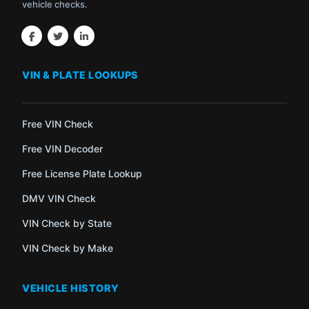
vehicle checks.
VIN & PLATE LOOKUPS
Free VIN Check
Free VIN Decoder
Free License Plate Lookup
DMV VIN Check
VIN Check by State
VIN Check by Make
VEHICLE HISTORY