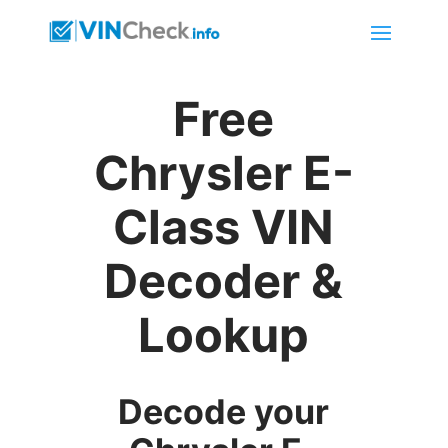
Free
Chrysler E-
Class VIN
Decoder &
Lookup
Decode your