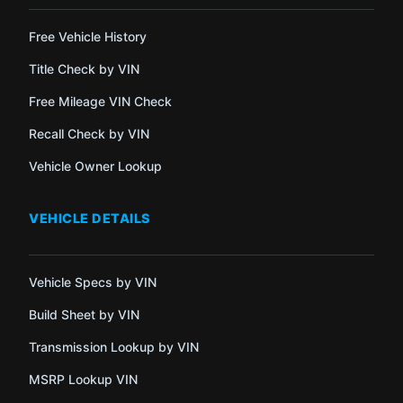
Free Vehicle History
Title Check by VIN
Free Mileage VIN Check
Recall Check by VIN
Vehicle Owner Lookup
VEHICLE DETAILS
Vehicle Specs by VIN
Build Sheet by VIN
Transmission Lookup by VIN
MSRP Lookup VIN