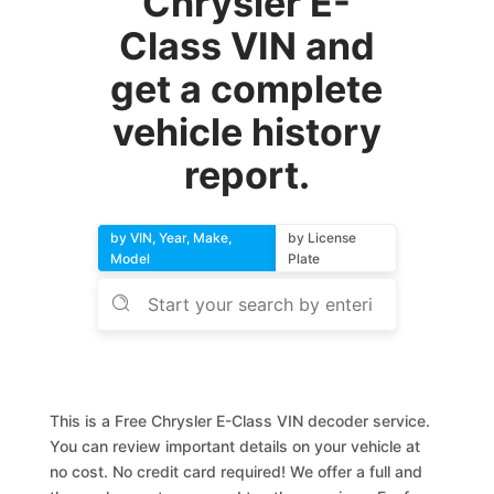
Chrysler E-
Class VIN and
get a complete
vehicle history
report.
by VIN, Year, Make,
by License
Model
Plate
This is a Free Chrysler E-Class VIN decoder service.
You can review important details on your vehicle at
no cost. No credit card required! We offer a full and