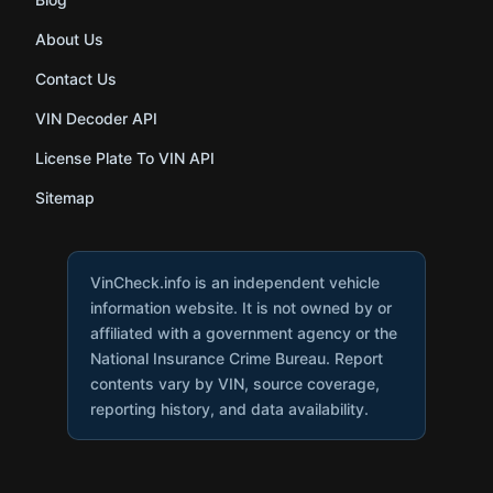
About Us
Contact Us
VIN Decoder API
License Plate To VIN API
Sitemap
VinCheck.info is an independent vehicle
information website. It is not owned by or
affiliated with a government agency or the
National Insurance Crime Bureau. Report
contents vary by VIN, source coverage,
reporting history, and data availability.