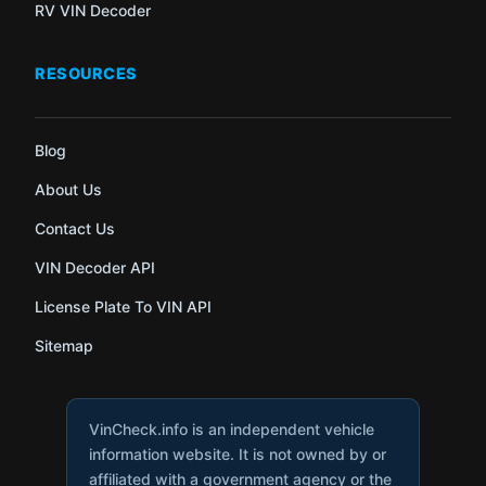
RV VIN Decoder
RESOURCES
Blog
About Us
Contact Us
VIN Decoder API
License Plate To VIN API
Sitemap
VinCheck.info is an independent vehicle
information website. It is not owned by or
affiliated with a government agency or the