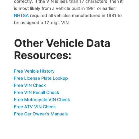
correctly. If the VIN is less than 17 characters, then it
is most likely from a vehicle built in 1981 or earlier.
NHTSA
required all vehicles manufactured in 1981 to
be assigned a 17-digit VIN.
Other Vehicle Data
Resources:
Free Vehicle History
Free License Plate Lookup
Free VIN Check
Free VIN Recall Check
Free Motorcycle VIN Check
Free ATV VIN Check
Free Car Owner’s Manuals