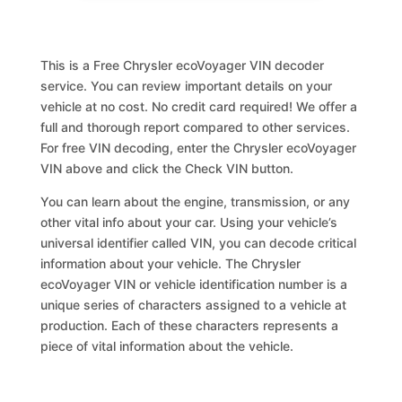
This is a Free Chrysler ecoVoyager VIN decoder
service. You can review important details on your
vehicle at no cost. No credit card required! We offer a
full and thorough report compared to other services.
For free VIN decoding, enter the Chrysler ecoVoyager
VIN above and click the Check VIN button.
You can learn about the engine, transmission, or any
other vital info about your car. Using your vehicle’s
universal identifier called VIN, you can decode critical
information about your vehicle. The Chrysler
ecoVoyager VIN or vehicle identification number is a
unique series of characters assigned to a vehicle at
production. Each of these characters represents a
piece of vital information about the vehicle.