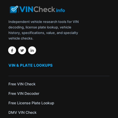
Independent vehicle research tools for VIN
decoding, license plate lookup, vehicle
history, specifications, value, and specialty
vehicle checks.
VIN & PLATE LOOKUPS
Free VIN Check
Free VIN Decoder
Free License Plate Lookup
DMV VIN Check