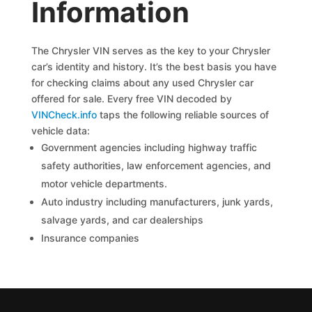
Information
The Chrysler VIN serves as the key to your Chrysler
car’s identity and history. It’s the best basis you have
for checking claims about any used Chrysler car
offered for sale. Every free VIN decoded by
VINCheck.info
taps the following reliable sources of
vehicle data:
Government agencies including highway traffic
safety authorities, law enforcement agencies, and
motor vehicle departments.
Auto industry including manufacturers, junk yards,
salvage yards, and car dealerships
Insurance companies