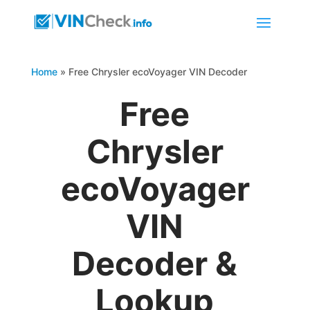
Home
»
Free Chrysler ecoVoyager VIN Decoder
Free
Chrysler
ecoVoyager
VIN
Decoder &
Lookup