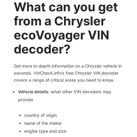
What can you get
from a Chrysler
ecoVoyager VIN
decoder?
Get more in-depth information on a Chrysler vehicle in
seconds. VinCheck.info’s free Chrysler VIN decoder
covers a range of critical areas you need to know.
Vehicle details
: what other VIN decoders may
provide
country of origin
name of the maker
engine type and size