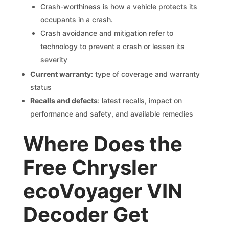
Crash-worthiness is how a vehicle protects its
occupants in a crash.
Crash avoidance and mitigation refer to
technology to prevent a crash or lessen its
severity
Current warranty
: type of coverage and warranty
status
Recalls and defects
: latest recalls, impact on
performance and safety, and available remedies
Where Does the
Free Chrysler
ecoVoyager VIN
Decoder Get