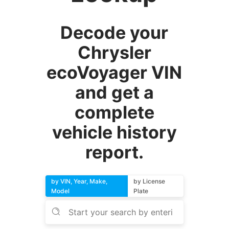
Decode your
Chrysler
ecoVoyager VIN
and get a
complete
vehicle history
report.
by VIN, Year, Make,
by License
Model
Plate