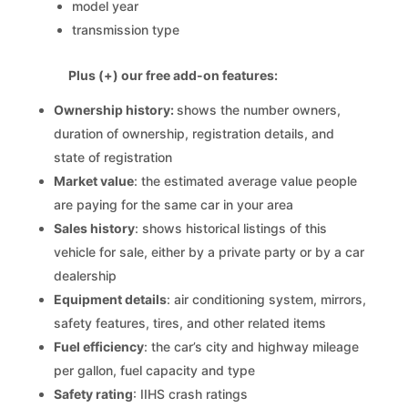
model year
transmission type
Plus (+) our free add-on features:
Ownership history:
shows the number owners,
duration of ownership, registration details, and
state of registration
Market value
: the estimated average value people
are paying for the same car in your area
Sales history
: shows historical listings of this
vehicle for sale, either by a private party or by a car
dealership
Equipment details
: air conditioning system, mirrors,
safety features, tires, and other related items
Fuel efficiency
: the car’s city and highway mileage
per gallon, fuel capacity and type
Safety rating
: IIHS crash ratings