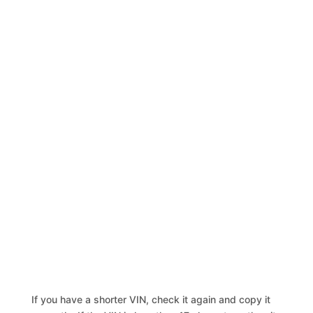
If you have a shorter VIN, check it again and copy it