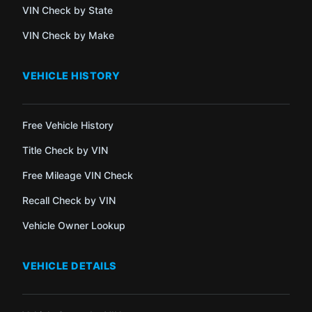
VIN Check by State
VIN Check by Make
VEHICLE HISTORY
Free Vehicle History
Title Check by VIN
Free Mileage VIN Check
Recall Check by VIN
Vehicle Owner Lookup
VEHICLE DETAILS