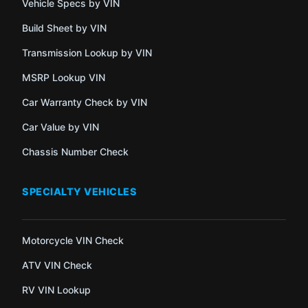
Vehicle Specs by VIN
Build Sheet by VIN
Transmission Lookup by VIN
MSRP Lookup VIN
Car Warranty Check by VIN
Car Value by VIN
Chassis Number Check
SPECIALTY VEHICLES
Motorcycle VIN Check
ATV VIN Check
RV VIN Lookup