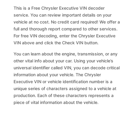
This is a Free Chrysler Executive VIN decoder
service. You can review important details on your
vehicle at no cost. No credit card required! We offer a
full and thorough report compared to other services.
For free VIN decoding, enter the Chrysler Executive
VIN above and click the Check VIN button.
You can learn about the engine, transmission, or any
other vital info about your car. Using your vehicle’s
universal identifier called VIN, you can decode critical
information about your vehicle. The Chrysler
Executive VIN or vehicle identification number is a
unique series of characters assigned to a vehicle at
production. Each of these characters represents a
piece of vital information about the vehicle.