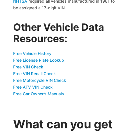
NHTSA
required all vehicles manufactured in 1981 to
be assigned a 17-digit VIN.
Other Vehicle Data
Resources:
Free Vehicle History
Free License Plate Lookup
Free VIN Check
Free VIN Recall Check
Free Motorcycle VIN Check
Free ATV VIN Check
Free Car Owner’s Manuals
What can you get