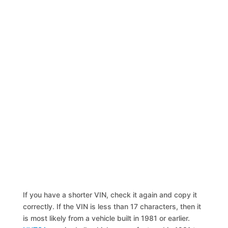
If you have a shorter VIN, check it again and copy it
correctly. If the VIN is less than 17 characters, then it
is most likely from a vehicle built in 1981 or earlier.