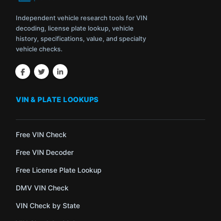
Independent vehicle research tools for VIN
decoding, license plate lookup, vehicle
history, specifications, value, and specialty
vehicle checks.
VIN & PLATE LOOKUPS
Free VIN Check
Free VIN Decoder
Free License Plate Lookup
DMV VIN Check
VIN Check by State