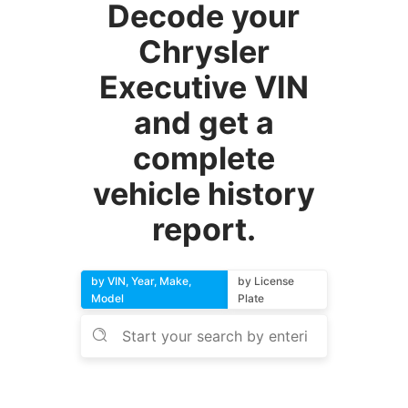
Decode your
Chrysler
Executive VIN
and get a
complete
vehicle history
report.
by VIN, Year, Make,
by License
Model
Plate