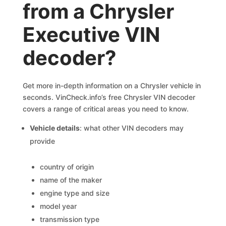
from a Chrysler
Executive VIN
decoder?
Get more in-depth information on a Chrysler vehicle in
seconds. VinCheck.info’s free Chrysler VIN decoder
covers a range of critical areas you need to know.
Vehicle details
: what other VIN decoders may
provide
country of origin
name of the maker
engine type and size
model year
transmission type