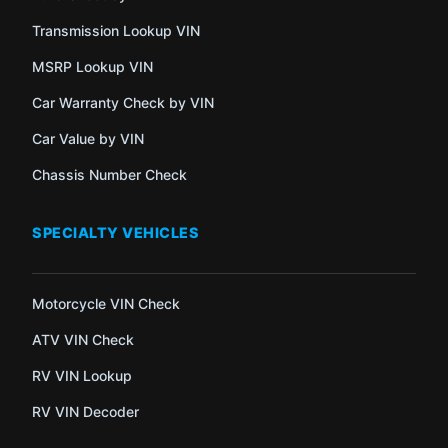
Transmission Lookup VIN
MSRP Lookup VIN
Car Warranty Check by VIN
Car Value by VIN
Chassis Number Check
SPECIALTY VEHICLES
Motorcycle VIN Check
ATV VIN Check
RV VIN Lookup
RV VIN Decoder