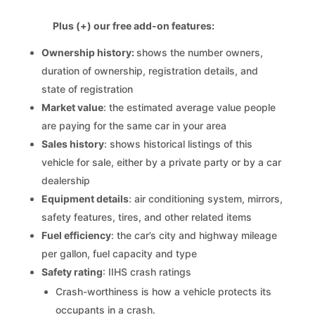
Plus (+) our free add-on features:
Ownership history:
shows the number owners,
duration of ownership, registration details, and
state of registration
Market value
: the estimated average value people
are paying for the same car in your area
Sales history
: shows historical listings of this
vehicle for sale, either by a private party or by a car
dealership
Equipment details
: air conditioning system, mirrors,
safety features, tires, and other related items
Fuel efficiency
: the car’s city and highway mileage
per gallon, fuel capacity and type
Safety rating
: IIHS crash ratings
Crash-worthiness is how a vehicle protects its
occupants in a crash.