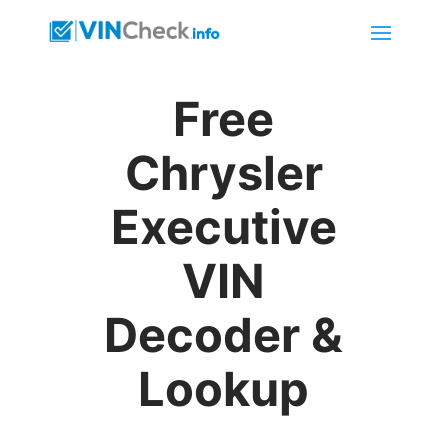
Free
Chrysler
Executive
VIN
Decoder &
Lookup