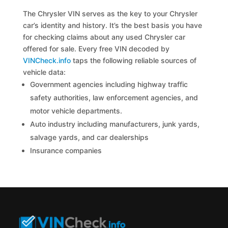
The Chrysler VIN serves as the key to your Chrysler
car’s identity and history. It’s the best basis you have
for checking claims about any used Chrysler car
offered for sale. Every free VIN decoded by
VINCheck.info
taps the following reliable sources of
vehicle data:
Government agencies including highway traffic
safety authorities, law enforcement agencies, and
motor vehicle departments.
Auto industry including manufacturers, junk yards,
salvage yards, and car dealerships
Insurance companies