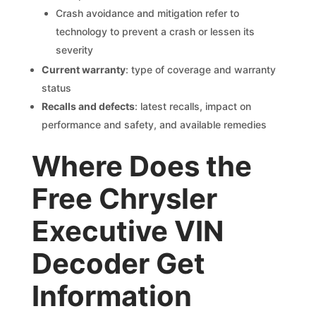
Crash avoidance and mitigation refer to
technology to prevent a crash or lessen its
severity
Current warranty
: type of coverage and warranty
status
Recalls and defects
: latest recalls, impact on
performance and safety, and available remedies
Where Does the
Free Chrysler
Executive VIN
Decoder Get
Information