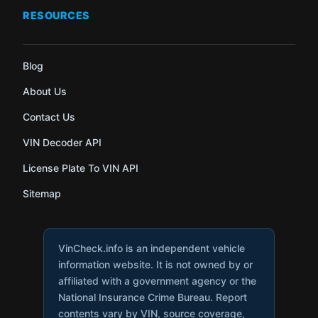
RESOURCES
Blog
About Us
Contact Us
VIN Decoder API
License Plate To VIN API
Sitemap
VinCheck.info is an independent vehicle
information website. It is not owned by or
affiliated with a government agency or the
National Insurance Crime Bureau. Report
contents vary by VIN, source coverage,