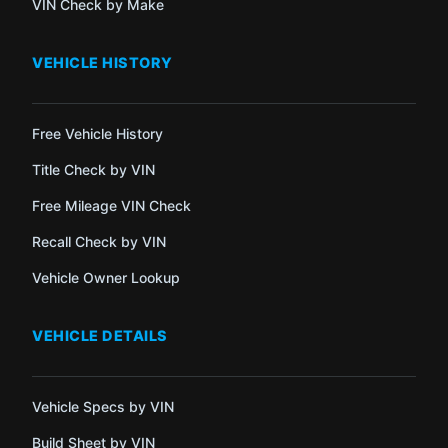
VIN Check by Make
VEHICLE HISTORY
Free Vehicle History
Title Check by VIN
Free Mileage VIN Check
Recall Check by VIN
Vehicle Owner Lookup
VEHICLE DETAILS
Vehicle Specs by VIN
Build Sheet by VIN