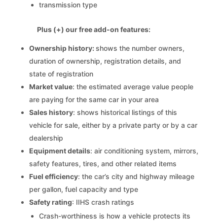
transmission type
Plus (+) our free add-on features:
Ownership history:
shows the number owners,
duration of ownership, registration details, and
state of registration
Market value
: the estimated average value people
are paying for the same car in your area
Sales history
: shows historical listings of this
vehicle for sale, either by a private party or by a car
dealership
Equipment details
: air conditioning system, mirrors,
safety features, tires, and other related items
Fuel efficiency
: the car’s city and highway mileage
per gallon, fuel capacity and type
Safety rating
: IIHS crash ratings
Crash-worthiness is how a vehicle protects its