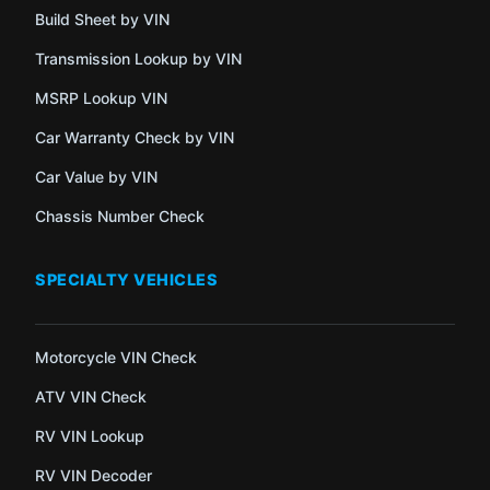
Build Sheet by VIN
Transmission Lookup by VIN
MSRP Lookup VIN
Car Warranty Check by VIN
Car Value by VIN
Chassis Number Check
SPECIALTY VEHICLES
Motorcycle VIN Check
ATV VIN Check
RV VIN Lookup
RV VIN Decoder