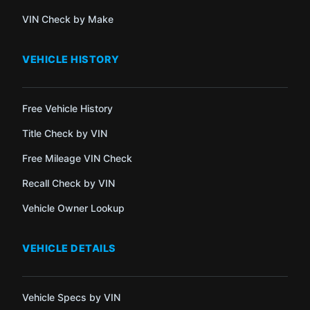
VIN Check by Make
VEHICLE HISTORY
Free Vehicle History
Title Check by VIN
Free Mileage VIN Check
Recall Check by VIN
Vehicle Owner Lookup
VEHICLE DETAILS
Vehicle Specs by VIN