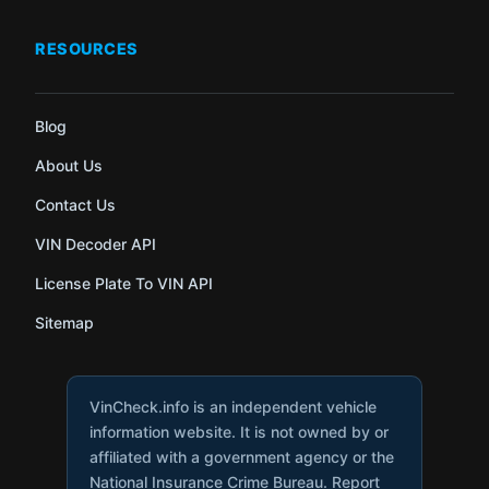
RESOURCES
Blog
About Us
Contact Us
VIN Decoder API
License Plate To VIN API
Sitemap
VinCheck.info is an independent vehicle
information website. It is not owned by or
affiliated with a government agency or the
National Insurance Crime Bureau. Report