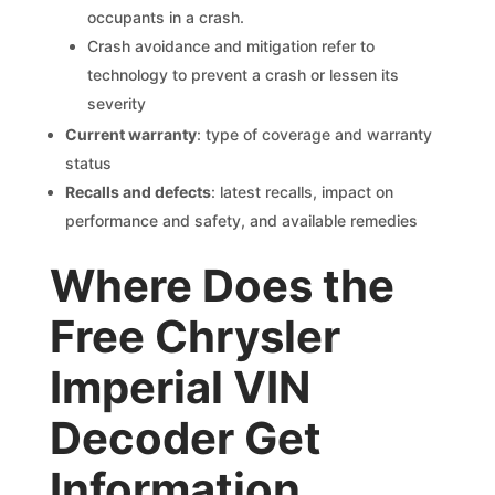
occupants in a crash.
Crash avoidance and mitigation refer to
technology to prevent a crash or lessen its
severity
Current warranty
: type of coverage and warranty
status
Recalls and defects
: latest recalls, impact on
performance and safety, and available remedies
Where Does the
Free Chrysler
Imperial VIN
Decoder Get
Information