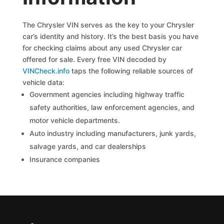
The Chrysler VIN serves as the key to your Chrysler
car’s identity and history. It’s the best basis you have
for checking claims about any used Chrysler car
offered for sale. Every free VIN decoded by
VINCheck.info
taps the following reliable sources of
vehicle data:
Government agencies including highway traffic
safety authorities, law enforcement agencies, and
motor vehicle departments.
Auto industry including manufacturers, junk yards,
salvage yards, and car dealerships
Insurance companies