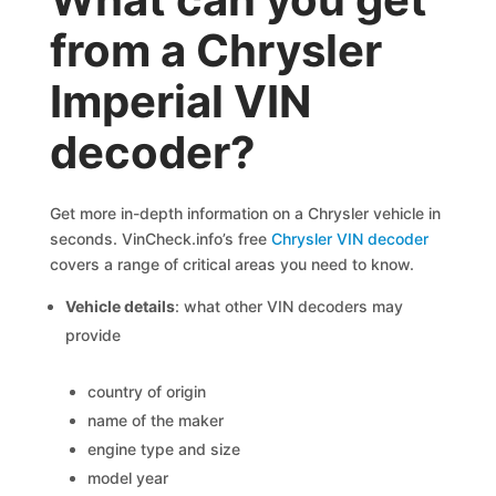
from a Chrysler
Imperial VIN
decoder?
Get more in-depth information on a Chrysler vehicle in
seconds. VinCheck.info’s free
Chrysler VIN decoder
covers a range of critical areas you need to know.
Vehicle details
: what other VIN decoders may
provide
country of origin
name of the maker
engine type and size
model year