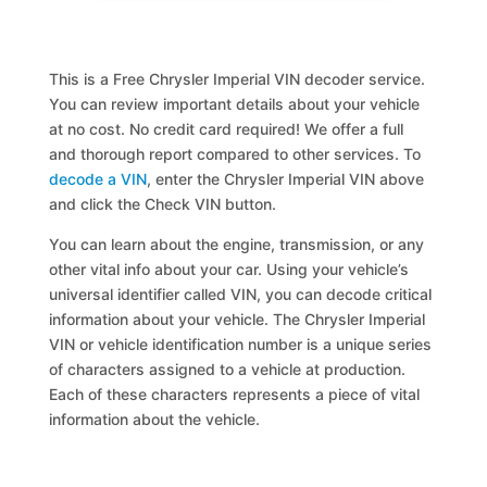
This is a Free Chrysler Imperial VIN decoder service.
You can review important details about your vehicle
at no cost. No credit card required! We offer a full
and thorough report compared to other services. To
decode a VIN
, enter the Chrysler Imperial VIN above
and click the Check VIN button.
You can learn about the engine, transmission, or any
other vital info about your car. Using your vehicle’s
universal identifier called VIN, you can decode critical
information about your vehicle. The Chrysler Imperial
VIN or vehicle identification number is a unique series
of characters assigned to a vehicle at production.
Each of these characters represents a piece of vital
information about the vehicle.