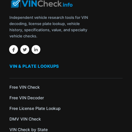
Independent vehicle research tools for VIN
decoding, license plate lookup, vehicle
history, specifications, value, and specialty
vehicle checks.
VIN & PLATE LOOKUPS
Free VIN Check
Free VIN Decoder
Free License Plate Lookup
DMV VIN Check
VIN Check by State