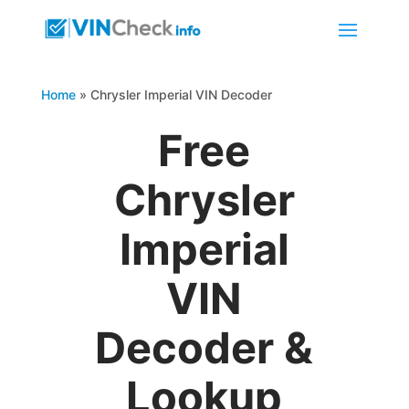
Home
»
Chrysler Imperial VIN Decoder
Free
Chrysler
Imperial
VIN
Decoder &
Lookup