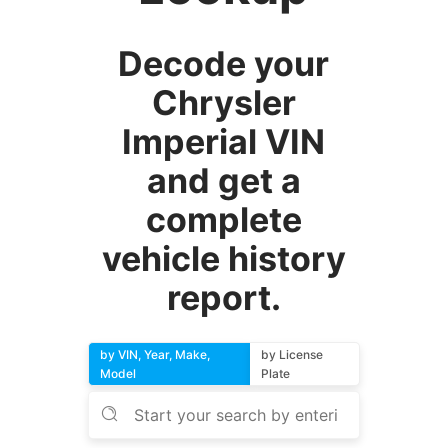
Decode your
Chrysler
Imperial VIN
and get a
complete
vehicle history
report.
by VIN, Year, Make,
by License
Model
Plate