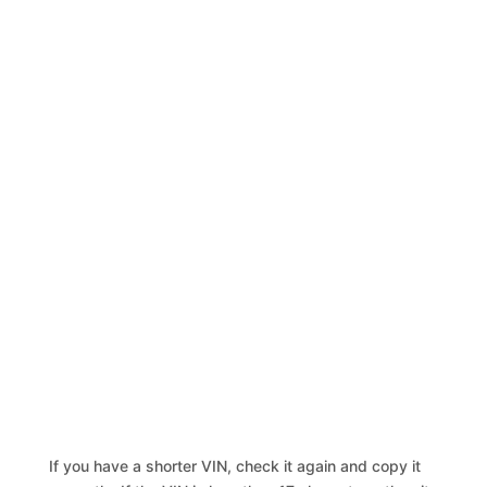
If you have a shorter VIN, check it again and copy it