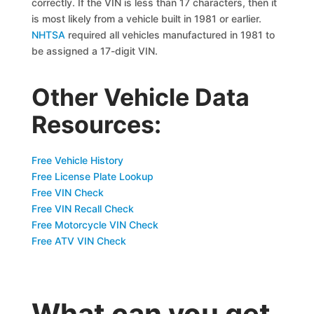
correctly. If the VIN is less than 17 characters, then it
is most likely from a vehicle built in 1981 or earlier.
NHTSA
required all vehicles manufactured in 1981 to
be assigned a 17-digit VIN.
Other Vehicle Data
Resources:
Free Vehicle History
Free License Plate Lookup
Free VIN Check
Free VIN Recall Check
Free Motorcycle VIN Check
Free ATV VIN Check
What can you get