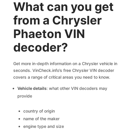
What can you get
from a Chrysler
Phaeton VIN
decoder?
Get more in-depth information on a Chrysler vehicle in
seconds. VinCheck.info’s free Chrysler VIN decoder
covers a range of critical areas you need to know.
Vehicle details
: what other VIN decoders may
provide
country of origin
name of the maker
engine type and size