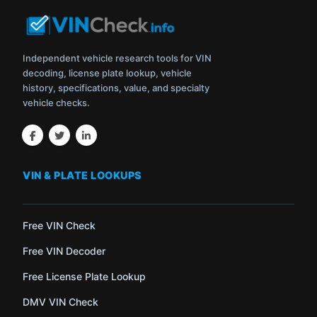
Independent vehicle research tools for VIN
decoding, license plate lookup, vehicle
history, specifications, value, and specialty
vehicle checks.
VIN & PLATE LOOKUPS
Free VIN Check
Free VIN Decoder
Free License Plate Lookup
DMV VIN Check