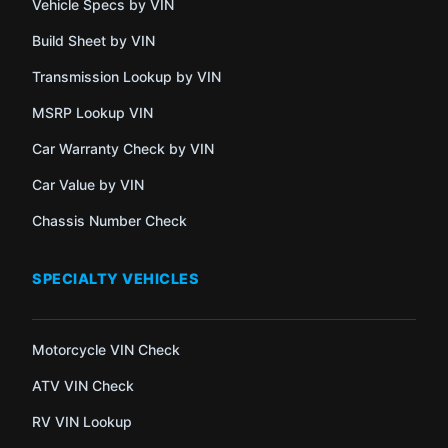
Vehicle Specs by VIN
Build Sheet by VIN
Transmission Lookup by VIN
MSRP Lookup VIN
Car Warranty Check by VIN
Car Value by VIN
Chassis Number Check
SPECIALTY VEHICLES
Motorcycle VIN Check
ATV VIN Check
RV VIN Lookup