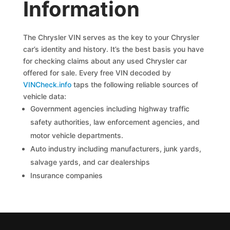
Information
The Chrysler VIN serves as the key to your Chrysler
car’s identity and history. It’s the best basis you have
for checking claims about any used Chrysler car
offered for sale. Every free VIN decoded by
VINCheck.info
taps the following reliable sources of
vehicle data:
Government agencies including highway traffic
safety authorities, law enforcement agencies, and
motor vehicle departments.
Auto industry including manufacturers, junk yards,
salvage yards, and car dealerships
Insurance companies