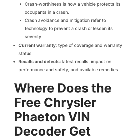
Crash-worthiness is how a vehicle protects its
occupants in a crash.
Crash avoidance and mitigation refer to
technology to prevent a crash or lessen its
severity
Current warranty
: type of coverage and warranty
status
Recalls and defects
: latest recalls, impact on
performance and safety, and available remedies
Where Does the
Free Chrysler
Phaeton VIN
Decoder Get