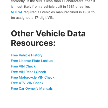
correctly. If the VIN is less than 17 characters, then it
is most likely from a vehicle built in 1981 or earlier.
NHTSA
required all vehicles manufactured in 1981 to
be assigned a 17-digit VIN.
Other Vehicle Data
Resources:
Free Vehicle History
Free License Plate Lookup
Free VIN Check
Free VIN Recall Check
Free Motorcycle VIN Check
Free ATV VIN Check
Free Car Owner’s Manuals