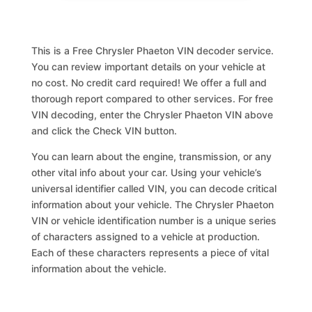
This is a Free Chrysler Phaeton VIN decoder service.
You can review important details on your vehicle at
no cost. No credit card required! We offer a full and
thorough report compared to other services. For free
VIN decoding, enter the Chrysler Phaeton VIN above
and click the Check VIN button.
You can learn about the engine, transmission, or any
other vital info about your car. Using your vehicle’s
universal identifier called VIN, you can decode critical
information about your vehicle. The Chrysler Phaeton
VIN or vehicle identification number is a unique series
of characters assigned to a vehicle at production.
Each of these characters represents a piece of vital
information about the vehicle.