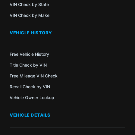
VIN Check by State
VIN Check by Make
VEHICLE HISTORY
Free Vehicle History
Title Check by VIN
Free Mileage VIN Check
Recall Check by VIN
Vehicle Owner Lookup
VEHICLE DETAILS