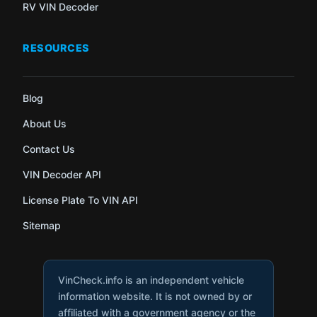
RV VIN Decoder
RESOURCES
Blog
About Us
Contact Us
VIN Decoder API
License Plate To VIN API
Sitemap
VinCheck.info is an independent vehicle
information website. It is not owned by or
affiliated with a government agency or the