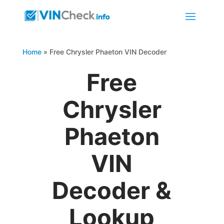
Home
»
Free Chrysler Phaeton VIN Decoder
Free
Chrysler
Phaeton
VIN
Decoder &
Lookup