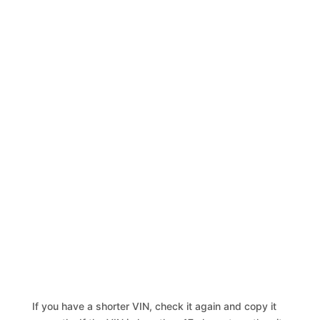
If you have a shorter VIN, check it again and copy it