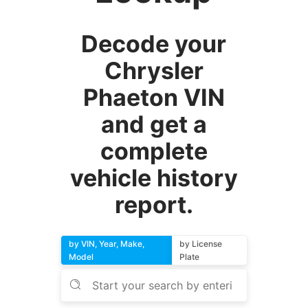
Decode your
Chrysler
Phaeton VIN
and get a
complete
vehicle history
report.
by VIN, Year, Make,
by License
Model
Plate