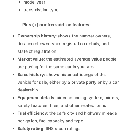
model year
transmission type
Plus (+) our free add-on features:
Ownership history:
shows the number owners,
duration of ownership, registration details, and
state of registration
Market value
: the estimated average value people
are paying for the same car in your area
Sales history
: shows historical listings of this
vehicle for sale, either by a private party or by a car
dealership
Equipment details
: air conditioning system, mirrors,
safety features, tires, and other related items
Fuel efficiency
: the car’s city and highway mileage
per gallon, fuel capacity and type
Safety rating
: IIHS crash ratings