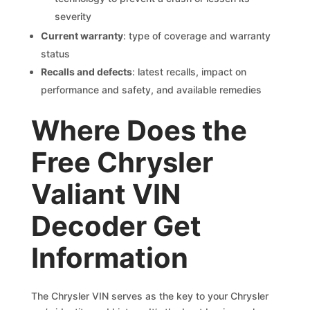
severity
Current warranty
: type of coverage and warranty
status
Recalls and defects
: latest recalls, impact on
performance and safety, and available remedies
Where Does the
Free Chrysler
Valiant VIN
Decoder Get
Information
The Chrysler VIN serves as the key to your Chrysler