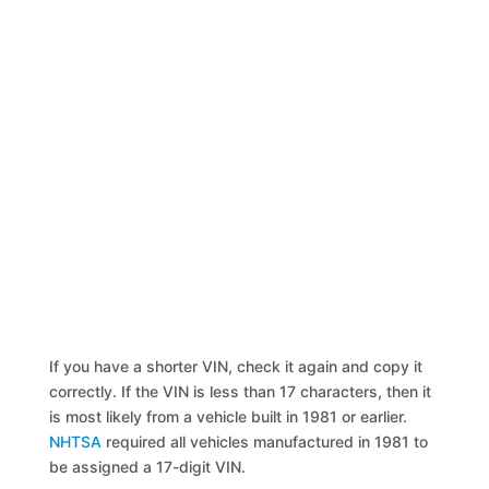
If you have a shorter VIN, check it again and copy it
correctly. If the VIN is less than 17 characters, then it
is most likely from a vehicle built in 1981 or earlier.
NHTSA
required all vehicles manufactured in 1981 to
be assigned a 17-digit VIN.