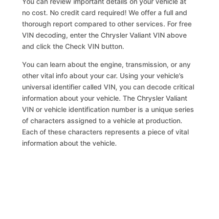
You can review important details on your vehicle at
no cost. No credit card required! We offer a full and
thorough report compared to other services. For free
VIN decoding, enter the Chrysler Valiant VIN above
and click the Check VIN button.
You can learn about the engine, transmission, or any
other vital info about your car. Using your vehicle’s
universal identifier called VIN, you can decode critical
information about your vehicle. The Chrysler Valiant
VIN or vehicle identification number is a unique series
of characters assigned to a vehicle at production.
Each of these characters represents a piece of vital
information about the vehicle.