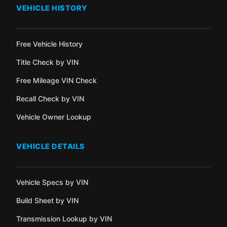
VEHICLE HISTORY
Free Vehicle History
Title Check by VIN
Free Mileage VIN Check
Recall Check by VIN
Vehicle Owner Lookup
VEHICLE DETAILS
Vehicle Specs by VIN
Build Sheet by VIN
Transmission Lookup by VIN