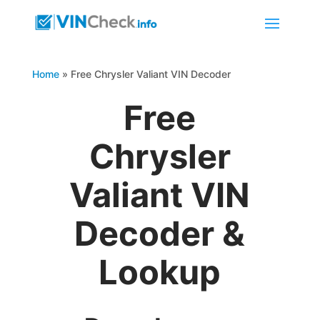
Home
»
Free Chrysler Valiant VIN Decoder
Free
Chrysler
Valiant VIN
Decoder &
Lookup