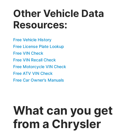
Other Vehicle Data
Resources:
Free Vehicle History
Free License Plate Lookup
Free VIN Check
Free VIN Recall Check
Free Motorcycle VIN Check
Free ATV VIN Check
Free Car Owner’s Manuals
What can you get
from a Chrysler