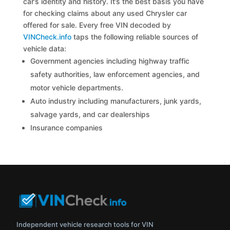
car’s identity and history. It’s the best basis you have
for checking claims about any used Chrysler car
offered for sale. Every free VIN decoded by
VINCheck.info
taps the following reliable sources of
vehicle data:
Government agencies including highway traffic
safety authorities, law enforcement agencies, and
motor vehicle departments.
Auto industry including manufacturers, junk yards,
salvage yards, and car dealerships
Insurance companies
Independent vehicle research tools for VIN