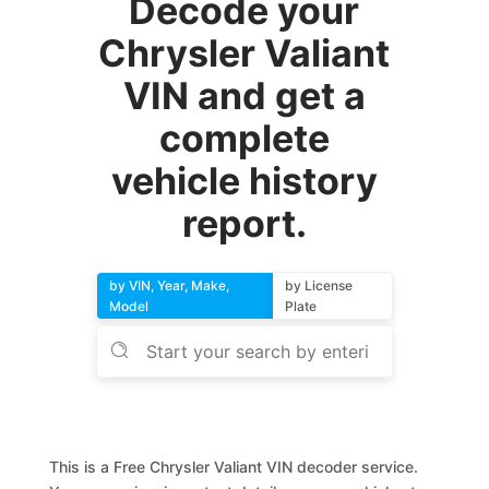
Decode your
Chrysler Valiant
VIN and get a
complete
vehicle history
report.
by VIN, Year, Make,
by License
Model
Plate
This is a Free Chrysler Valiant VIN decoder service.