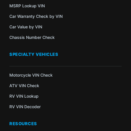
MSRP Lookup VIN
Car Warranty Check by VIN
Car Value by VIN
Chassis Number Check
SPECIALTY VEHICLES
Motorcycle VIN Check
ATV VIN Check
RV VIN Lookup
RV VIN Decoder
RESOURCES