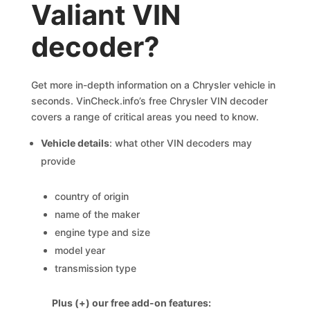
Valiant VIN
decoder?
Get more in-depth information on a Chrysler vehicle in
seconds. VinCheck.info’s free Chrysler VIN decoder
covers a range of critical areas you need to know.
Vehicle details
: what other VIN decoders may
provide
country of origin
name of the maker
engine type and size
model year
transmission type
Plus (+) our free add-on features: