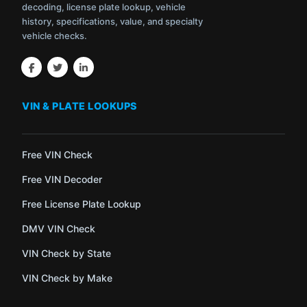
decoding, license plate lookup, vehicle
history, specifications, value, and specialty
vehicle checks.
VIN & PLATE LOOKUPS
Free VIN Check
Free VIN Decoder
Free License Plate Lookup
DMV VIN Check
VIN Check by State
VIN Check by Make