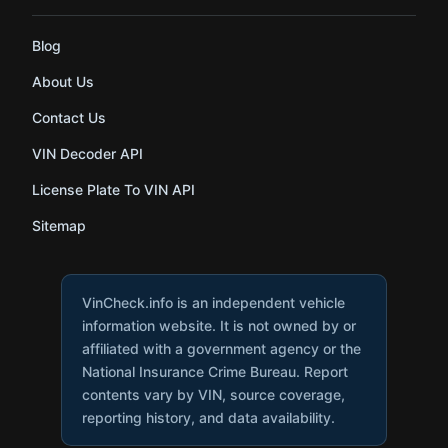
Blog
About Us
Contact Us
VIN Decoder API
License Plate To VIN API
Sitemap
VinCheck.info is an independent vehicle
information website. It is not owned by or
affiliated with a government agency or the
National Insurance Crime Bureau. Report
contents vary by VIN, source coverage,
reporting history, and data availability.