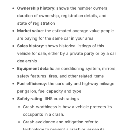
Ownership history:
shows the number owners,
duration of ownership, registration details, and
state of registration
Market value
: the estimated average value people
are paying for the same car in your area
Sales history
: shows historical listings of this
vehicle for sale, either by a private party or by a car
dealership
Equipment details
: air conditioning system, mirrors,
safety features, tires, and other related items
Fuel efficiency
: the car’s city and highway mileage
per gallon, fuel capacity and type
Safety rating
: IIHS crash ratings
Crash-worthiness is how a vehicle protects its
occupants in a crash.
Crash avoidance and mitigation refer to
technology to prevent a crash or lessen its