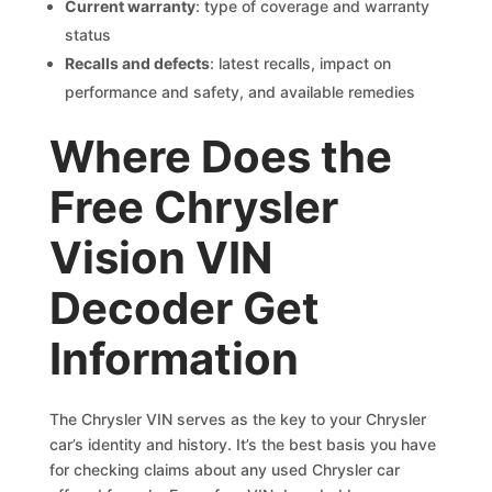
Current warranty
: type of coverage and warranty
status
Recalls and defects
: latest recalls, impact on
performance and safety, and available remedies
Where Does the
Free Chrysler
Vision VIN
Decoder Get
Information
The Chrysler VIN serves as the key to your Chrysler
car’s identity and history. It’s the best basis you have
for checking claims about any used Chrysler car