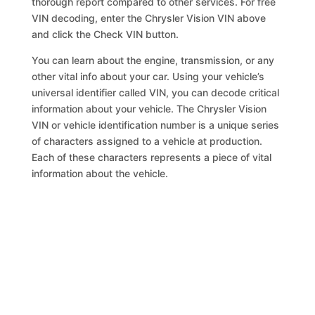
thorough report compared to other services. For free
VIN decoding, enter the Chrysler Vision VIN above
and click the Check VIN button.
You can learn about the engine, transmission, or any
other vital info about your car. Using your vehicle’s
universal identifier called VIN, you can decode critical
information about your vehicle. The Chrysler Vision
VIN or vehicle identification number is a unique series
of characters assigned to a vehicle at production.
Each of these characters represents a piece of vital
information about the vehicle.