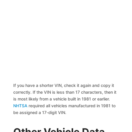
If you have a shorter VIN, check it again and copy it
correctly. If the VIN is less than 17 characters, then it
is most likely from a vehicle built in 1981 or earlier.
NHTSA
required all vehicles manufactured in 1981 to
be assigned a 17-digit VIN.
Other Vehicle Data