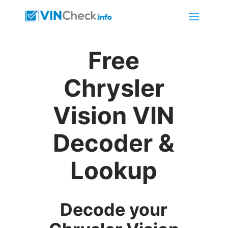
Free
Chrysler
Vision VIN
Decoder &
Lookup
Decode your