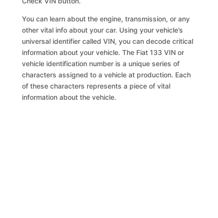
Check VIN button.
You can learn about the engine, transmission, or any
other vital info about your car. Using your vehicle’s
universal identifier called VIN, you can decode critical
information about your vehicle. The Fiat 133 VIN or
vehicle identification number is a unique series of
characters assigned to a vehicle at production. Each
of these characters represents a piece of vital
information about the vehicle.