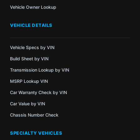
Vehicle Owner Lookup
VEHICLE DETAILS
Vehicle Specs by VIN
Build Sheet by VIN
Transmission Lookup by VIN
MSRP Lookup VIN
Car Warranty Check by VIN
Car Value by VIN
Chassis Number Check
SPECIALTY VEHICLES