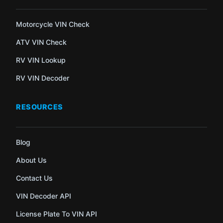
Motorcycle VIN Check
ATV VIN Check
RV VIN Lookup
RV VIN Decoder
RESOURCES
Blog
About Us
Contact Us
VIN Decoder API
License Plate To VIN API