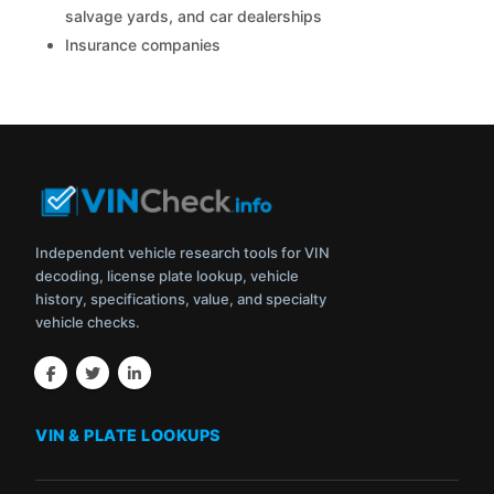
salvage yards, and car dealerships
Insurance companies
Independent vehicle research tools for VIN
decoding, license plate lookup, vehicle
history, specifications, value, and specialty
vehicle checks.
VIN & PLATE LOOKUPS