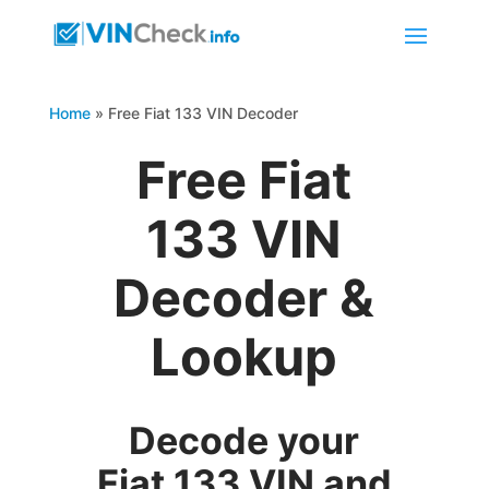
Home
»
Free Fiat 133 VIN Decoder
Free Fiat
133 VIN
Decoder &
Lookup
Decode your
Fiat 133 VIN and