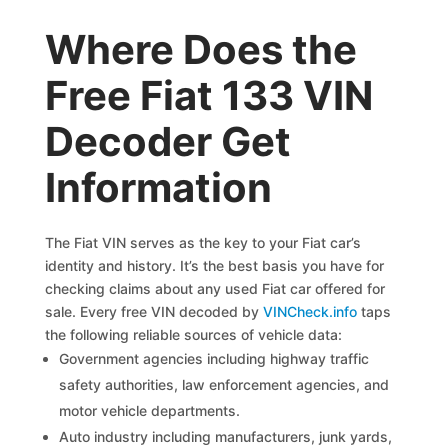
Where Does the
Free Fiat 133 VIN
Decoder Get
Information
The Fiat VIN serves as the key to your Fiat car’s
identity and history. It’s the best basis you have for
checking claims about any used Fiat car offered for
sale. Every free VIN decoded by
VINCheck.info
taps
the following reliable sources of vehicle data:
Government agencies including highway traffic
safety authorities, law enforcement agencies, and
motor vehicle departments.
Auto industry including manufacturers, junk yards,