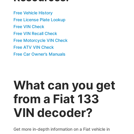
Free Vehicle History
Free License Plate Lookup
Free VIN Check
Free VIN Recall Check
Free Motorcycle VIN Check
Free ATV VIN Check
Free Car Owner’s Manuals
What can you get
from a Fiat 133
VIN decoder?
Get more in-depth information on a Fiat vehicle in