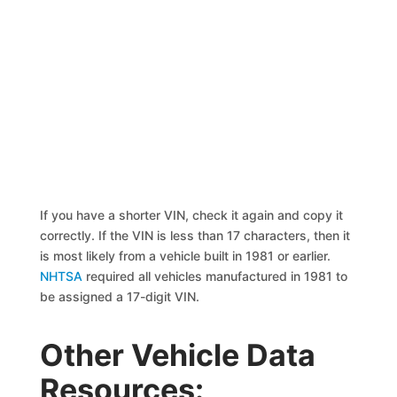
If you have a shorter VIN, check it again and copy it
correctly. If the VIN is less than 17 characters, then it
is most likely from a vehicle built in 1981 or earlier.
NHTSA
required all vehicles manufactured in 1981 to
be assigned a 17-digit VIN.
Other Vehicle Data
Resources: