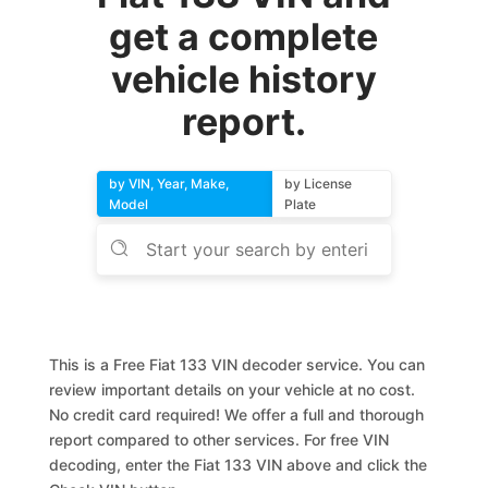
get a complete
vehicle history
report.
by VIN, Year, Make,
by License
Model
Plate
This is a Free Fiat 133 VIN decoder service. You can
review important details on your vehicle at no cost.
No credit card required! We offer a full and thorough
report compared to other services. For free VIN
decoding, enter the Fiat 133 VIN above and click the