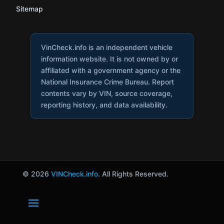
Sitemap
VinCheck.info is an independent vehicle
information website. It is not owned by or
affiliated with a government agency or the
National Insurance Crime Bureau. Report
contents vary by VIN, source coverage,
reporting history, and data availability.
© 2026
VINCheck.info
. All Rights Reserved.