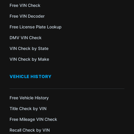
Free VIN Check
Free VIN Decoder
Free License Plate Lookup
DMV VIN Check
VIN Check by State
VIN Check by Make
VEHICLE HISTORY
Free Vehicle History
Title Check by VIN
Free Mileage VIN Check
Recall Check by VIN