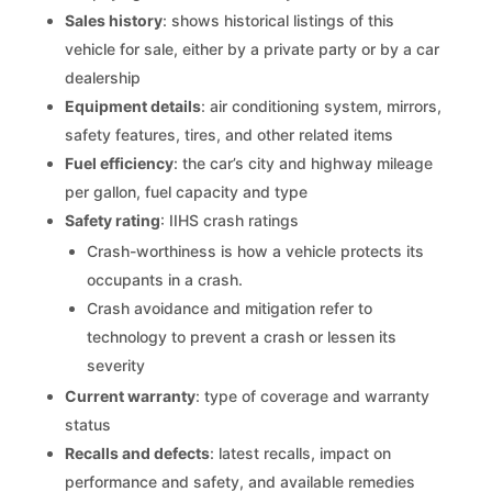
Sales history
: shows historical listings of this
vehicle for sale, either by a private party or by a car
dealership
Equipment details
: air conditioning system, mirrors,
safety features, tires, and other related items
Fuel efficiency
: the car’s city and highway mileage
per gallon, fuel capacity and type
Safety rating
: IIHS crash ratings
Crash-worthiness is how a vehicle protects its
occupants in a crash.
Crash avoidance and mitigation refer to
technology to prevent a crash or lessen its
severity
Current warranty
: type of coverage and warranty
status
Recalls and defects
: latest recalls, impact on
performance and safety, and available remedies