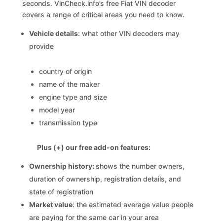
seconds. VinCheck.info’s free Fiat VIN decoder
covers a range of critical areas you need to know.
Vehicle details
: what other VIN decoders may
provide
country of origin
name of the maker
engine type and size
model year
transmission type
Plus (+) our free add-on features:
Ownership history:
shows the number owners,
duration of ownership, registration details, and
state of registration
Market value
: the estimated average value people
are paying for the same car in your area