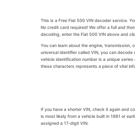
This is a Free Fiat 500 VIN decoder service. Yo
No credit card required! We offer a full and th
decoding, enter the Fiat 500 VIN above and cli
You can learn about the engine, transmission, or
universal identifier called VIN, you can decode 
vehicle identification number is a unique series
these characters represents a piece of vital inf
If you have a shorter VIN, check it again and cop
is most likely from a vehicle built in 1981 or earl
assigned a 17-digit VIN.