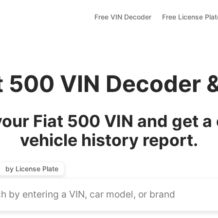
Free VIN Decoder
Free License Pla
at 500 VIN Decoder 
our Fiat 500 VIN and get a
vehicle history report.
by License Plate