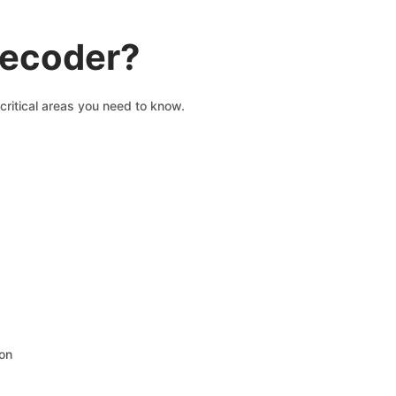
decoder?
critical areas you need to know.
ion