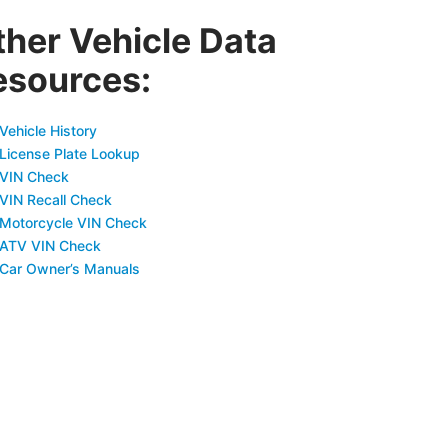
ther Vehicle Data
esources:
Vehicle History
 License Plate Lookup
 VIN Check
 VIN Recall Check
 Motorcycle VIN Check
 ATV VIN Check
 Car Owner’s Manuals