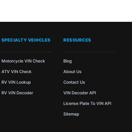
SPECIALTY VEHICLES
RESOURCES
Motorcycle VIN Check
Blog
ATV VIN Check
About Us
RV VIN Lookup
Contact Us
RV VIN Decoder
VIN Decoder API
License Plate To VIN API
Sitemap