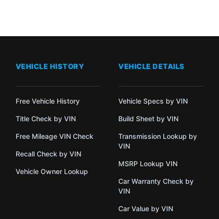
VEHICLE HISTORY
VEHICLE DETAILS
Free Vehicle History
Vehicle Specs by VIN
Title Check by VIN
Build Sheet by VIN
Free Mileage VIN Check
Transmission Lookup by
VIN
Recall Check by VIN
MSRP Lookup VIN
Vehicle Owner Lookup
Car Warranty Check by
VIN
Car Value by VIN