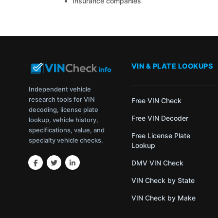
Insurance companies
VIN & PLATE LOOKUPS
Independent vehicle
research tools for VIN
Free VIN Check
decoding, license plate
Free VIN Decoder
lookup, vehicle history,
specifications, value, and
Free License Plate
specialty vehicle checks.
Lookup
DMV VIN Check
VIN Check by State
VIN Check by Make