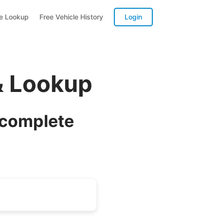
te Lookup
Free Vehicle History
Login
& Lookup
 complete