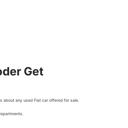
oder Get
ms about any used Fiat car offered for sale.
 departments.