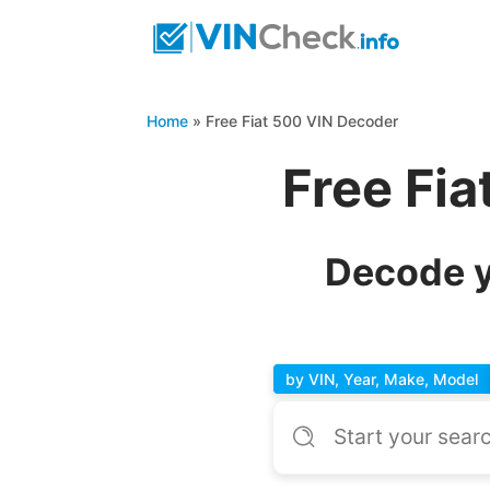
Home
»
Free Fiat 500 VIN Decoder
Free Fi
Decode y
by VIN, Year, Make, Model