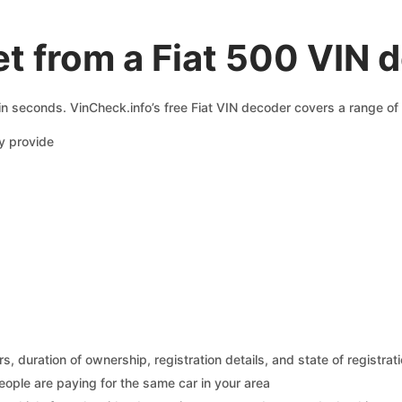
t from a Fiat 500 VIN 
 in seconds. VinCheck.info’s free Fiat VIN decoder covers a range of 
y provide
 duration of ownership, registration details, and state of registrat
eople are paying for the same car in your area