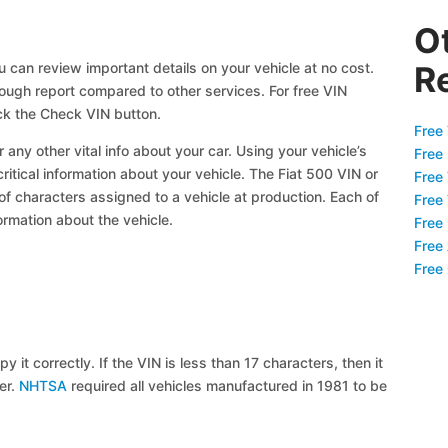
O
u can review important details on your vehicle at no cost.
R
orough report compared to other services. For free VIN
ck the Check VIN button.
Free 
 any other vital info about your car. Using your vehicle’s
Free
critical information about your vehicle. The Fiat 500 VIN or
Free
 of characters assigned to a vehicle at production. Each of
Free
ormation about the vehicle.
Free
Free
Free
y it correctly. If the VIN is less than 17 characters, then it
ier.
NHTSA
required all vehicles manufactured in 1981 to be