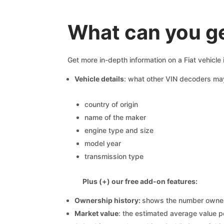
What can you ge
Get more in-depth information on a Fiat vehicle
Vehicle details
: what other VIN decoders ma
country of origin
name of the maker
engine type and size
model year
transmission type
Plus (+) our free add-on features:
Ownership history:
shows the number owners,
Market value
: the estimated average value p