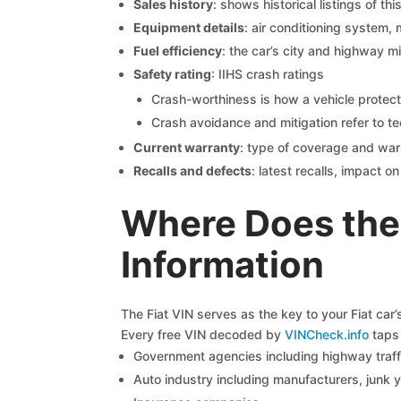
Sales history
: shows historical listings of thi
Equipment details
: air conditioning system, 
Fuel efficiency
: the car’s city and highway m
Safety rating
: IIHS crash ratings
Crash-worthiness is how a vehicle protect
Crash avoidance and mitigation refer to te
Current warranty
: type of coverage and war
Recalls and defects
: latest recalls, impact 
Where Does the 
Information
The Fiat VIN serves as the key to your Fiat car’
Every free VIN decoded by
VINCheck.info
taps 
Government agencies including highway traffi
Auto industry including manufacturers, junk 