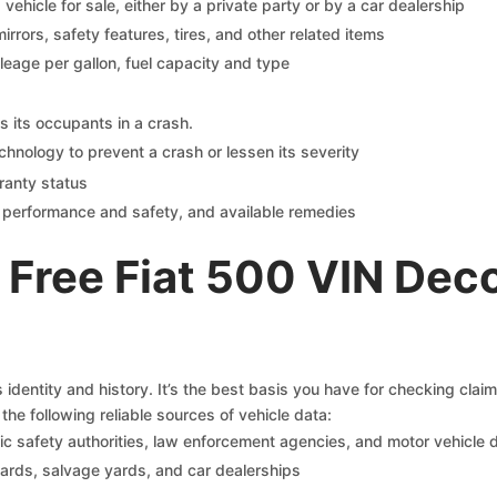
s vehicle for sale, either by a private party or by a car dealership
mirrors, safety features, tires, and other related items
ileage per gallon, fuel capacity and type
s its occupants in a crash.
chnology to prevent a crash or lessen its severity
ranty status
on performance and safety, and available remedies
Free Fiat 500 VIN Dec
s identity and history. It’s the best basis you have for checking clai
the following reliable sources of vehicle data:
c safety authorities, law enforcement agencies, and motor vehicle
yards, salvage yards, and car dealerships