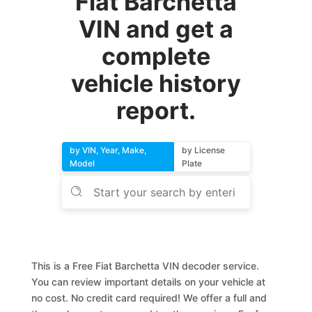
Fiat Barchetta
VIN and get a
complete
vehicle history
report.
by VIN, Year, Make,
by License
Model
Plate
This is a Free Fiat Barchetta VIN decoder service.
You can review important details on your vehicle at
no cost. No credit card required! We offer a full and