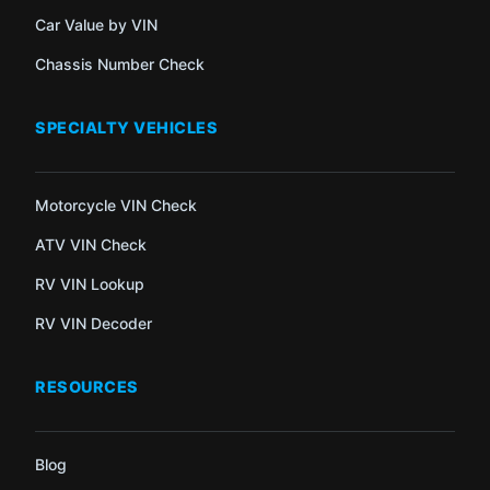
Car Value by VIN
Chassis Number Check
SPECIALTY VEHICLES
Motorcycle VIN Check
ATV VIN Check
RV VIN Lookup
RV VIN Decoder
RESOURCES
Blog