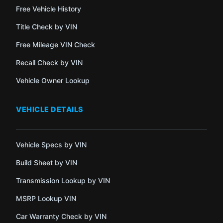
Free Vehicle History
Title Check by VIN
Free Mileage VIN Check
Recall Check by VIN
Vehicle Owner Lookup
VEHICLE DETAILS
Vehicle Specs by VIN
Build Sheet by VIN
Transmission Lookup by VIN
MSRP Lookup VIN
Car Warranty Check by VIN