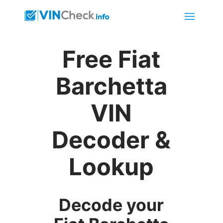
Free Fiat
Barchetta
VIN
Decoder &
Lookup
Decode your