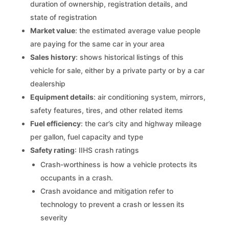
duration of ownership, registration details, and
state of registration
Market value
: the estimated average value people
are paying for the same car in your area
Sales history
: shows historical listings of this
vehicle for sale, either by a private party or by a car
dealership
Equipment details
: air conditioning system, mirrors,
safety features, tires, and other related items
Fuel efficiency
: the car’s city and highway mileage
per gallon, fuel capacity and type
Safety rating
: IIHS crash ratings
Crash-worthiness is how a vehicle protects its
occupants in a crash.
Crash avoidance and mitigation refer to
technology to prevent a crash or lessen its
severity