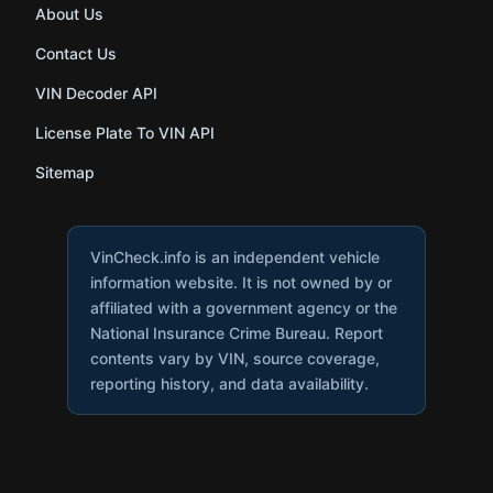
About Us
Contact Us
VIN Decoder API
License Plate To VIN API
Sitemap
VinCheck.info is an independent vehicle
information website. It is not owned by or
affiliated with a government agency or the
National Insurance Crime Bureau. Report
contents vary by VIN, source coverage,
reporting history, and data availability.