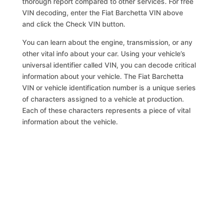
thorough report compared to other services. For free
VIN decoding, enter the Fiat Barchetta VIN above
and click the Check VIN button.
You can learn about the engine, transmission, or any
other vital info about your car. Using your vehicle’s
universal identifier called VIN, you can decode critical
information about your vehicle. The Fiat Barchetta
VIN or vehicle identification number is a unique series
of characters assigned to a vehicle at production.
Each of these characters represents a piece of vital
information about the vehicle.