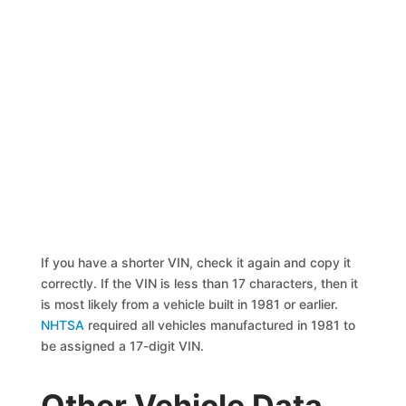
If you have a shorter VIN, check it again and copy it
correctly. If the VIN is less than 17 characters, then it
is most likely from a vehicle built in 1981 or earlier.
NHTSA
required all vehicles manufactured in 1981 to
be assigned a 17-digit VIN.
Other Vehicle Data