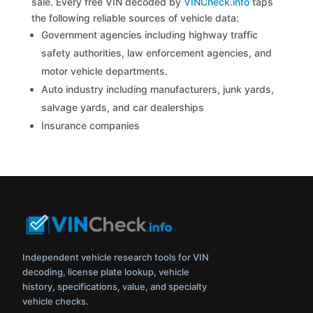
sale. Every free VIN decoded by
VINCheck.info
taps
the following reliable sources of vehicle data:
Government agencies including highway traffic
safety authorities, law enforcement agencies, and
motor vehicle departments.
Auto industry including manufacturers, junk yards,
salvage yards, and car dealerships
Insurance companies
Independent vehicle research tools for VIN
decoding, license plate lookup, vehicle
history, specifications, value, and specialty
vehicle checks.