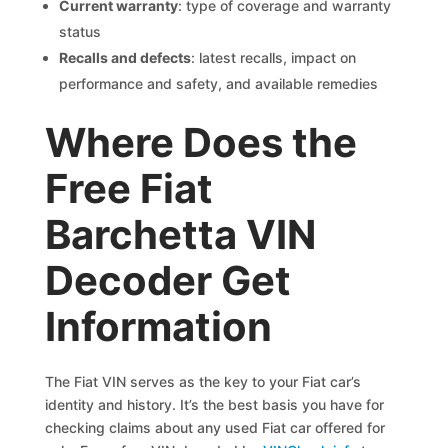
Current warranty
: type of coverage and warranty
status
Recalls and defects
: latest recalls, impact on
performance and safety, and available remedies
Where Does the
Free Fiat
Barchetta VIN
Decoder Get
Information
The Fiat VIN serves as the key to your Fiat car’s
identity and history. It’s the best basis you have for
checking claims about any used Fiat car offered for