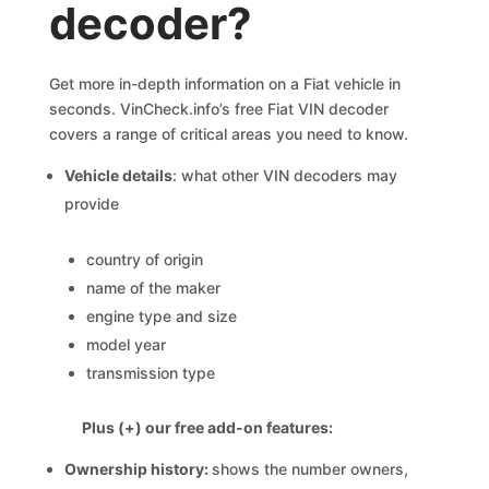
decoder?
Get more in-depth information on a Fiat vehicle in
seconds. VinCheck.info’s free Fiat VIN decoder
covers a range of critical areas you need to know.
Vehicle details
: what other VIN decoders may
provide
country of origin
name of the maker
engine type and size
model year
transmission type
Plus (+) our free add-on features:
Ownership history:
shows the number owners,