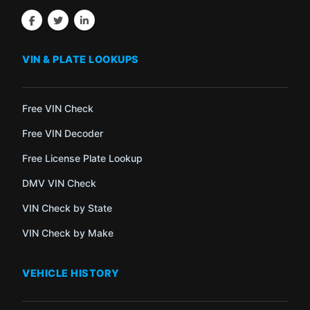
VIN & PLATE LOOKUPS
Free VIN Check
Free VIN Decoder
Free License Plate Lookup
DMV VIN Check
VIN Check by State
VIN Check by Make
VEHICLE HISTORY