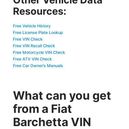
Resources:
Free Vehicle History
Free License Plate Lookup
Free VIN Check
Free VIN Recall Check
Free Motorcycle VIN Check
Free ATV VIN Check
Free Car Owner’s Manuals
What can you get
from a Fiat
Barchetta VIN