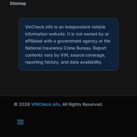
Sitemap
VinCheck.info is an independent vehicle
information website. It is not owned by or
affiliated with a government agency or the
National Insurance Crime Bureau. Report
contents vary by VIN, source coverage,
reporting history, and data availability.
© 2026
VINCheck.info
. All Rights Reserved.