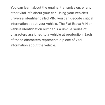
You can learn about the engine, transmission, or any
other vital info about your car. Using your vehicle’s
universal identifier called VIN, you can decode critical
information about your vehicle. The Fiat Brava VIN or
vehicle identification number is a unique series of
characters assigned to a vehicle at production. Each
of these characters represents a piece of vital
information about the vehicle.