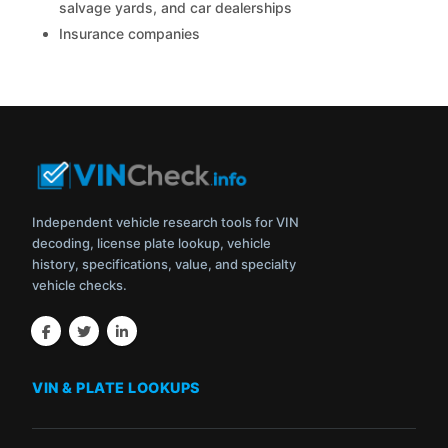
salvage yards, and car dealerships
Insurance companies
Independent vehicle research tools for VIN
decoding, license plate lookup, vehicle
history, specifications, value, and specialty
vehicle checks.
VIN & PLATE LOOKUPS