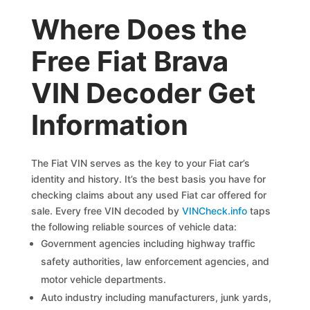
Where Does the
Free Fiat Brava
VIN Decoder Get
Information
The Fiat VIN serves as the key to your Fiat car’s
identity and history. It’s the best basis you have for
checking claims about any used Fiat car offered for
sale. Every free VIN decoded by
VINCheck.info
taps
the following reliable sources of vehicle data:
Government agencies including highway traffic
safety authorities, law enforcement agencies, and
motor vehicle departments.
Auto industry including manufacturers, junk yards,