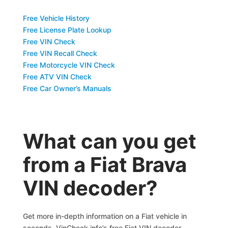
Free Vehicle History
Free License Plate Lookup
Free VIN Check
Free VIN Recall Check
Free Motorcycle VIN Check
Free ATV VIN Check
Free Car Owner’s Manuals
What can you get
from a Fiat Brava
VIN decoder?
Get more in-depth information on a Fiat vehicle in
seconds. VinCheck.info’s free Fiat VIN decoder