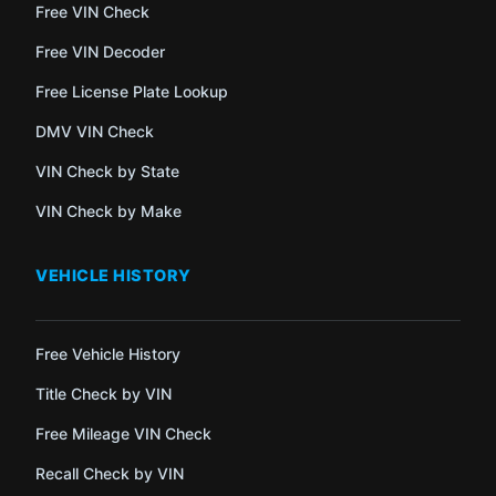
Free VIN Check
Free VIN Decoder
Free License Plate Lookup
DMV VIN Check
VIN Check by State
VIN Check by Make
VEHICLE HISTORY
Free Vehicle History
Title Check by VIN
Free Mileage VIN Check
Recall Check by VIN