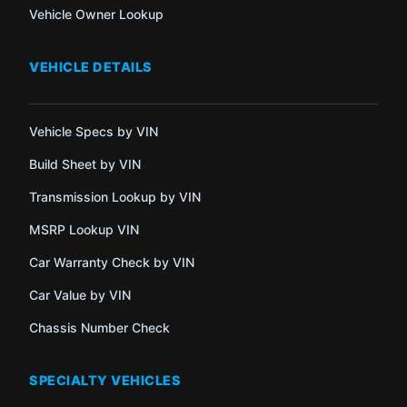
Vehicle Owner Lookup
VEHICLE DETAILS
Vehicle Specs by VIN
Build Sheet by VIN
Transmission Lookup by VIN
MSRP Lookup VIN
Car Warranty Check by VIN
Car Value by VIN
Chassis Number Check
SPECIALTY VEHICLES