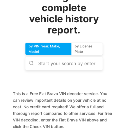
complete
vehicle history
report.
by VIN, Year, Make,
by License
Model
Plate
This is a Free Fiat Brava VIN decoder service. You
can review important details on your vehicle at no
cost. No credit card required! We offer a full and
thorough report compared to other services. For free
VIN decoding, enter the Fiat Brava VIN above and
click the Check VIN button.