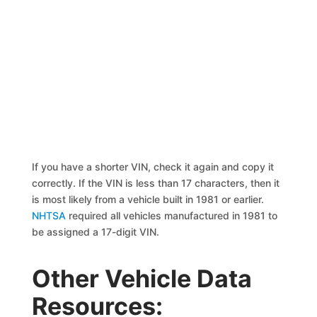
If you have a shorter VIN, check it again and copy it
correctly. If the VIN is less than 17 characters, then it
is most likely from a vehicle built in 1981 or earlier.
NHTSA
required all vehicles manufactured in 1981 to
be assigned a 17-digit VIN.
Other Vehicle Data
Resources: