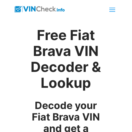
Free Fiat
Brava VIN
Decoder &
Lookup
Decode your
Fiat Brava VIN
and get a