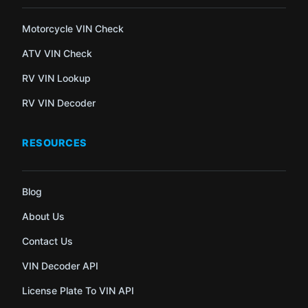
Motorcycle VIN Check
ATV VIN Check
RV VIN Lookup
RV VIN Decoder
RESOURCES
Blog
About Us
Contact Us
VIN Decoder API
License Plate To VIN API