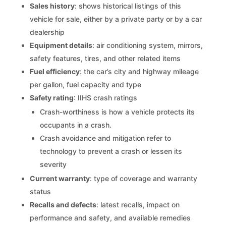
Sales history
: shows historical listings of this
vehicle for sale, either by a private party or by a car
dealership
Equipment details
: air conditioning system, mirrors,
safety features, tires, and other related items
Fuel efficiency
: the car’s city and highway mileage
per gallon, fuel capacity and type
Safety rating
: IIHS crash ratings
Crash-worthiness is how a vehicle protects its
occupants in a crash.
Crash avoidance and mitigation refer to
technology to prevent a crash or lessen its
severity
Current warranty
: type of coverage and warranty
status
Recalls and defects
: latest recalls, impact on
performance and safety, and available remedies