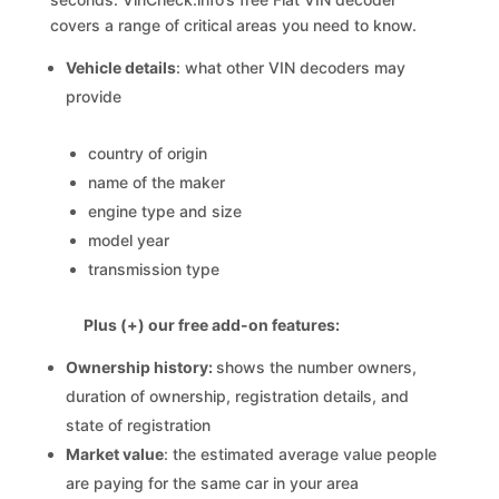
covers a range of critical areas you need to know.
Vehicle details
: what other VIN decoders may
provide
country of origin
name of the maker
engine type and size
model year
transmission type
Plus (+) our free add-on features:
Ownership history:
shows the number owners,
duration of ownership, registration details, and
state of registration
Market value
: the estimated average value people
are paying for the same car in your area