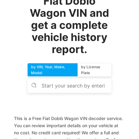
Fiat Doblò
Wagon VIN and
get a complete
vehicle history
report.
by VIN, Year, Make,
by License
Model
Plate
This is a Free Fiat Doblò Wagon VIN decoder service.
You can review important details on your vehicle at
no cost. No credit card required! We offer a full and