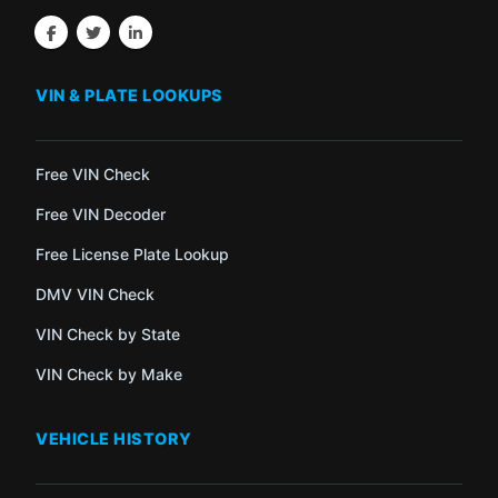
VIN & PLATE LOOKUPS
Free VIN Check
Free VIN Decoder
Free License Plate Lookup
DMV VIN Check
VIN Check by State
VIN Check by Make
VEHICLE HISTORY