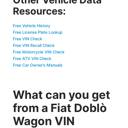
Resources:
Free Vehicle History
Free License Plate Lookup
Free VIN Check
Free VIN Recall Check
Free Motorcycle VIN Check
Free ATV VIN Check
Free Car Owner’s Manuals
What can you get
from a Fiat Doblò
Wagon VIN