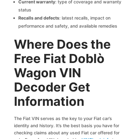
Current warranty
: type of coverage and warranty
status
Recalls and defects
: latest recalls, impact on
performance and safety, and available remedies
Where Does the
Free Fiat Doblò
Wagon VIN
Decoder Get
Information
The Fiat VIN serves as the key to your Fiat car’s
identity and history. It’s the best basis you have for
checking claims about any used Fiat car offered for