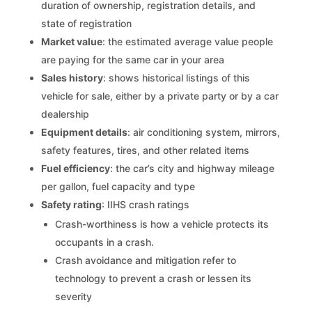
duration of ownership, registration details, and
state of registration
Market value
: the estimated average value people
are paying for the same car in your area
Sales history
: shows historical listings of this
vehicle for sale, either by a private party or by a car
dealership
Equipment details
: air conditioning system, mirrors,
safety features, tires, and other related items
Fuel efficiency
: the car’s city and highway mileage
per gallon, fuel capacity and type
Safety rating
: IIHS crash ratings
Crash-worthiness is how a vehicle protects its
occupants in a crash.
Crash avoidance and mitigation refer to
technology to prevent a crash or lessen its
severity