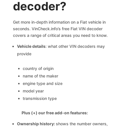
decoder?
Get more in-depth information on a Fiat vehicle in
seconds. VinCheck.info’s free Fiat VIN decoder
covers a range of critical areas you need to know.
Vehicle details
: what other VIN decoders may
provide
country of origin
name of the maker
engine type and size
model year
transmission type
Plus (+) our free add-on features:
Ownership history:
shows the number owners,