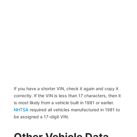
If you have a shorter VIN, check it again and copy it
correctly. If the VIN is less than 17 characters, then it
is most likely from a vehicle built in 1981 or earlier.
NHTSA
required all vehicles manufactured in 1981 to
be assigned a 17-digit VIN.
Other Vehicle Data