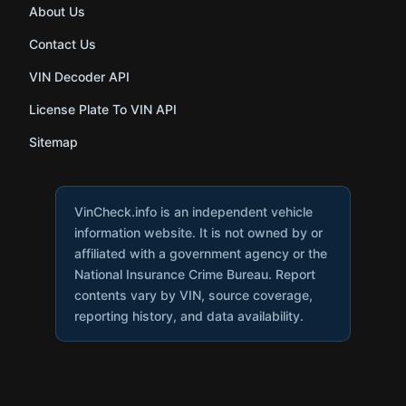
About Us
Contact Us
VIN Decoder API
License Plate To VIN API
Sitemap
VinCheck.info is an independent vehicle
information website. It is not owned by or
affiliated with a government agency or the
National Insurance Crime Bureau. Report
contents vary by VIN, source coverage,
reporting history, and data availability.