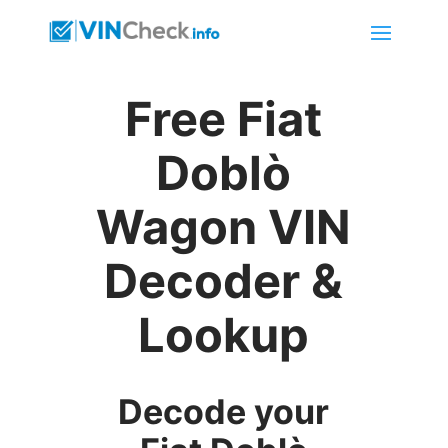
Free Fiat
Doblò
Wagon VIN
Decoder &
Lookup
Decode your