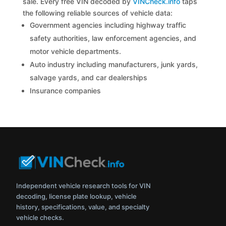
sale. Every free VIN decoded by
VINCheck.info
taps
the following reliable sources of vehicle data:
Government agencies including highway traffic
safety authorities, law enforcement agencies, and
motor vehicle departments.
Auto industry including manufacturers, junk yards,
salvage yards, and car dealerships
Insurance companies
Independent vehicle research tools for VIN
decoding, license plate lookup, vehicle
history, specifications, value, and specialty
vehicle checks.