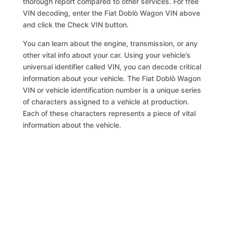
thorough report compared to other services. For free
VIN decoding, enter the Fiat Doblò Wagon VIN above
and click the Check VIN button.
You can learn about the engine, transmission, or any
other vital info about your car. Using your vehicle’s
universal identifier called VIN, you can decode critical
information about your vehicle. The Fiat Doblò Wagon
VIN or vehicle identification number is a unique series
of characters assigned to a vehicle at production.
Each of these characters represents a piece of vital
information about the vehicle.