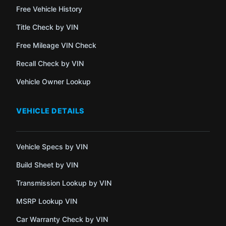
Free Vehicle History
Title Check by VIN
Free Mileage VIN Check
Recall Check by VIN
Vehicle Owner Lookup
VEHICLE DETAILS
Vehicle Specs by VIN
Build Sheet by VIN
Transmission Lookup by VIN
MSRP Lookup VIN
Car Warranty Check by VIN