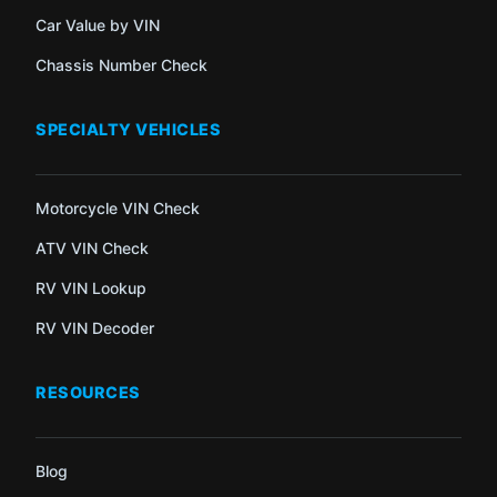
Car Value by VIN
Chassis Number Check
SPECIALTY VEHICLES
Motorcycle VIN Check
ATV VIN Check
RV VIN Lookup
RV VIN Decoder
RESOURCES
Blog