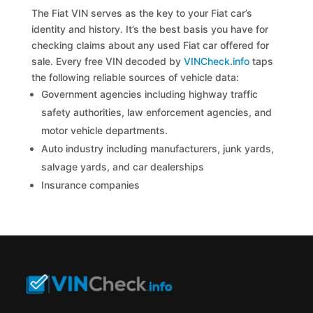
The Fiat VIN serves as the key to your Fiat car’s
identity and history. It’s the best basis you have for
checking claims about any used Fiat car offered for
sale. Every free VIN decoded by
VINCheck.info
taps
the following reliable sources of vehicle data:
Government agencies including highway traffic
safety authorities, law enforcement agencies, and
motor vehicle departments.
Auto industry including manufacturers, junk yards,
salvage yards, and car dealerships
Insurance companies