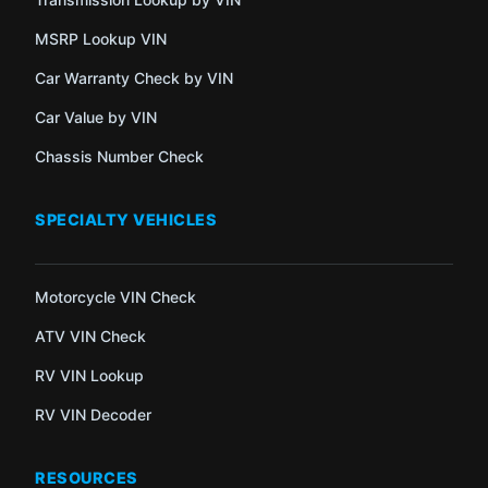
MSRP Lookup VIN
Car Warranty Check by VIN
Car Value by VIN
Chassis Number Check
SPECIALTY VEHICLES
Motorcycle VIN Check
ATV VIN Check
RV VIN Lookup
RV VIN Decoder
RESOURCES