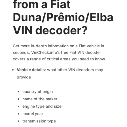
from a Fiat
Duna/Prêmio/Elba
VIN decoder?
Get more in-depth information on a Fiat vehicle in
seconds. VinCheck.info’s free Fiat VIN decoder
covers a range of critical areas you need to know.
Vehicle details
: what other VIN decoders may
provide
country of origin
name of the maker
engine type and size
model year
transmission type