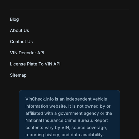
Blog
About Us
Contact Us
VIN Decoder API
License Plate To VIN API
Sitemap
VinCheck.info is an independent vehicle
information website. It is not owned by or
affiliated with a government agency or the
National Insurance Crime Bureau. Report
contents vary by VIN, source coverage,
reporting history, and data availability.