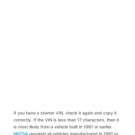
If you have a shorter VIN, check it again and copy it
correctly. If the VIN is less than 17 characters, then it
is most likely from a vehicle built in 1981 or earlier.
NHTSA
required all vehicles manufactured in 1981 to