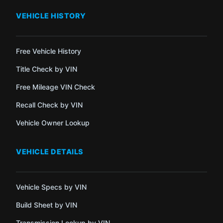
VEHICLE HISTORY
Free Vehicle History
Title Check by VIN
Free Mileage VIN Check
Recall Check by VIN
Vehicle Owner Lookup
VEHICLE DETAILS
Vehicle Specs by VIN
Build Sheet by VIN
Transmission Lookup by VIN