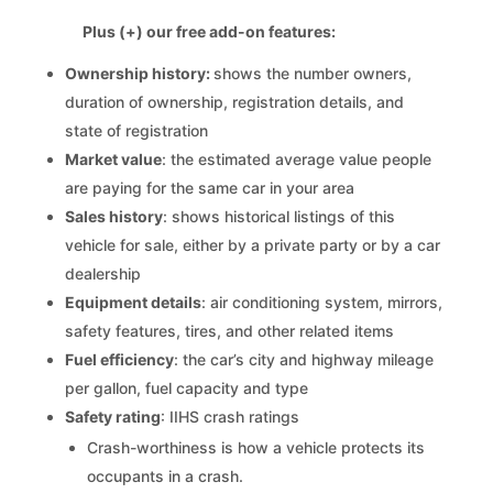
Plus (+) our free add-on features:
Ownership history:
shows the number owners,
duration of ownership, registration details, and
state of registration
Market value
: the estimated average value people
are paying for the same car in your area
Sales history
: shows historical listings of this
vehicle for sale, either by a private party or by a car
dealership
Equipment details
: air conditioning system, mirrors,
safety features, tires, and other related items
Fuel efficiency
: the car’s city and highway mileage
per gallon, fuel capacity and type
Safety rating
: IIHS crash ratings
Crash-worthiness is how a vehicle protects its
occupants in a crash.