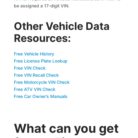
be assigned a 17-digit VIN.
Other Vehicle Data
Resources:
Free Vehicle History
Free License Plate Lookup
Free VIN Check
Free VIN Recall Check
Free Motorcycle VIN Check
Free ATV VIN Check
Free Car Owner’s Manuals
What can you get