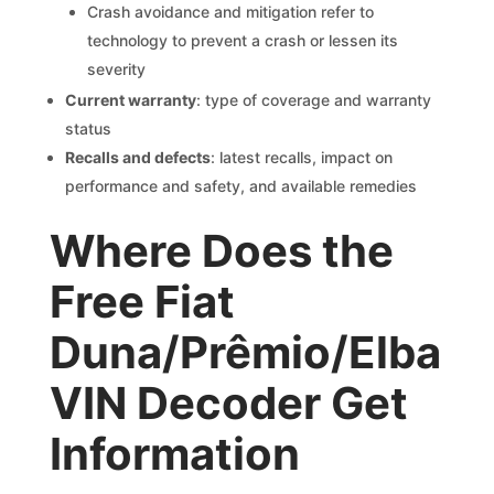
Crash avoidance and mitigation refer to
technology to prevent a crash or lessen its
severity
Current warranty
: type of coverage and warranty
status
Recalls and defects
: latest recalls, impact on
performance and safety, and available remedies
Where Does the
Free Fiat
Duna/Prêmio/Elba
VIN Decoder Get
Information