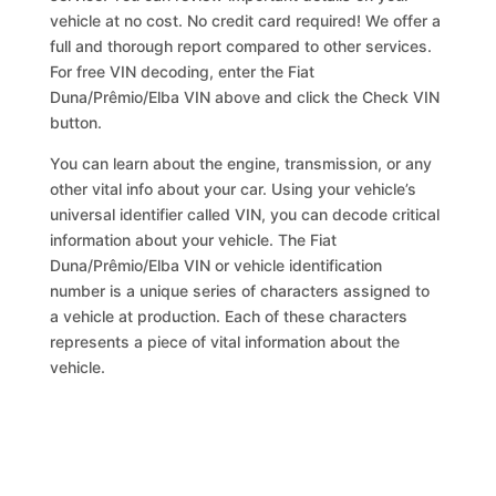
vehicle at no cost. No credit card required! We offer a
full and thorough report compared to other services.
For free VIN decoding, enter the Fiat
Duna/Prêmio/Elba VIN above and click the Check VIN
button.
You can learn about the engine, transmission, or any
other vital info about your car. Using your vehicle’s
universal identifier called VIN, you can decode critical
information about your vehicle. The Fiat
Duna/Prêmio/Elba VIN or vehicle identification
number is a unique series of characters assigned to
a vehicle at production. Each of these characters
represents a piece of vital information about the
vehicle.