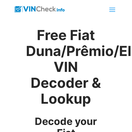
Free Fiat
Duna/Prêmio/E
VIN
Decoder &
Lookup
Decode your