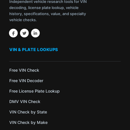
Independent vehicle research tools for VIN
decoding, license plate lookup, vehicle
history, specifications, value, and specialty
vehicle checks.
VIN & PLATE LOOKUPS
Free VIN Check
Free VIN Decoder
Free License Plate Lookup
DMV VIN Check
VIN Check by State
VIN Check by Make