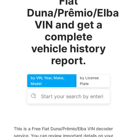
Fiat
Duna/Prêmio/Elba
VIN and get a
complete
vehicle history
report.
by VIN, Year, Make,
by License
Model
Plate
This is a Free Fiat Duna/Prêmio/Elba VIN decoder
service. You can review important details on your