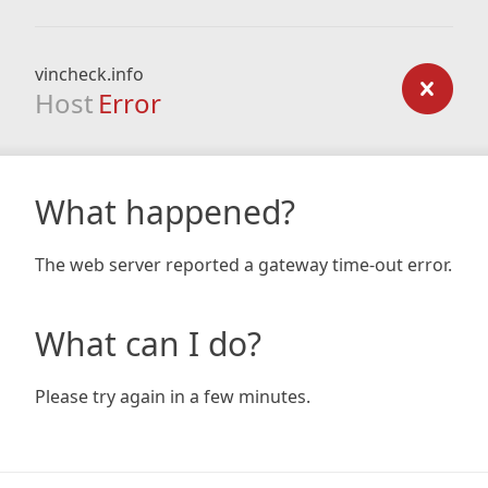
vincheck.info
Host
Error
What happened?
The web server reported a gateway time-out error.
What can I do?
Please try again in a few minutes.