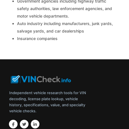
Government agencies including highway traffic
safety authorities, law enforcement agencies, and
motor vehicle departments.
Auto industry including manufacturers, junk yards,
salvage yards, and car dealerships
Insurance companies
Independent vehicle research tools for VIN
decoding, license plate lookup, vehicle
history, specifications, value, and specialty
vehicle checks.