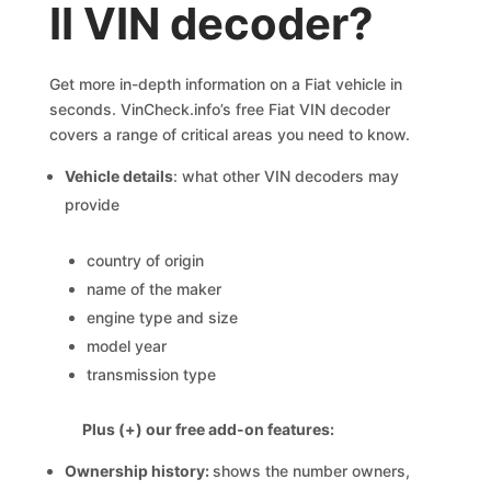
II VIN decoder?
Get more in-depth information on a Fiat vehicle in
seconds. VinCheck.info’s free Fiat VIN decoder
covers a range of critical areas you need to know.
Vehicle details
: what other VIN decoders may
provide
country of origin
name of the maker
engine type and size
model year
transmission type
Plus (+) our free add-on features:
Ownership history:
shows the number owners,