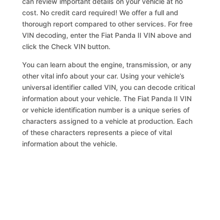
can review important details on your vehicle at no
cost. No credit card required! We offer a full and
thorough report compared to other services. For free
VIN decoding, enter the Fiat Panda II VIN above and
click the Check VIN button.
You can learn about the engine, transmission, or any
other vital info about your car. Using your vehicle’s
universal identifier called VIN, you can decode critical
information about your vehicle. The Fiat Panda II VIN
or vehicle identification number is a unique series of
characters assigned to a vehicle at production. Each
of these characters represents a piece of vital
information about the vehicle.