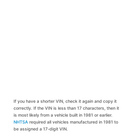
If you have a shorter VIN, check it again and copy it
correctly. If the VIN is less than 17 characters, then it
is most likely from a vehicle built in 1981 or earlier.
NHTSA
required all vehicles manufactured in 1981 to
be assigned a 17-digit VIN.