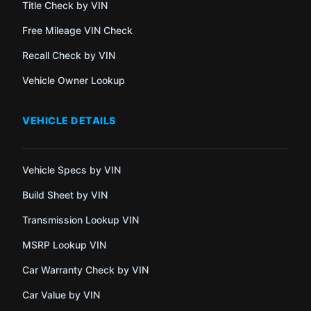
Title Check by VIN
Free Mileage VIN Check
Recall Check by VIN
Vehicle Owner Lookup
VEHICLE DETAILS
Vehicle Specs by VIN
Build Sheet by VIN
Transmission Lookup VIN
MSRP Lookup VIN
Car Warranty Check by VIN
Car Value by VIN