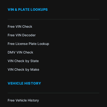
VIN & PLATE LOOKUPS
Free VIN Check
Free VIN Decoder
Free License Plate Lookup
DMV VIN Check
VIN Check by State
VIN Check by Make
VEHICLE HISTORY
Free Vehicle History