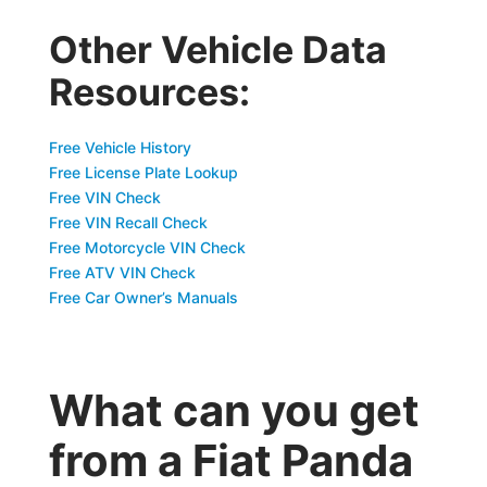
Other Vehicle Data
Resources:
Free Vehicle History
Free License Plate Lookup
Free VIN Check
Free VIN Recall Check
Free Motorcycle VIN Check
Free ATV VIN Check
Free Car Owner’s Manuals
What can you get
from a Fiat Panda