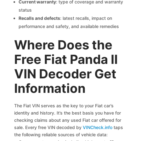
Current warranty
: type of coverage and warranty
status
Recalls and defects
: latest recalls, impact on
performance and safety, and available remedies
Where Does the
Free Fiat Panda II
VIN Decoder Get
Information
The Fiat VIN serves as the key to your Fiat car’s
identity and history. It’s the best basis you have for
checking claims about any used Fiat car offered for
sale. Every free VIN decoded by
VINCheck.info
taps
the following reliable sources of vehicle data: