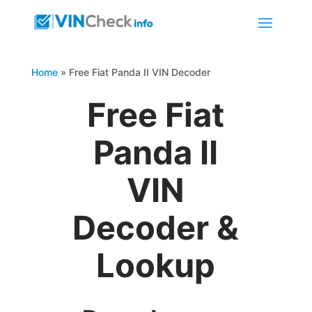
Home
»
Free Fiat Panda II VIN Decoder
Free Fiat
Panda II
VIN
Decoder &
Lookup