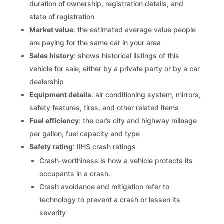
duration of ownership, registration details, and
state of registration
Market value
: the estimated average value people
are paying for the same car in your area
Sales history
: shows historical listings of this
vehicle for sale, either by a private party or by a car
dealership
Equipment details
: air conditioning system, mirrors,
safety features, tires, and other related items
Fuel efficiency
: the car’s city and highway mileage
per gallon, fuel capacity and type
Safety rating
: IIHS crash ratings
Crash-worthiness is how a vehicle protects its
occupants in a crash.
Crash avoidance and mitigation refer to
technology to prevent a crash or lessen its
severity