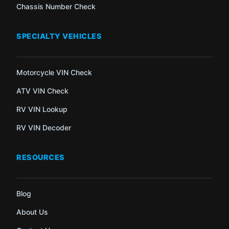
Chassis Number Check
SPECIALTY VEHICLES
Motorcycle VIN Check
ATV VIN Check
RV VIN Lookup
RV VIN Decoder
RESOURCES
Blog
About Us