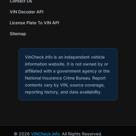
Contact Us
VIN Decoder API
License Plate To VIN API
Sitemap
VinCheck.info is an independent vehicle
information website. It is not owned by or
affiliated with a government agency or the
National Insurance Crime Bureau. Report
contents vary by VIN, source coverage,
reporting history, and data availability.
© 2026
VINCheck.info
. All Rights Reserved.