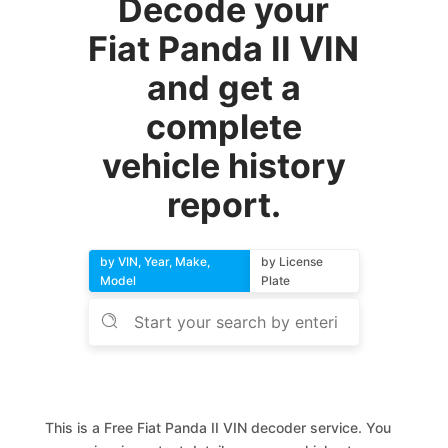
Decode your
Fiat Panda II VIN
and get a
complete
vehicle history
report.
by VIN, Year, Make,
by License
Model
Plate
This is a Free Fiat Panda II VIN decoder service. You