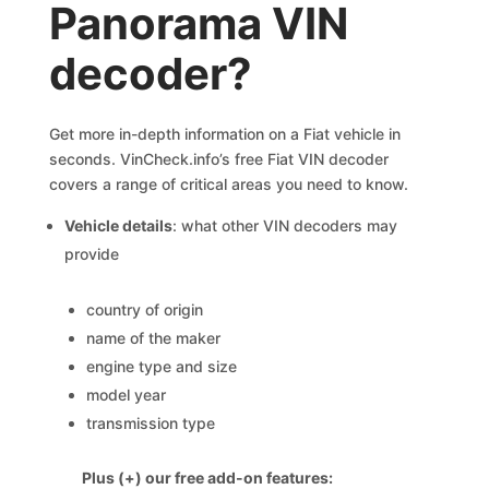
Panorama VIN
decoder?
Get more in-depth information on a Fiat vehicle in
seconds. VinCheck.info’s free Fiat VIN decoder
covers a range of critical areas you need to know.
Vehicle details
: what other VIN decoders may
provide
country of origin
name of the maker
engine type and size
model year
transmission type
Plus (+) our free add-on features: