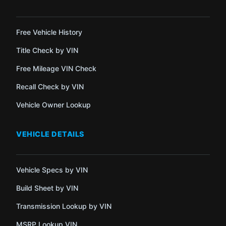
Free Vehicle History
Title Check by VIN
Free Mileage VIN Check
Recall Check by VIN
Vehicle Owner Lookup
VEHICLE DETAILS
Vehicle Specs by VIN
Build Sheet by VIN
Transmission Lookup by VIN
MSRP Lookup VIN