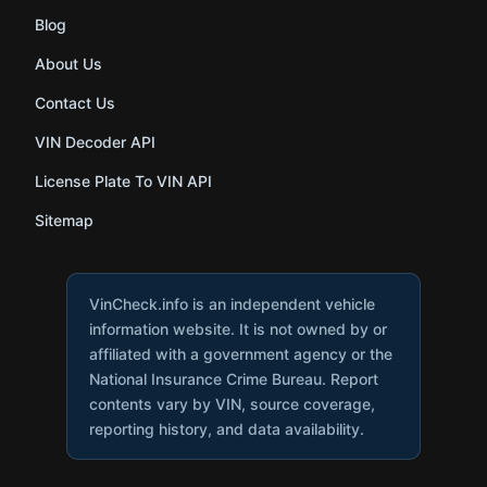
Blog
About Us
Contact Us
VIN Decoder API
License Plate To VIN API
Sitemap
VinCheck.info is an independent vehicle
information website. It is not owned by or
affiliated with a government agency or the
National Insurance Crime Bureau. Report
contents vary by VIN, source coverage,
reporting history, and data availability.