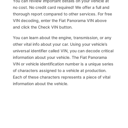
You can review important details on your vehicle at
no cost. No credit card required! We offer a full and
thorough report compared to other services. For free
VIN decoding, enter the Fiat Panorama VIN above
and click the Check VIN button.
You can learn about the engine, transmission, or any
other vital info about your car. Using your vehicle’s
universal identifier called VIN, you can decode critical
information about your vehicle. The Fiat Panorama
VIN or vehicle identification number is a unique series
of characters assigned to a vehicle at production.
Each of these characters represents a piece of vital
information about the vehicle.