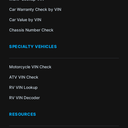
Car Warranty Check by VIN
Car Value by VIN
Chassis Number Check
SPECIALTY VEHICLES
Motorcycle VIN Check
ATV VIN Check
RV VIN Lookup
RV VIN Decoder
RESOURCES