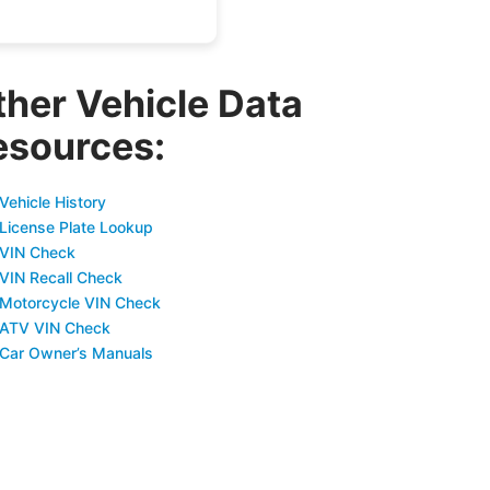
ther Vehicle Data
esources:
Vehicle History
 License Plate Lookup
 VIN Check
 VIN Recall Check
 Motorcycle VIN Check
 ATV VIN Check
 Car Owner’s Manuals