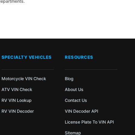
 departments.
SPECIALTY VEHICLES
RESOURCES
Motorcycle VIN Check
Blog
ATV VIN Check
About Us
RV VIN Lookup
Contact Us
RV VIN Decoder
VIN Decoder API
License Plate To VIN API
Sitemap