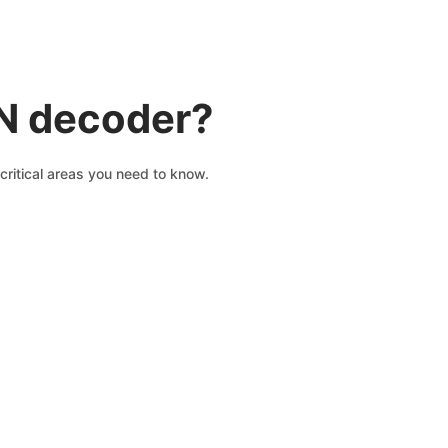
IN decoder?
critical areas you need to know.