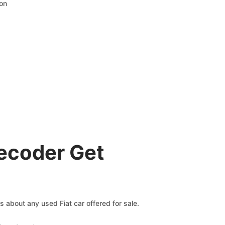
ion
Decoder Get
ms about any used Fiat car offered for sale.