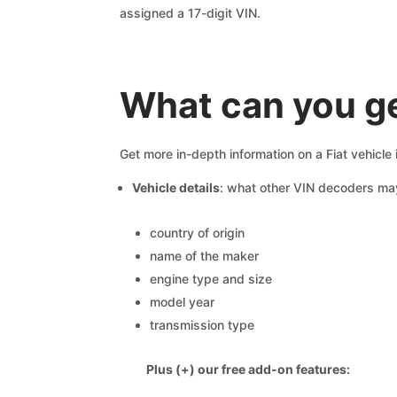
assigned a 17-digit VIN.
What can you ge
Get more in-depth information on a Fiat vehicle
Vehicle details
: what other VIN decoders ma
country of origin
name of the maker
engine type and size
model year
transmission type
Plus (+) our free add-on features: