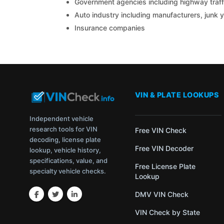
Government agencies including highway traffi
Auto industry including manufacturers, junk 
Insurance companies
VIN & PLATE LOOKUPS
Independent vehicle
research tools for VIN
Free VIN Check
decoding, license plate
Free VIN Decoder
lookup, vehicle history,
specifications, value, and
Free License Plate
specialty vehicle checks.
Lookup
DMV VIN Check
VIN Check by State