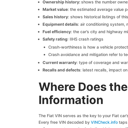
Ownership history:
shows the number owners,
Market value
: the estimated average value p
Sales history
: shows historical listings of thi
Equipment details
: air conditioning system, 
Fuel efficiency
: the car’s city and highway m
Safety rating
: IIHS crash ratings
Crash-worthiness is how a vehicle protect
Crash avoidance and mitigation refer to te
Current warranty
: type of coverage and war
Recalls and defects
: latest recalls, impact 
Where Does the 
Information
The Fiat VIN serves as the key to your Fiat car’
Every free VIN decoded by
VINCheck.info
taps 