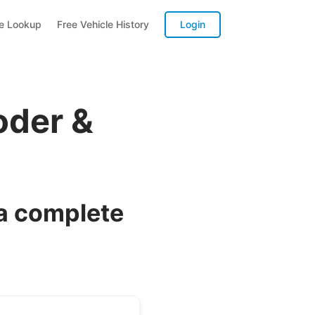
te Lookup
Free Vehicle History
Login
oder &
 a complete