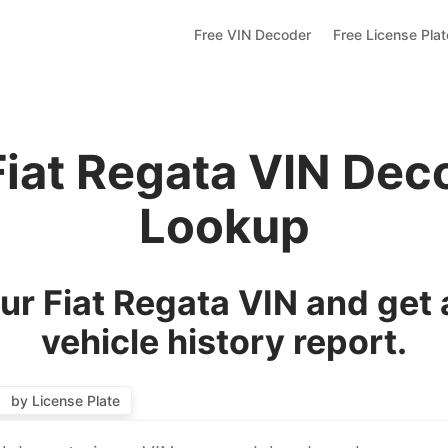
Free VIN Decoder
Free License Pla
Fiat Regata VIN Dec
Lookup
r Fiat Regata VIN and get
vehicle history report.
by License Plate