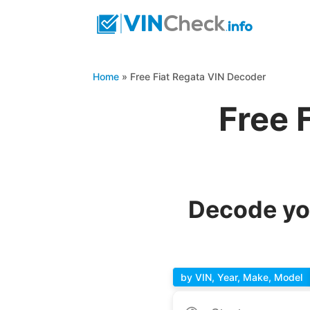
Home
»
Free Fiat Regata VIN Decoder
Free 
Decode you
by VIN, Year, Make, Model