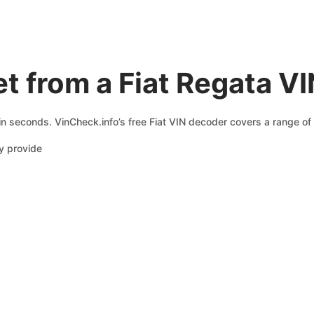
t from a Fiat Regata V
 in seconds. VinCheck.info’s free Fiat VIN decoder covers a range of 
y provide