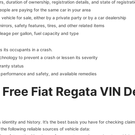
 duration of ownership, registration details, and state of registrat
eople are paying for the same car in your area
s vehicle for sale, either by a private party or by a car dealership
mirrors, safety features, tires, and other related items
ileage per gallon, fuel capacity and type
s its occupants in a crash.
chnology to prevent a crash or lessen its severity
ranty status
on performance and safety, and available remedies
Free Fiat Regata VIN 
s identity and history. It’s the best basis you have for checking clai
the following reliable sources of vehicle data: