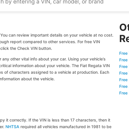
O
 You can review important details on your vehicle at no cost.
R
orough report compared to other services. For free VIN
click the Check VIN button.
Free 
 any other vital info about your car. Using your vehicle’s
Free
critical information about your vehicle. The Fiat Regata VIN
Free
ies of characters assigned to a vehicle at production. Each
Free
information about the vehicle.
Free
Free
Free
y it correctly. If the VIN is less than 17 characters, then it
ier.
NHTSA
required all vehicles manufactured in 1981 to be