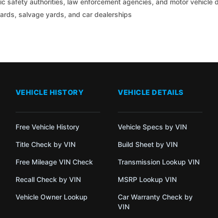
c safety authorities, law enforcement agencies, and motor vehicle
yards, salvage yards, and car dealerships
VEHICLE HISTORY
VEHICLE DETAILS
Free Vehicle History
Vehicle Specs by VIN
Title Check by VIN
Build Sheet by VIN
Free Mileage VIN Check
Transmission Lookup VIN
Recall Check by VIN
MSRP Lookup VIN
Vehicle Owner Lookup
Car Warranty Check by
VIN