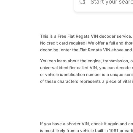
This is a Free Fiat Regata VIN decoder service.
No credit card required! We offer a full and th
decoding, enter the Fiat Regata VIN above and 
You can learn about the engine, transmission, or
universal identifier called VIN, you can decode 
or vehicle identification number is a unique ser
of these characters represents a piece of vital 
If you have a shorter VIN, check it again and cop
is most likely from a vehicle built in 1981 or earl