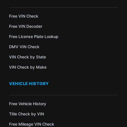
Free VIN Check
Free VIN Decoder
Free License Plate Lookup
DMV VIN Check
VIN Check by State
VIN Check by Make
VEHICLE HISTORY
Free Vehicle History
Title Check by VIN
Free Mileage VIN Check