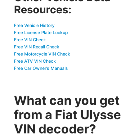
Resources:
Free Vehicle History
Free License Plate Lookup
Free VIN Check
Free VIN Recall Check
Free Motorcycle VIN Check
Free ATV VIN Check
Free Car Owner’s Manuals
What can you get
from a Fiat Ulysse
VIN decoder?