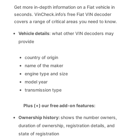
Get more in-depth information on a Fiat vehicle in
seconds. VinCheck.info’s free Fiat VIN decoder
covers a range of critical areas you need to know.
Vehicle details
: what other VIN decoders may
provide
country of origin
name of the maker
engine type and size
model year
transmission type
Plus (+) our free add-on features:
Ownership history:
shows the number owners,
duration of ownership, registration details, and
state of registration