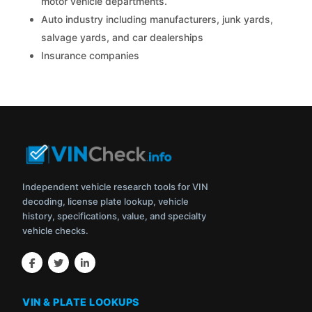
motor vehicle departments.
Auto industry including manufacturers, junk yards,
salvage yards, and car dealerships
Insurance companies
Independent vehicle research tools for VIN
decoding, license plate lookup, vehicle
history, specifications, value, and specialty
vehicle checks.
VIN & PLATE LOOKUPS