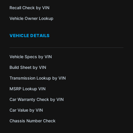
Recall Check by VIN
Vehicle Owner Lookup
VEHICLE DETAILS
Vehicle Specs by VIN
Build Sheet by VIN
Transmission Lookup by VIN
MSRP Lookup VIN
Car Warranty Check by VIN
Car Value by VIN
Chassis Number Check