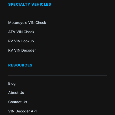
SPECIALTY VEHICLES
Motorcycle VIN Check
ATV VIN Check
RV VIN Lookup
RV VIN Decoder
RESOURCES
Blog
About Us
Contact Us
VIN Decoder API