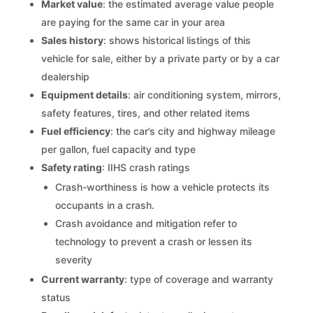
Market value
: the estimated average value people
are paying for the same car in your area
Sales history
: shows historical listings of this
vehicle for sale, either by a private party or by a car
dealership
Equipment details
: air conditioning system, mirrors,
safety features, tires, and other related items
Fuel efficiency
: the car’s city and highway mileage
per gallon, fuel capacity and type
Safety rating
: IIHS crash ratings
Crash-worthiness is how a vehicle protects its
occupants in a crash.
Crash avoidance and mitigation refer to
technology to prevent a crash or lessen its
severity
Current warranty
: type of coverage and warranty
status