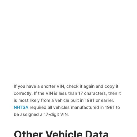
If you have a shorter VIN, check it again and copy it
correctly. If the VIN is less than 17 characters, then it
is most likely from a vehicle built in 1981 or earlier.
NHTSA
required all vehicles manufactured in 1981 to
be assigned a 17-digit VIN.
Other Vehicle Data