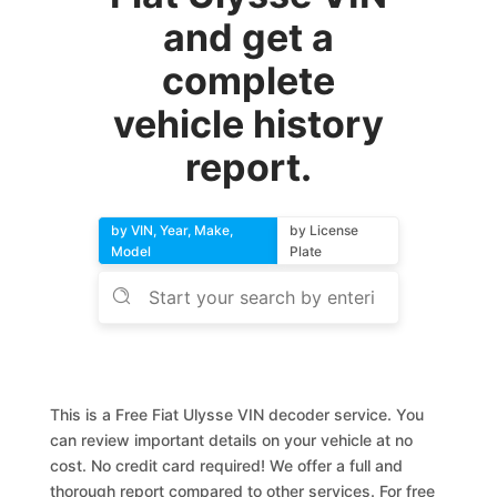
and get a
complete
vehicle history
report.
by VIN, Year, Make,
by License
Model
Plate
This is a Free Fiat Ulysse VIN decoder service. You
can review important details on your vehicle at no
cost. No credit card required! We offer a full and
thorough report compared to other services. For free