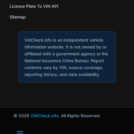
License Plate To VIN API
Sitemap
VinCheck.info is an independent vehicle
information website. It is not owned by or
affiliated with a government agency or the
National Insurance Crime Bureau. Report
contents vary by VIN, source coverage,
reporting history, and data availability.
© 2026
VINCheck.info
. All Rights Reserved.