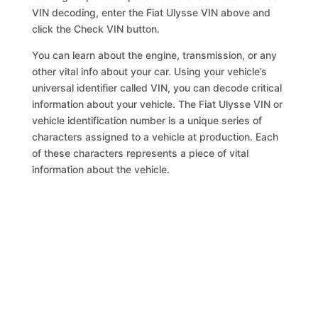
VIN decoding, enter the Fiat Ulysse VIN above and
click the Check VIN button.
You can learn about the engine, transmission, or any
other vital info about your car. Using your vehicle’s
universal identifier called VIN, you can decode critical
information about your vehicle. The Fiat Ulysse VIN or
vehicle identification number is a unique series of
characters assigned to a vehicle at production. Each
of these characters represents a piece of vital
information about the vehicle.