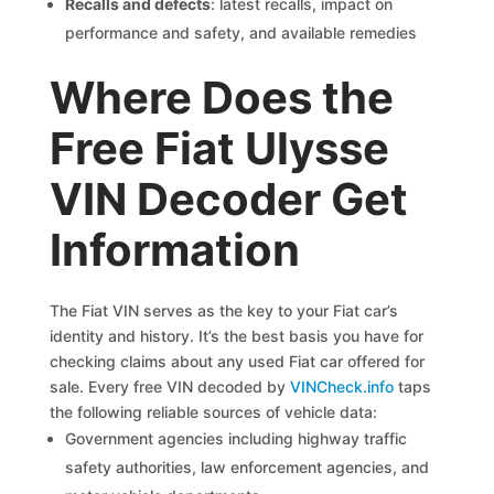
Recalls and defects
: latest recalls, impact on
performance and safety, and available remedies
Where Does the
Free Fiat Ulysse
VIN Decoder Get
Information
The Fiat VIN serves as the key to your Fiat car’s
identity and history. It’s the best basis you have for
checking claims about any used Fiat car offered for
sale. Every free VIN decoded by
VINCheck.info
taps
the following reliable sources of vehicle data:
Government agencies including highway traffic
safety authorities, law enforcement agencies, and