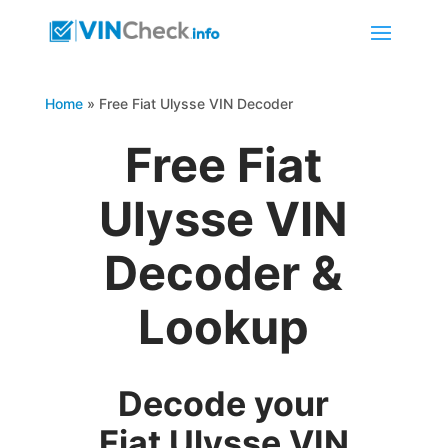
Home
»
Free Fiat Ulysse VIN Decoder
Free Fiat
Ulysse VIN
Decoder &
Lookup
Decode your
Fiat Ulysse VIN