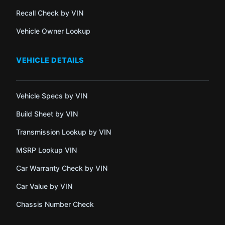
Recall Check by VIN
Vehicle Owner Lookup
VEHICLE DETAILS
Vehicle Specs by VIN
Build Sheet by VIN
Transmission Lookup by VIN
MSRP Lookup VIN
Car Warranty Check by VIN
Car Value by VIN
Chassis Number Check