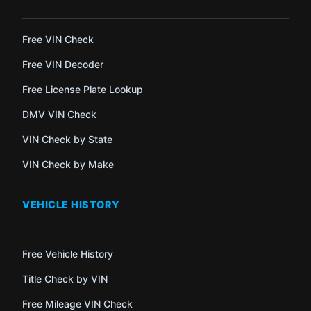
Free VIN Check
Free VIN Decoder
Free License Plate Lookup
DMV VIN Check
VIN Check by State
VIN Check by Make
VEHICLE HISTORY
Free Vehicle History
Title Check by VIN
Free Mileage VIN Check