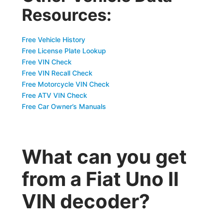
Resources:
Free Vehicle History
Free License Plate Lookup
Free VIN Check
Free VIN Recall Check
Free Motorcycle VIN Check
Free ATV VIN Check
Free Car Owner’s Manuals
What can you get
from a Fiat Uno II
VIN decoder?