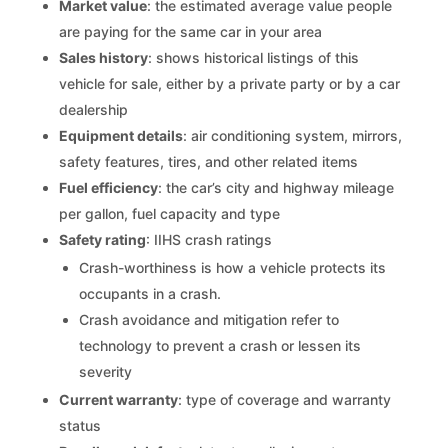
Market value
: the estimated average value people
are paying for the same car in your area
Sales history
: shows historical listings of this
vehicle for sale, either by a private party or by a car
dealership
Equipment details
: air conditioning system, mirrors,
safety features, tires, and other related items
Fuel efficiency
: the car’s city and highway mileage
per gallon, fuel capacity and type
Safety rating
: IIHS crash ratings
Crash-worthiness is how a vehicle protects its
occupants in a crash.
Crash avoidance and mitigation refer to
technology to prevent a crash or lessen its
severity
Current warranty
: type of coverage and warranty
status