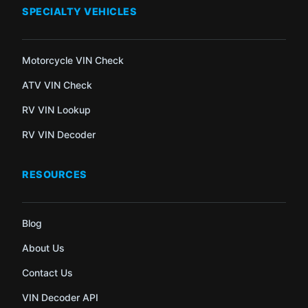
SPECIALTY VEHICLES
Motorcycle VIN Check
ATV VIN Check
RV VIN Lookup
RV VIN Decoder
RESOURCES
Blog
About Us
Contact Us
VIN Decoder API