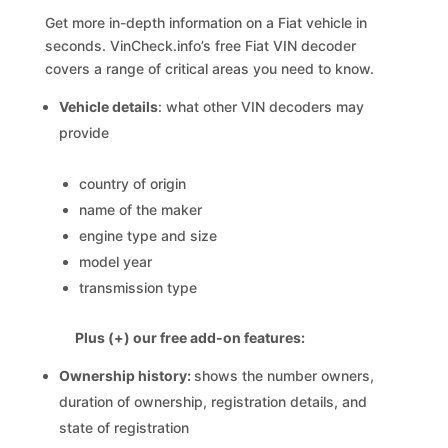
Get more in-depth information on a Fiat vehicle in
seconds. VinCheck.info’s free Fiat VIN decoder
covers a range of critical areas you need to know.
Vehicle details
: what other VIN decoders may
provide
country of origin
name of the maker
engine type and size
model year
transmission type
Plus (+) our free add-on features:
Ownership history:
shows the number owners,
duration of ownership, registration details, and
state of registration