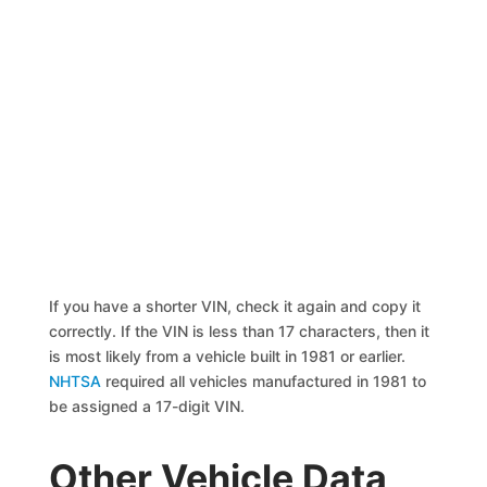
If you have a shorter VIN, check it again and copy it
correctly. If the VIN is less than 17 characters, then it
is most likely from a vehicle built in 1981 or earlier.
NHTSA
required all vehicles manufactured in 1981 to
be assigned a 17-digit VIN.
Other Vehicle Data