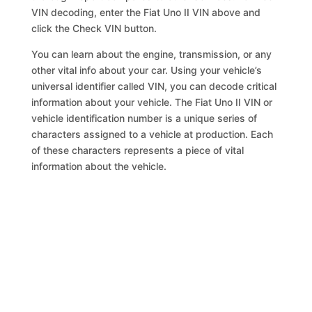
VIN decoding, enter the Fiat Uno II VIN above and
click the Check VIN button.
You can learn about the engine, transmission, or any
other vital info about your car. Using your vehicle’s
universal identifier called VIN, you can decode critical
information about your vehicle. The Fiat Uno II VIN or
vehicle identification number is a unique series of
characters assigned to a vehicle at production. Each
of these characters represents a piece of vital
information about the vehicle.