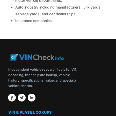
motor vehicle departments.
Auto industry including manufacturers, junk yards,
salvage yards, and car dealerships
Insurance companies
Independent vehicle research tools for VIN
decoding, license plate lookup, vehicle
history, specifications, value, and specialty
vehicle checks.
VIN & PLATE LOOKUPS