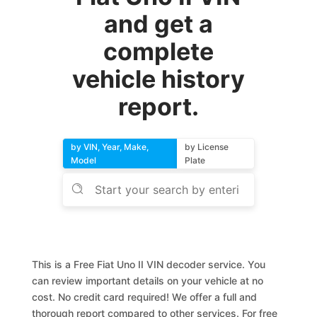
and get a
complete
vehicle history
report.
by VIN, Year, Make,
by License
Model
Plate
This is a Free Fiat Uno II VIN decoder service. You
can review important details on your vehicle at no
cost. No credit card required! We offer a full and
thorough report compared to other services. For free