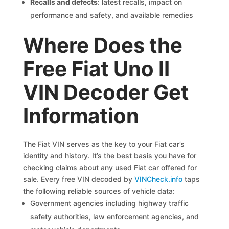
Recalls and defects
: latest recalls, impact on
performance and safety, and available remedies
Where Does the
Free Fiat Uno II
VIN Decoder Get
Information
The Fiat VIN serves as the key to your Fiat car’s
identity and history. It’s the best basis you have for
checking claims about any used Fiat car offered for
sale. Every free VIN decoded by
VINCheck.info
taps
the following reliable sources of vehicle data:
Government agencies including highway traffic
safety authorities, law enforcement agencies, and