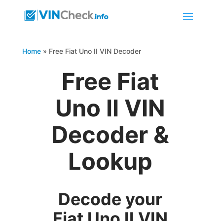
Home
»
Free Fiat Uno II VIN Decoder
Free Fiat
Uno II VIN
Decoder &
Lookup
Decode your
Fiat Uno II VIN