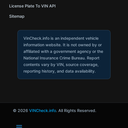
License Plate To VIN API
Sitemap
VinCheck.info is an independent vehicle
information website. It is not owned by or
affiliated with a government agency or the
National Insurance Crime Bureau. Report
contents vary by VIN, source coverage,
reporting history, and data availability.
© 2026
VINCheck.info
. All Rights Reserved.