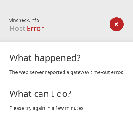
vincheck.info
Host
Error
What happened?
The web server reported a gateway time-out error.
What can I do?
Please try again in a few minutes.