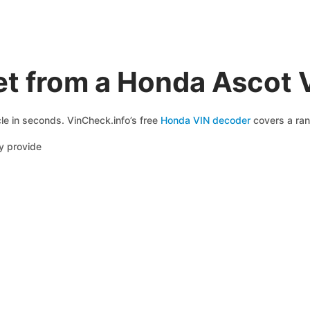
et from a Honda Ascot 
le in seconds. VinCheck.info’s free
Honda VIN decoder
covers a ran
y provide