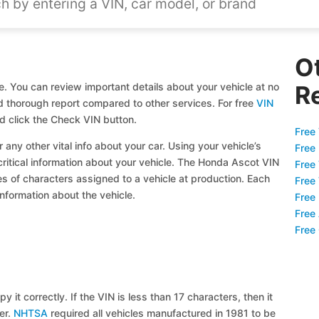
O
e. You can review important details about your vehicle at no
R
and thorough report compared to other services. For free
VIN
d click the Check VIN button.
Free 
 any other vital info about your car. Using your vehicle’s
Free
 critical information about your vehicle. The Honda Ascot VIN
Free
ies of characters assigned to a vehicle at production. Each
Free
information about the vehicle.
Free
Free
Free
y it correctly. If the VIN is less than 17 characters, then it
ier.
NHTSA
required all vehicles manufactured in 1981 to be