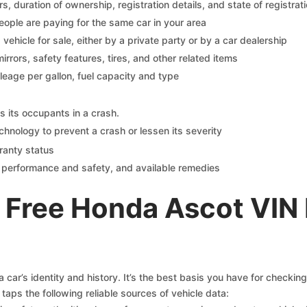
 duration of ownership, registration details, and state of registrat
eople are paying for the same car in your area
s vehicle for sale, either by a private party or by a car dealership
mirrors, safety features, tires, and other related items
ileage per gallon, fuel capacity and type
s its occupants in a crash.
chnology to prevent a crash or lessen its severity
ranty status
on performance and safety, and available remedies
 Free Honda Ascot VIN
car’s identity and history. It’s the best basis you have for checkin
taps the following reliable sources of vehicle data: