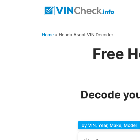
Home
»
Honda Ascot VIN Decoder
Free H
Decode you
by VIN, Year, Make, Model