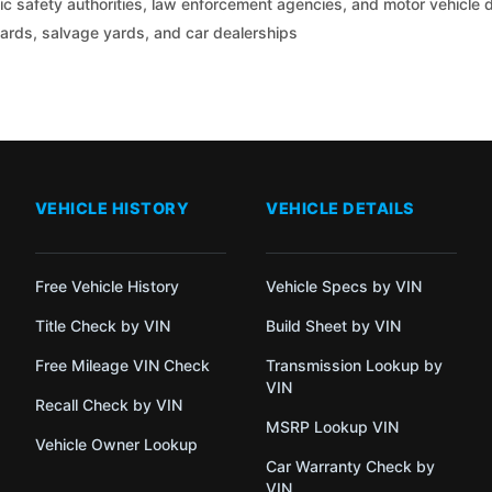
c safety authorities, law enforcement agencies, and motor vehicle
yards, salvage yards, and car dealerships
VEHICLE HISTORY
VEHICLE DETAILS
Free Vehicle History
Vehicle Specs by VIN
Title Check by VIN
Build Sheet by VIN
Free Mileage VIN Check
Transmission Lookup by
VIN
Recall Check by VIN
MSRP Lookup VIN
Vehicle Owner Lookup
Car Warranty Check by
VIN