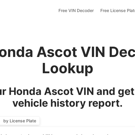
Free VIN Decoder
Free License Pla
onda Ascot VIN De
Lookup
r Honda Ascot VIN and get
vehicle history report.
by License Plate