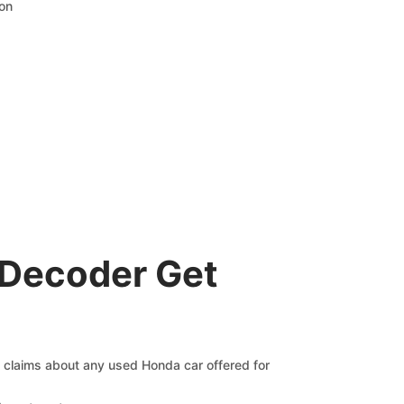
ion
 Decoder Get
g claims about any used Honda car offered for