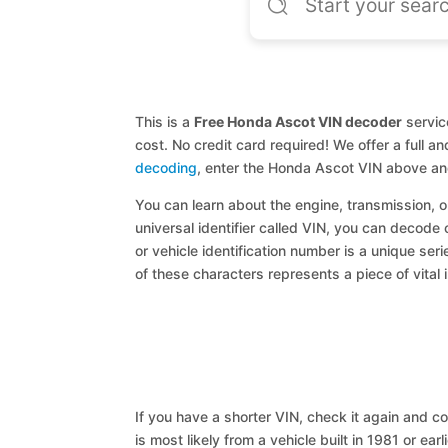
This is a
Free Honda Ascot VIN decoder
servic
cost. No credit card required! We offer a full 
decoding
, enter the Honda Ascot VIN above an
You can learn about the engine, transmission, or
universal identifier called VIN, you can decode
or vehicle identification number is a unique ser
of these characters represents a piece of vital 
If you have a shorter VIN, check it again and cop
is most likely from a vehicle built in 1981 or earl