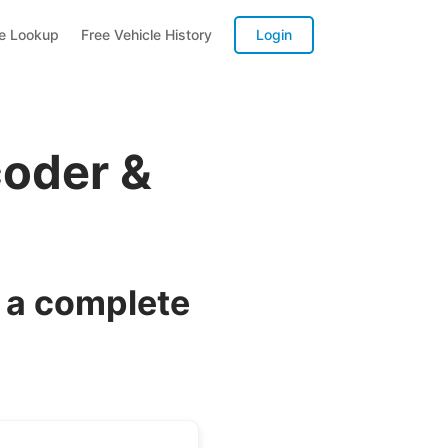
te Lookup
Free Vehicle History
Login
coder &
 a complete