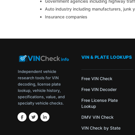
Government agencies including highway traffi
Auto industry including manufacturers, junk 
Insurance companies
VIN & PLATE LOOKUPS
Independent vehicle
research tools for VIN
Free VIN Check
decoding, license plate
Free VIN Decoder
lookup, vehicle history,
specifications, value, and
Free License Plate
specialty vehicle checks.
Lookup
DMV VIN Check
VIN Check by State