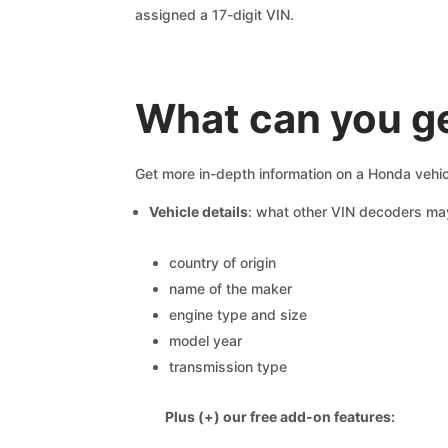
assigned a 17-digit VIN.
What can you g
Get more in-depth information on a Honda vehic
Vehicle details
: what other VIN decoders ma
country of origin
name of the maker
engine type and size
model year
transmission type
Plus (+) our free add-on features: