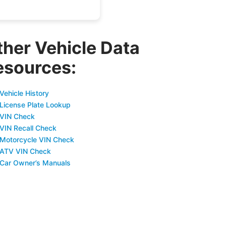
ther Vehicle Data
esources:
Vehicle History
 License Plate Lookup
 VIN Check
 VIN Recall Check
 Motorcycle VIN Check
 ATV VIN Check
 Car Owner’s Manuals