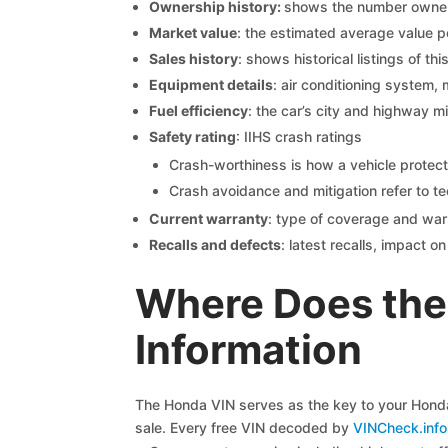
Ownership history:
shows the number owners,
Market value
: the estimated average value p
Sales history
: shows historical listings of thi
Equipment details
: air conditioning system, 
Fuel efficiency
: the car’s city and highway m
Safety rating
: IIHS crash ratings
Crash-worthiness is how a vehicle protect
Crash avoidance and mitigation refer to te
Current warranty
: type of coverage and war
Recalls and defects
: latest recalls, impact 
Where Does the
Information
The Honda VIN serves as the key to your Honda 
sale. Every free VIN decoded by
VINCheck.info