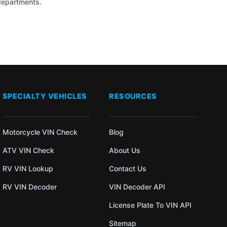
 departments.
SPECIALTY VEHICLES
RESOURCES
Motorcycle VIN Check
Blog
ATV VIN Check
About Us
RV VIN Lookup
Contact Us
RV VIN Decoder
VIN Decoder API
License Plate To VIN API
Sitemap