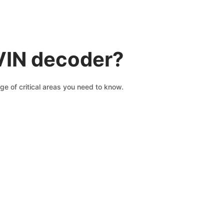
VIN decoder?
ge of critical areas you need to know.