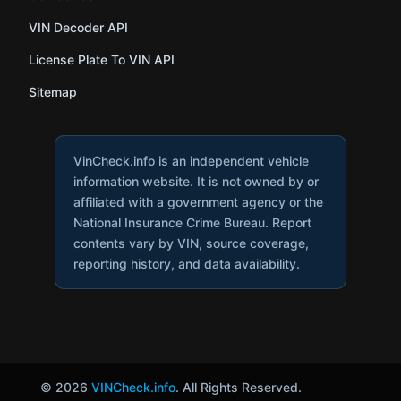
VIN Decoder API
License Plate To VIN API
Sitemap
VinCheck.info is an independent vehicle
information website. It is not owned by or
affiliated with a government agency or the
National Insurance Crime Bureau. Report
contents vary by VIN, source coverage,
reporting history, and data availability.
© 2026
VINCheck.info
. All Rights Reserved.