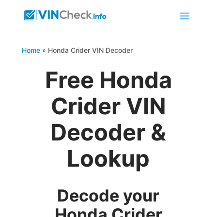
Home
»
Honda Crider VIN Decoder
Free Honda
Crider VIN
Decoder &
Lookup
Decode your
Honda Crider