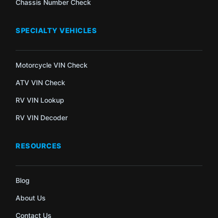
Chassis Number Check
SPECIALTY VEHICLES
Motorcycle VIN Check
ATV VIN Check
RV VIN Lookup
RV VIN Decoder
RESOURCES
Blog
About Us
Contact Us