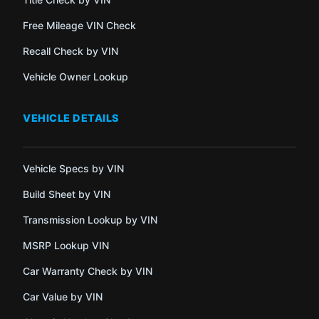
Free Mileage VIN Check
Recall Check by VIN
Vehicle Owner Lookup
VEHICLE DETAILS
Vehicle Specs by VIN
Build Sheet by VIN
Transmission Lookup by VIN
MSRP Lookup VIN
Car Warranty Check by VIN
Car Value by VIN