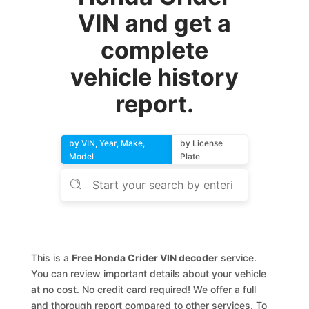
VIN and get a
complete
vehicle history
report.
by VIN, Year, Make,
by License
Model
Plate
This is a
Free Honda Crider VIN decoder
service.
You can review important details about your vehicle
at no cost. No credit card required! We offer a full
and thorough report compared to other services. To