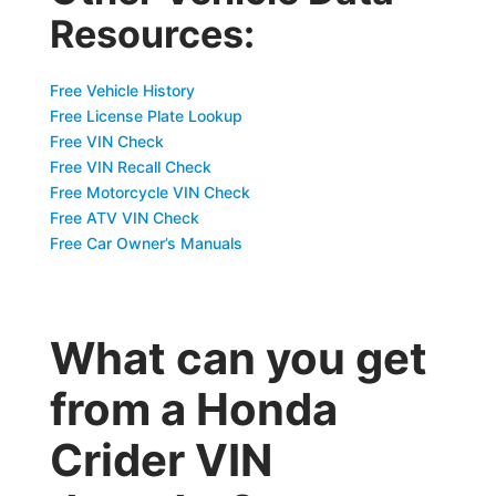
Resources:
Free Vehicle History
Free License Plate Lookup
Free VIN Check
Free VIN Recall Check
Free Motorcycle VIN Check
Free ATV VIN Check
Free Car Owner’s Manuals
What can you get
from a Honda
Crider VIN