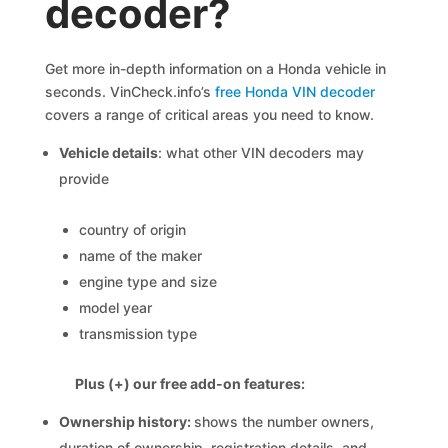
decoder?
Get more in-depth information on a Honda vehicle in
seconds. VinCheck.info’s
free Honda VIN decoder
covers a range of critical areas you need to know.
Vehicle details
: what other VIN decoders may
provide
country of origin
name of the maker
engine type and size
model year
transmission type
Plus (+) our free add-on features:
Ownership history:
shows the number owners,
duration of ownership, registration details, and