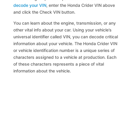
decode your VIN
, enter the Honda Crider VIN above
and click the Check VIN button.
You can learn about the engine, transmission, or any
other vital info about your car. Using your vehicle’s
universal identifier called VIN, you can decode critical
information about your vehicle. The Honda Crider VIN
or vehicle identification number is a unique series of
characters assigned to a vehicle at production. Each
of these characters represents a piece of vital
information about the vehicle.