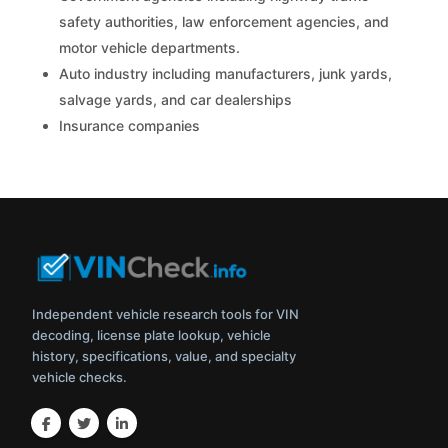
safety authorities, law enforcement agencies, and
motor vehicle departments.
Auto industry including manufacturers, junk yards,
salvage yards, and car dealerships
Insurance companies
Independent vehicle research tools for VIN
decoding, license plate lookup, vehicle
history, specifications, value, and specialty
vehicle checks.