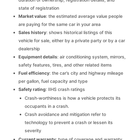
state of registration
Market value
: the estimated average value people
are paying for the same car in your area
Sales history
: shows historical listings of this
vehicle for sale, either by a private party or by a car
dealership
Equipment details
: air conditioning system, mirrors,
safety features, tires, and other related items
Fuel efficiency
: the car’s city and highway mileage
per gallon, fuel capacity and type
Safety rating
: IIHS crash ratings
Crash-worthiness is how a vehicle protects its
occupants in a crash.
Crash avoidance and mitigation refer to
technology to prevent a crash or lessen its
severity
Current warranty
: type of coverage and warranty