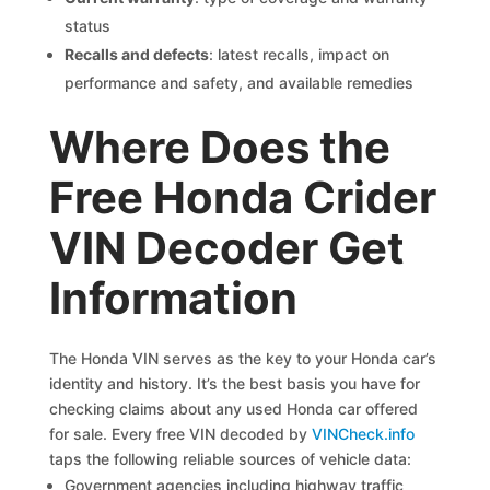
status
Recalls and defects
: latest recalls, impact on
performance and safety, and available remedies
Where Does the
Free Honda Crider
VIN Decoder Get
Information
The Honda VIN serves as the key to your Honda car’s
identity and history. It’s the best basis you have for
checking claims about any used Honda car offered
for sale. Every free VIN decoded by
VINCheck.info
taps the following reliable sources of vehicle data:
Government agencies including highway traffic