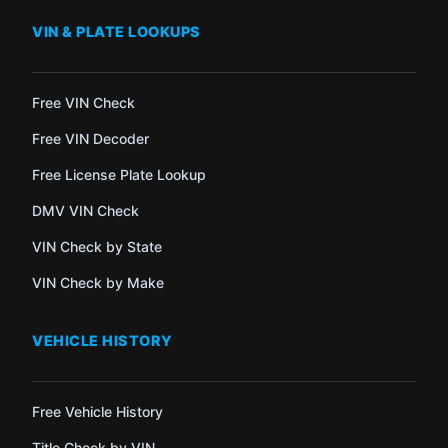
VIN & PLATE LOOKUPS
Free VIN Check
Free VIN Decoder
Free License Plate Lookup
DMV VIN Check
VIN Check by State
VIN Check by Make
VEHICLE HISTORY
Free Vehicle History
Title Check by VIN