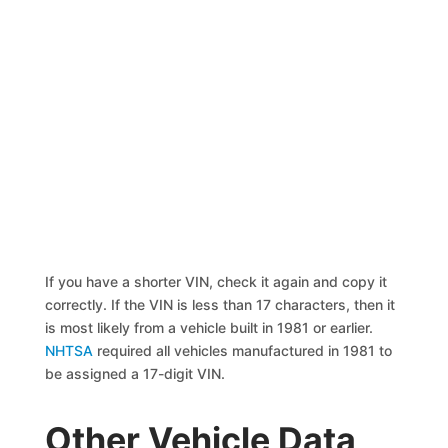
If you have a shorter VIN, check it again and copy it
correctly. If the VIN is less than 17 characters, then it
is most likely from a vehicle built in 1981 or earlier.
NHTSA
required all vehicles manufactured in 1981 to
be assigned a 17-digit VIN.
Other Vehicle Data