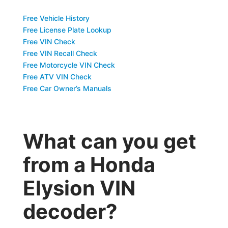
Free Vehicle History
Free License Plate Lookup
Free VIN Check
Free VIN Recall Check
Free Motorcycle VIN Check
Free ATV VIN Check
Free Car Owner’s Manuals
What can you get
from a Honda
Elysion VIN
decoder?