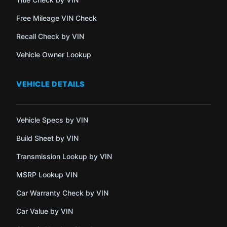
Free Mileage VIN Check
Recall Check by VIN
Vehicle Owner Lookup
VEHICLE DETAILS
Vehicle Specs by VIN
Build Sheet by VIN
Transmission Lookup by VIN
MSRP Lookup VIN
Car Warranty Check by VIN
Car Value by VIN