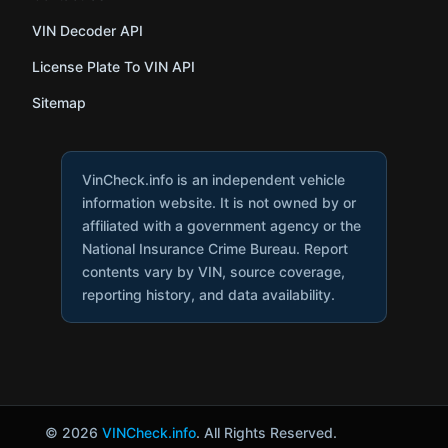
VIN Decoder API
License Plate To VIN API
Sitemap
VinCheck.info is an independent vehicle
information website. It is not owned by or
affiliated with a government agency or the
National Insurance Crime Bureau. Report
contents vary by VIN, source coverage,
reporting history, and data availability.
© 2026
VINCheck.info
. All Rights Reserved.