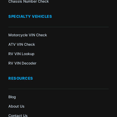
Chassis Number Check
SPECIALTY VEHICLES
Motorcycle VIN Check
ATV VIN Check
RV VIN Lookup
RV VIN Decoder
RESOURCES
Blog
About Us
Contact Us