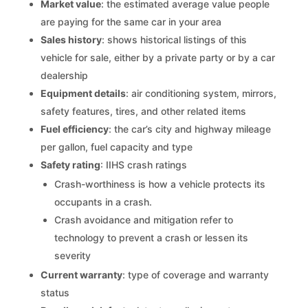
Market value
: the estimated average value people
are paying for the same car in your area
Sales history
: shows historical listings of this
vehicle for sale, either by a private party or by a car
dealership
Equipment details
: air conditioning system, mirrors,
safety features, tires, and other related items
Fuel efficiency
: the car’s city and highway mileage
per gallon, fuel capacity and type
Safety rating
: IIHS crash ratings
Crash-worthiness is how a vehicle protects its
occupants in a crash.
Crash avoidance and mitigation refer to
technology to prevent a crash or lessen its
severity
Current warranty
: type of coverage and warranty
status