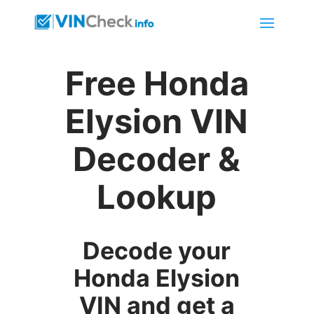
Free Honda
Elysion VIN
Decoder &
Lookup
Decode your
Honda Elysion
VIN and get a