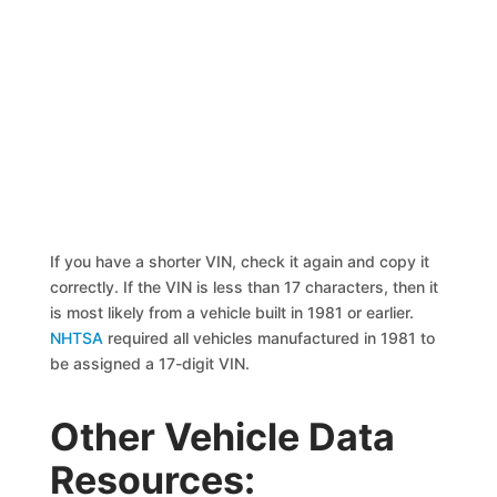
If you have a shorter VIN, check it again and copy it
correctly. If the VIN is less than 17 characters, then it
is most likely from a vehicle built in 1981 or earlier.
NHTSA
required all vehicles manufactured in 1981 to
be assigned a 17-digit VIN.
Other Vehicle Data
Resources: