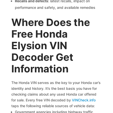
Recalls and defects
: latest recalls, impact on
performance and safety, and available remedies
Where Does the
Free Honda
Elysion VIN
Decoder Get
Information
The Honda VIN serves as the key to your Honda car’s
identity and history. It’s the best basis you have for
checking claims about any used Honda car offered
for sale. Every free VIN decoded by
VINCheck.info
taps the following reliable sources of vehicle data:
Government agencies including highway traffic