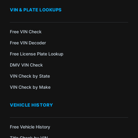
VIN & PLATE LOOKUPS
Free VIN Check
Free VIN Decoder
Free License Plate Lookup
DMV VIN Check
VIN Check by State
VIN Check by Make
VEHICLE HISTORY
Free Vehicle History
Title Check by VIN