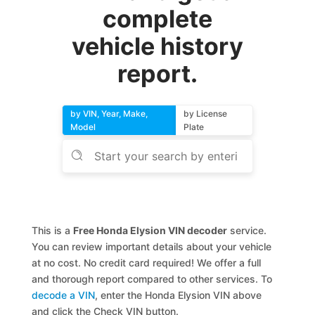
complete
vehicle history
report.
by VIN, Year, Make,
by License
Model
Plate
This is a
Free Honda Elysion VIN decoder
service.
You can review important details about your vehicle
at no cost. No credit card required! We offer a full
and thorough report compared to other services. To
decode a VIN
, enter the Honda Elysion VIN above
and click the Check VIN button.