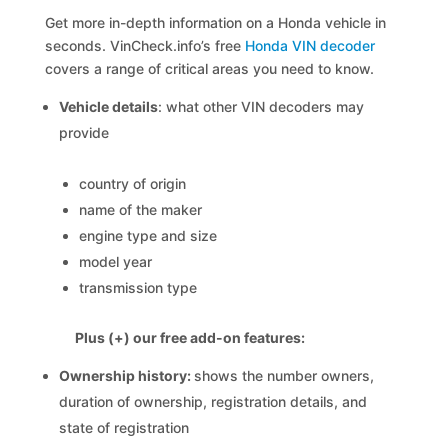
Get more in-depth information on a Honda vehicle in
seconds. VinCheck.info’s free
Honda VIN decoder
covers a range of critical areas you need to know.
Vehicle details
: what other VIN decoders may
provide
country of origin
name of the maker
engine type and size
model year
transmission type
Plus (+) our free add-on features:
Ownership history:
shows the number owners,
duration of ownership, registration details, and
state of registration