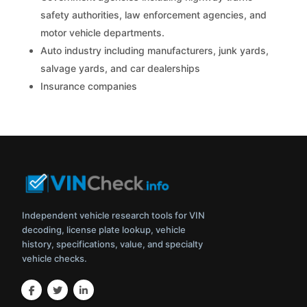
safety authorities, law enforcement agencies, and
motor vehicle departments.
Auto industry including manufacturers, junk yards,
salvage yards, and car dealerships
Insurance companies
Independent vehicle research tools for VIN
decoding, license plate lookup, vehicle
history, specifications, value, and specialty
vehicle checks.