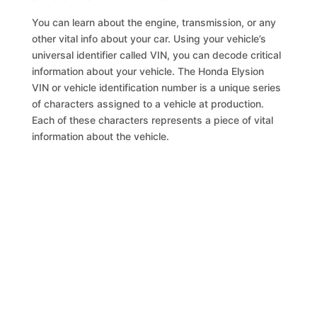
You can learn about the engine, transmission, or any
other vital info about your car. Using your vehicle’s
universal identifier called VIN, you can decode critical
information about your vehicle. The Honda Elysion
VIN or vehicle identification number is a unique series
of characters assigned to a vehicle at production.
Each of these characters represents a piece of vital
information about the vehicle.