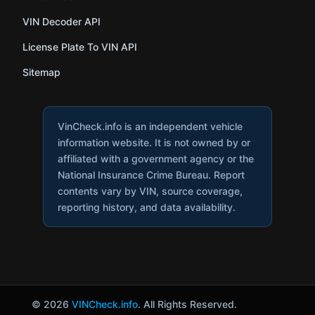
VIN Decoder API
License Plate To VIN API
Sitemap
VinCheck.info is an independent vehicle
information website. It is not owned by or
affiliated with a government agency or the
National Insurance Crime Bureau. Report
contents vary by VIN, source coverage,
reporting history, and data availability.
© 2026
VINCheck.info
. All Rights Reserved.