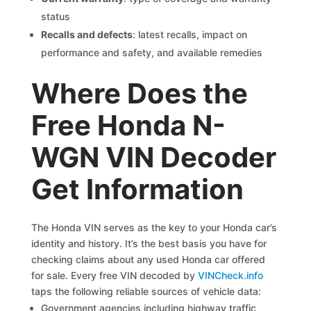
status
Recalls and defects
: latest recalls, impact on
performance and safety, and available remedies
Where Does the
Free Honda N-
WGN VIN Decoder
Get Information
The Honda VIN serves as the key to your Honda car’s
identity and history. It’s the best basis you have for
checking claims about any used Honda car offered
for sale. Every free VIN decoded by
VINCheck.info
taps the following reliable sources of vehicle data:
Government agencies including highway traffic