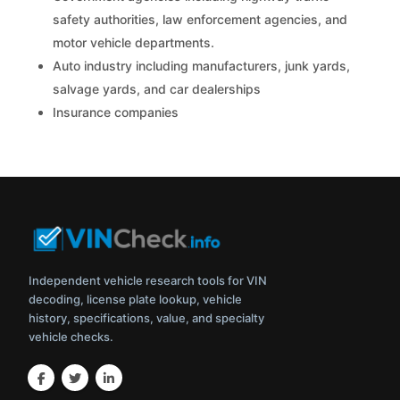
safety authorities, law enforcement agencies, and
motor vehicle departments.
Auto industry including manufacturers, junk yards,
salvage yards, and car dealerships
Insurance companies
Independent vehicle research tools for VIN
decoding, license plate lookup, vehicle
history, specifications, value, and specialty
vehicle checks.