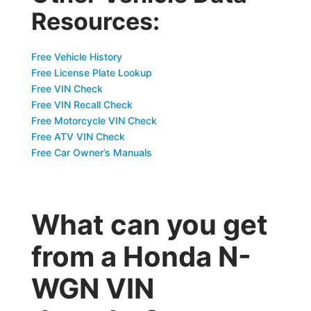
Resources:
Free Vehicle History
Free License Plate Lookup
Free VIN Check
Free VIN Recall Check
Free Motorcycle VIN Check
Free ATV VIN Check
Free Car Owner’s Manuals
What can you get
from a Honda N-
WGN VIN