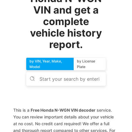
VIN and get a
complete
vehicle history
report.
by VIN, Year, Make,
by License
Model
Plate
This is a
Free Honda N-WGN VIN decoder
service.
You can review important details about your vehicle
at no cost. No credit card required! We offer a full
and thorough report compared to other services. For