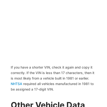
If you have a shorter VIN, check it again and copy it
correctly. If the VIN is less than 17 characters, then it
is most likely from a vehicle built in 1981 or earlier.
NHTSA
required all vehicles manufactured in 1981 to
be assigned a 17-digit VIN.
Other Vehicle Data