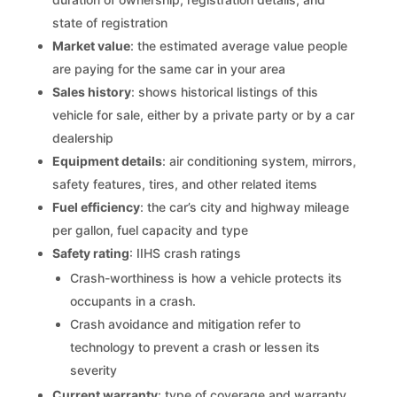
state of registration
Market value
: the estimated average value people
are paying for the same car in your area
Sales history
: shows historical listings of this
vehicle for sale, either by a private party or by a car
dealership
Equipment details
: air conditioning system, mirrors,
safety features, tires, and other related items
Fuel efficiency
: the car’s city and highway mileage
per gallon, fuel capacity and type
Safety rating
: IIHS crash ratings
Crash-worthiness is how a vehicle protects its
occupants in a crash.
Crash avoidance and mitigation refer to
technology to prevent a crash or lessen its
severity
Current warranty
: type of coverage and warranty