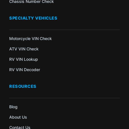
Chassis Number Check
SPECIALTY VEHICLES
Motorcycle VIN Check
ATV VIN Check
RV VIN Lookup
RV VIN Decoder
RESOURCES
Blog
About Us
Contact Us