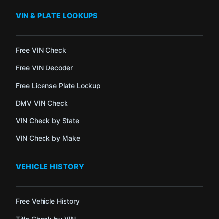
VIN & PLATE LOOKUPS
Free VIN Check
Free VIN Decoder
Free License Plate Lookup
DMV VIN Check
VIN Check by State
VIN Check by Make
VEHICLE HISTORY
Free Vehicle History
Title Check by VIN