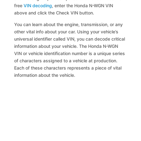
free
VIN decoding
, enter the Honda N-WGN VIN
above and click the Check VIN button.
You can learn about the engine, transmission, or any
other vital info about your car. Using your vehicle’s
universal identifier called VIN, you can decode critical
information about your vehicle. The Honda N-WGN
VIN or vehicle identification number is a unique series
of characters assigned to a vehicle at production.
Each of these characters represents a piece of vital
information about the vehicle.