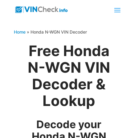
Home
»
Honda N-WGN VIN Decoder
Free Honda
N-WGN VIN
Decoder &
Lookup
Decode your
Honda N-WGN