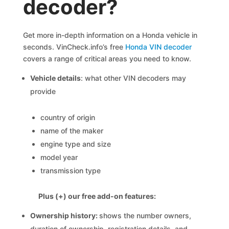
decoder?
Get more in-depth information on a Honda vehicle in
seconds. VinCheck.info’s free
Honda VIN decoder
covers a range of critical areas you need to know.
Vehicle details
: what other VIN decoders may
provide
country of origin
name of the maker
engine type and size
model year
transmission type
Plus (+) our free add-on features:
Ownership history:
shows the number owners,
duration of ownership, registration details, and