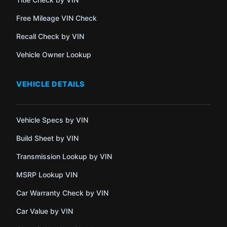
Free Mileage VIN Check
Recall Check by VIN
Vehicle Owner Lookup
VEHICLE DETAILS
Vehicle Specs by VIN
Build Sheet by VIN
Transmission Lookup by VIN
MSRP Lookup VIN
Car Warranty Check by VIN
Car Value by VIN