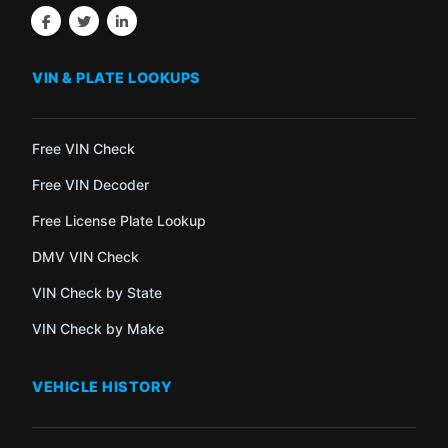
VIN & PLATE LOOKUPS
Free VIN Check
Free VIN Decoder
Free License Plate Lookup
DMV VIN Check
VIN Check by State
VIN Check by Make
VEHICLE HISTORY