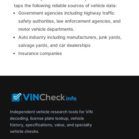
taps the following reliable sources of vehicle data:
Government agencies including highway traffic
safety authorities, law enforcement agencies, and
motor vehicle departments.
Auto industry including manufacturers, junk yards,
salvage yards, and car dealerships
Insurance companies
Independent vehicle research tools for VIN
decoding, license plate lookup, vehicle
history, specifications, value, and specialty
vehicle checks.