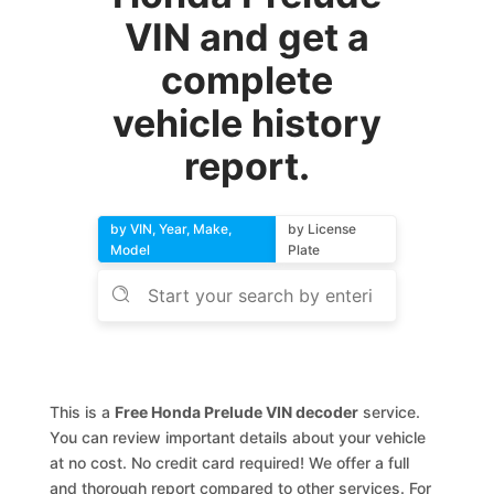
VIN and get a
complete
vehicle history
report.
by VIN, Year, Make,
by License
Model
Plate
This is a
Free Honda Prelude VIN decoder
service.
You can review important details about your vehicle
at no cost. No credit card required! We offer a full
and thorough report compared to other services. For