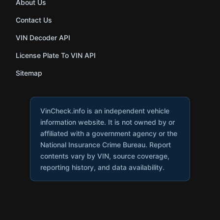
About Us
Contact Us
VIN Decoder API
License Plate To VIN API
Sitemap
VinCheck.info is an independent vehicle
information website. It is not owned by or
affiliated with a government agency or the
National Insurance Crime Bureau. Report
contents vary by VIN, source coverage,
reporting history, and data availability.