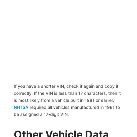
If you have a shorter VIN, check it again and copy it
correctly. If the VIN is less than 17 characters, then it
is most likely from a vehicle built in 1981 or earlier.
NHTSA
required all vehicles manufactured in 1981 to
be assigned a 17-digit VIN.
Other Vehicle Data