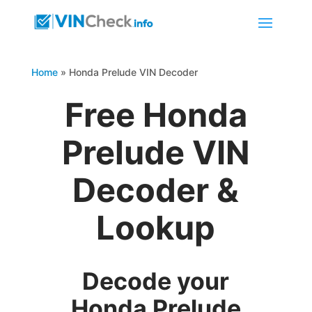
Home
»
Honda Prelude VIN Decoder
Free Honda
Prelude VIN
Decoder &
Lookup
Decode your
Honda Prelude