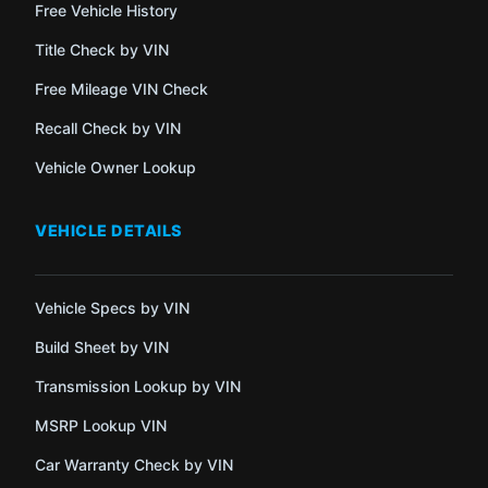
Free Vehicle History
Title Check by VIN
Free Mileage VIN Check
Recall Check by VIN
Vehicle Owner Lookup
VEHICLE DETAILS
Vehicle Specs by VIN
Build Sheet by VIN
Transmission Lookup by VIN
MSRP Lookup VIN
Car Warranty Check by VIN