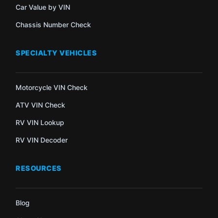
Car Value by VIN
Chassis Number Check
SPECIALTY VEHICLES
Motorcycle VIN Check
ATV VIN Check
RV VIN Lookup
RV VIN Decoder
RESOURCES
Blog