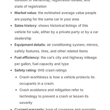
state of registration
Market value
: the estimated average value people
are paying for the same car in your area
Sales history
: shows historical listings of this
vehicle for sale, either by a private party or by a car
dealership
Equipment details
: air conditioning system, mirrors,
safety features, tires, and other related items
Fuel efficiency
: the car’s city and highway mileage
per gallon, fuel capacity and type
Safety rating
: IIHS crash ratings
Crash-worthiness is how a vehicle protects its
occupants in a crash.
Crash avoidance and mitigation refer to
technology to prevent a crash or lessen its
severity
Current warranty
: type of coverage and warranty