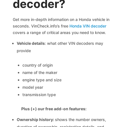
decoder?
Get more in-depth information on a Honda vehicle in
seconds. VinCheck.info’s free
Honda VIN decoder
covers a range of critical areas you need to know.
Vehicle details
: what other VIN decoders may
provide
country of origin
name of the maker
engine type and size
model year
transmission type
Plus (+) our free add-on features:
Ownership history:
shows the number owners,
duration of ownership, registration details, and