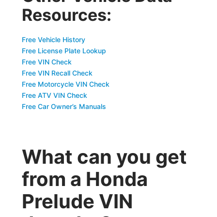
Resources:
Free Vehicle History
Free License Plate Lookup
Free VIN Check
Free VIN Recall Check
Free Motorcycle VIN Check
Free ATV VIN Check
Free Car Owner’s Manuals
What can you get
from a Honda
Prelude VIN