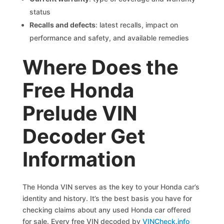
status
Recalls and defects
: latest recalls, impact on
performance and safety, and available remedies
Where Does the
Free Honda
Prelude VIN
Decoder Get
Information
The Honda VIN serves as the key to your Honda car’s
identity and history. It’s the best basis you have for
checking claims about any used Honda car offered
for sale. Every free VIN decoded by
VINCheck.info