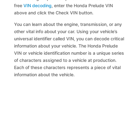
free
VIN decoding
, enter the Honda Prelude VIN
above and click the Check VIN button.
You can learn about the engine, transmission, or any
other vital info about your car. Using your vehicle’s
universal identifier called VIN, you can decode critical
information about your vehicle. The Honda Prelude
VIN or vehicle identification number is a unique series
of characters assigned to a vehicle at production.
Each of these characters represents a piece of vital
information about the vehicle.