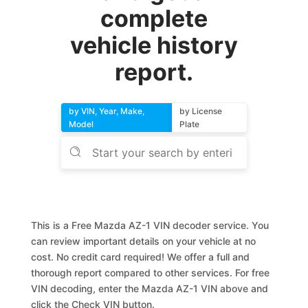
complete
vehicle history
report.
by VIN, Year, Make,
by License
Model
Plate
This is a Free Mazda AZ-1 VIN decoder service. You
can review important details on your vehicle at no
cost. No credit card required! We offer a full and
thorough report compared to other services. For free
VIN decoding, enter the Mazda AZ-1 VIN above and
click the Check VIN button.