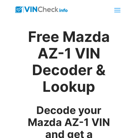
Free Mazda
AZ-1 VIN
Decoder &
Lookup
Decode your
Mazda AZ-1 VIN
and get a