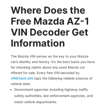
Where Does the
Free Mazda AZ-1
VIN Decoder Get
Information
The Mazda VIN serves as the key to your Mazda
car’s identity and history. It’s the best basis you have
for checking claims about any used Mazda car
offered for sale. Every free VIN decoded by
VINCheck.info
taps the following reliable sources of
vehicle data:
Government agencies including highway traffic
safety authorities, law enforcement agencies, and
motor vehicle departments.