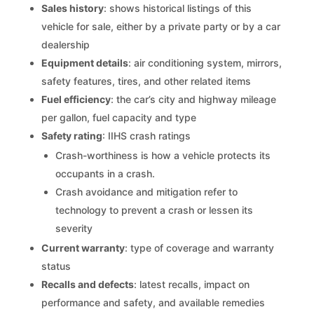
Sales history
: shows historical listings of this
vehicle for sale, either by a private party or by a car
dealership
Equipment details
: air conditioning system, mirrors,
safety features, tires, and other related items
Fuel efficiency
: the car’s city and highway mileage
per gallon, fuel capacity and type
Safety rating
: IIHS crash ratings
Crash-worthiness is how a vehicle protects its
occupants in a crash.
Crash avoidance and mitigation refer to
technology to prevent a crash or lessen its
severity
Current warranty
: type of coverage and warranty
status
Recalls and defects
: latest recalls, impact on
performance and safety, and available remedies