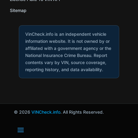
Sitemap
VinCheck.info is an independent vehicle
information website. It is not owned by or
affiliated with a government agency or the
National Insurance Crime Bureau. Report
contents vary by VIN, source coverage,
reporting history, and data availability.
© 2026
VINCheck.info
. All Rights Reserved.