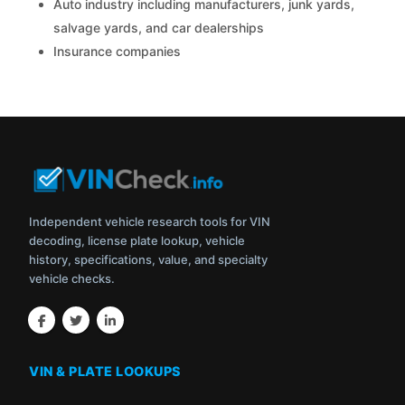
Auto industry including manufacturers, junk yards,
salvage yards, and car dealerships
Insurance companies
Independent vehicle research tools for VIN
decoding, license plate lookup, vehicle
history, specifications, value, and specialty
vehicle checks.
VIN & PLATE LOOKUPS