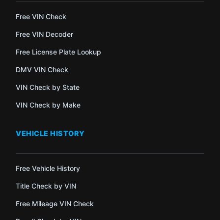
Free VIN Check
Free VIN Decoder
Free License Plate Lookup
DMV VIN Check
VIN Check by State
VIN Check by Make
VEHICLE HISTORY
Free Vehicle History
Title Check by VIN
Free Mileage VIN Check