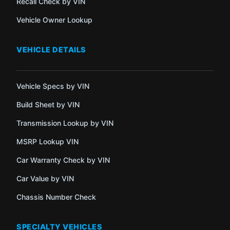
Recall Check by VIN
Vehicle Owner Lookup
VEHICLE DETAILS
Vehicle Specs by VIN
Build Sheet by VIN
Transmission Lookup by VIN
MSRP Lookup VIN
Car Warranty Check by VIN
Car Value by VIN
Chassis Number Check
SPECIALTY VEHICLES