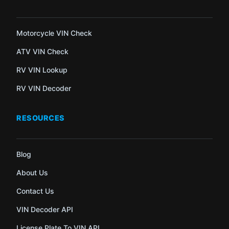
Motorcycle VIN Check
ATV VIN Check
RV VIN Lookup
RV VIN Decoder
RESOURCES
Blog
About Us
Contact Us
VIN Decoder API
License Plate To VIN API