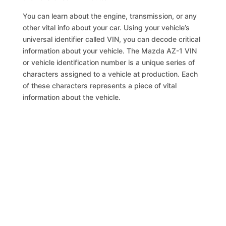
You can learn about the engine, transmission, or any
other vital info about your car. Using your vehicle’s
universal identifier called VIN, you can decode critical
information about your vehicle. The Mazda AZ-1 VIN
or vehicle identification number is a unique series of
characters assigned to a vehicle at production. Each
of these characters represents a piece of vital
information about the vehicle.