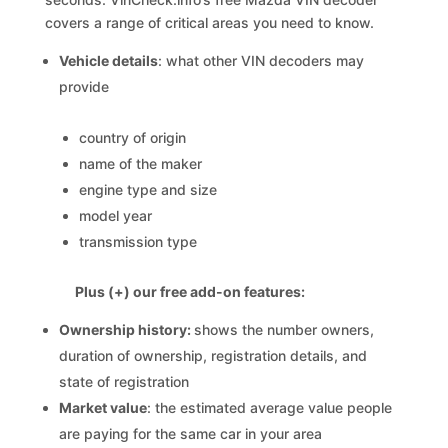
covers a range of critical areas you need to know.
Vehicle details
: what other VIN decoders may
provide
country of origin
name of the maker
engine type and size
model year
transmission type
Plus (+) our free add-on features:
Ownership history:
shows the number owners,
duration of ownership, registration details, and
state of registration
Market value
: the estimated average value people
are paying for the same car in your area