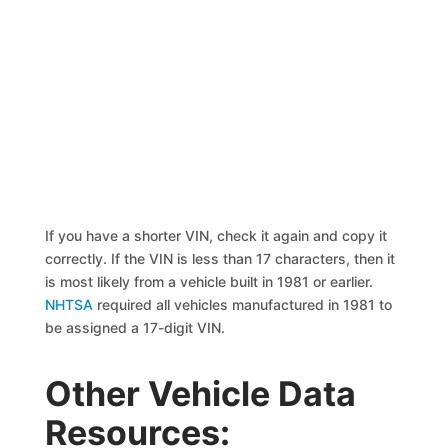
If you have a shorter VIN, check it again and copy it
correctly. If the VIN is less than 17 characters, then it
is most likely from a vehicle built in 1981 or earlier.
NHTSA
required all vehicles manufactured in 1981 to
be assigned a 17-digit VIN.
Other Vehicle Data
Resources: