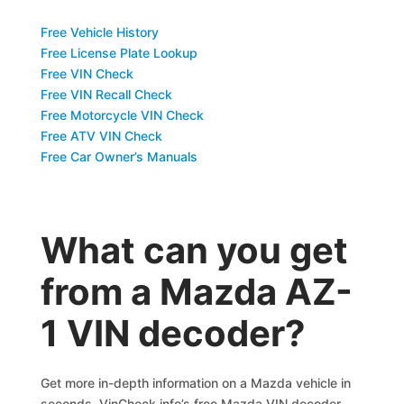
Free Vehicle History
Free License Plate Lookup
Free VIN Check
Free VIN Recall Check
Free Motorcycle VIN Check
Free ATV VIN Check
Free Car Owner’s Manuals
What can you get
from a Mazda AZ-
1 VIN decoder?
Get more in-depth information on a Mazda vehicle in
seconds. VinCheck.info’s free Mazda VIN decoder