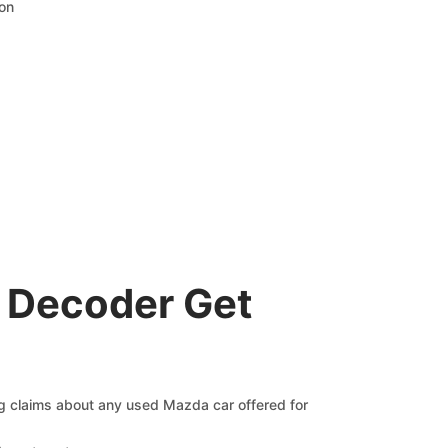
ion
 Decoder Get
ng claims about any used Mazda car offered for