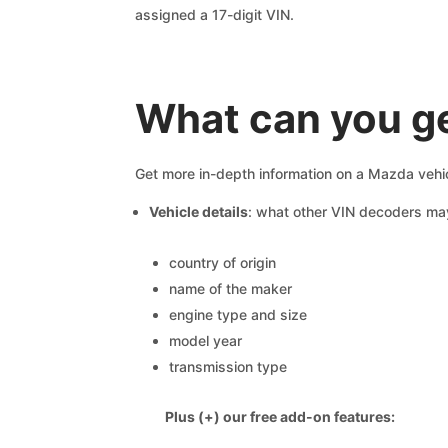
assigned a 17-digit VIN.
What can you ge
Get more in-depth information on a Mazda vehic
Vehicle details
: what other VIN decoders ma
country of origin
name of the maker
engine type and size
model year
transmission type
Plus (+) our free add-on features: