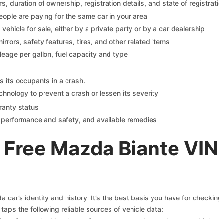
 duration of ownership, registration details, and state of registrat
eople are paying for the same car in your area
s vehicle for sale, either by a private party or by a car dealership
mirrors, safety features, tires, and other related items
ileage per gallon, fuel capacity and type
s its occupants in a crash.
chnology to prevent a crash or lessen its severity
ranty status
on performance and safety, and available remedies
 Free Mazda Biante VIN
car’s identity and history. It’s the best basis you have for checki
taps the following reliable sources of vehicle data: