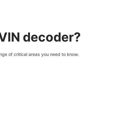
 VIN decoder?
ge of critical areas you need to know.