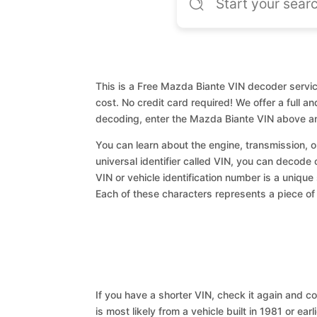
This is a Free Mazda Biante VIN decoder service
cost. No credit card required! We offer a full a
decoding, enter the Mazda Biante VIN above an
You can learn about the engine, transmission, or
universal identifier called VIN, you can decode 
VIN or vehicle identification number is a unique
Each of these characters represents a piece of v
If you have a shorter VIN, check it again and cop
is most likely from a vehicle built in 1981 or earl