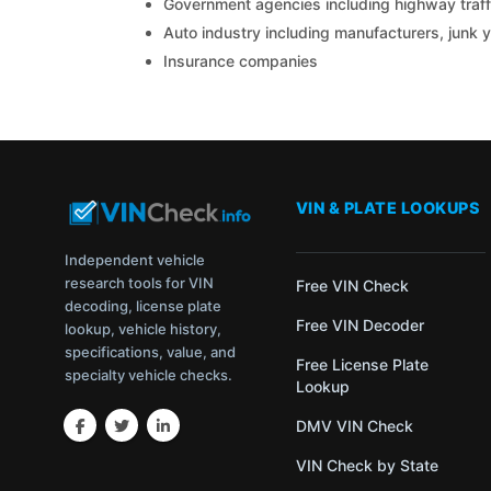
Government agencies including highway traffi
Auto industry including manufacturers, junk 
Insurance companies
VIN & PLATE LOOKUPS
Independent vehicle
research tools for VIN
Free VIN Check
decoding, license plate
Free VIN Decoder
lookup, vehicle history,
specifications, value, and
Free License Plate
specialty vehicle checks.
Lookup
DMV VIN Check
VIN Check by State