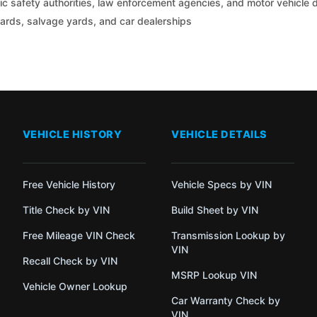
c safety authorities, law enforcement agencies, and motor vehicle
yards, salvage yards, and car dealerships
VEHICLE HISTORY
VEHICLE DETAILS
Free Vehicle History
Vehicle Specs by VIN
Title Check by VIN
Build Sheet by VIN
Free Mileage VIN Check
Transmission Lookup by
VIN
Recall Check by VIN
MSRP Lookup VIN
Vehicle Owner Lookup
Car Warranty Check by
VIN