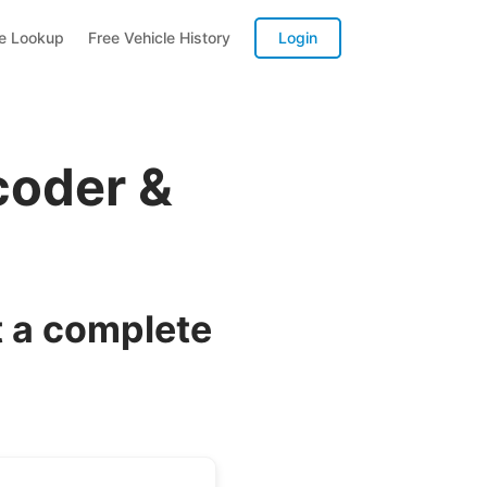
te Lookup
Free Vehicle History
Login
coder &
 a complete