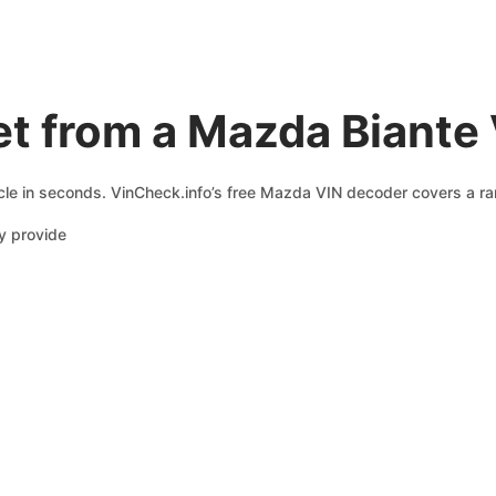
t from a Mazda Biante
le in seconds. VinCheck.info’s free Mazda VIN decoder covers a ran
y provide