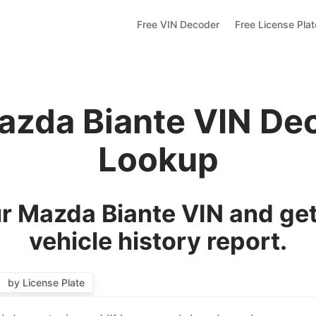
Free VIN Decoder
Free License Pla
azda Biante VIN De
Lookup
r Mazda Biante VIN and get
vehicle history report.
by License Plate