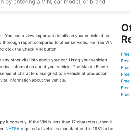
O
. You can review important details on your vehicle at no
R
nd thorough report compared to other services. For free VIN
d click the Check VIN button.
Free 
 any other vital info about your car. Using your vehicle’s
Free
critical information about your vehicle. The Mazda Biante
Free
 series of characters assigned to a vehicle at production.
Free
ital information about the vehicle.
Free
Free
Free
y it correctly. If the VIN is less than 17 characters, then it
ier.
NHTSA
required all vehicles manufactured in 1981 to be