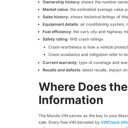
Ownership history:
shows the number owners,
Market value
: the estimated average value p
Sales history
: shows historical listings of thi
Equipment details
: air conditioning system, 
Fuel efficiency
: the car’s city and highway m
Safety rating
: IIHS crash ratings
Crash-worthiness is how a vehicle protect
Crash avoidance and mitigation refer to te
Current warranty
: type of coverage and war
Recalls and defects
: latest recalls, impact 
Where Does the
Information
The Mazda VIN serves as the key to your Mazda 
sale. Every free VIN decoded by
VINCheck.info