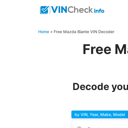
Home
»
Free Mazda Biante VIN Decoder
Free M
Decode you
by VIN, Year, Make, Model