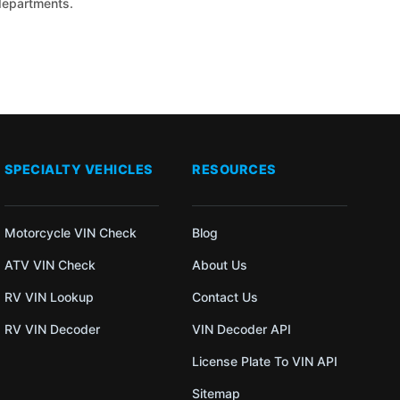
 departments.
SPECIALTY VEHICLES
RESOURCES
Motorcycle VIN Check
Blog
ATV VIN Check
About Us
RV VIN Lookup
Contact Us
RV VIN Decoder
VIN Decoder API
License Plate To VIN API
Sitemap