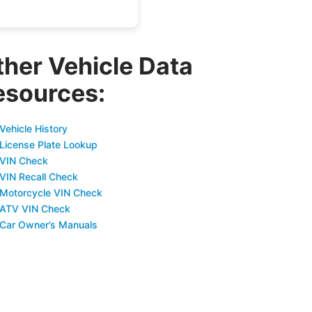
ther Vehicle Data
esources:
Vehicle History
 License Plate Lookup
 VIN Check
 VIN Recall Check
 Motorcycle VIN Check
 ATV VIN Check
 Car Owner’s Manuals