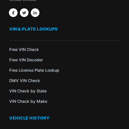
VIN & PLATE LOOKUPS
Free VIN Check
Free VIN Decoder
Free License Plate Lookup
DMV VIN Check
VIN Check by State
VIN Check by Make
VEHICLE HISTORY