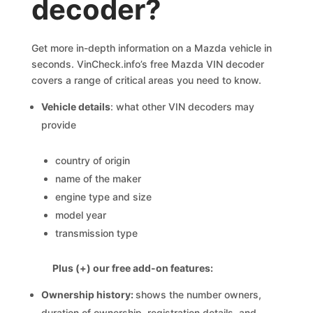
decoder?
Get more in-depth information on a Mazda vehicle in
seconds. VinCheck.info’s free Mazda VIN decoder
covers a range of critical areas you need to know.
Vehicle details
: what other VIN decoders may
provide
country of origin
name of the maker
engine type and size
model year
transmission type
Plus (+) our free add-on features:
Ownership history:
shows the number owners,
duration of ownership, registration details, and