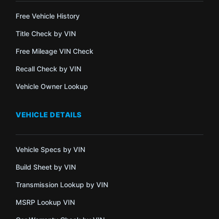
Free Vehicle History
Title Check by VIN
Free Mileage VIN Check
Recall Check by VIN
Vehicle Owner Lookup
VEHICLE DETAILS
Vehicle Specs by VIN
Build Sheet by VIN
Transmission Lookup by VIN
MSRP Lookup VIN