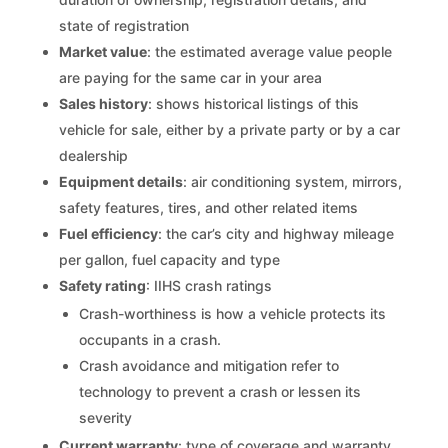
state of registration
Market value
: the estimated average value people
are paying for the same car in your area
Sales history
: shows historical listings of this
vehicle for sale, either by a private party or by a car
dealership
Equipment details
: air conditioning system, mirrors,
safety features, tires, and other related items
Fuel efficiency
: the car’s city and highway mileage
per gallon, fuel capacity and type
Safety rating
: IIHS crash ratings
Crash-worthiness is how a vehicle protects its
occupants in a crash.
Crash avoidance and mitigation refer to
technology to prevent a crash or lessen its
severity
Current warranty
: type of coverage and warranty