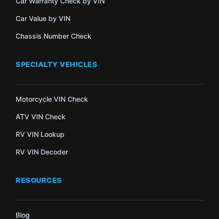
Car Warranty Check by VIN
Car Value by VIN
Chassis Number Check
SPECIALTY VEHICLES
Motorcycle VIN Check
ATV VIN Check
RV VIN Lookup
RV VIN Decoder
RESOURCES
Blog