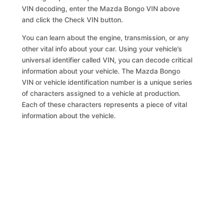
VIN decoding, enter the Mazda Bongo VIN above
and click the Check VIN button.
You can learn about the engine, transmission, or any
other vital info about your car. Using your vehicle’s
universal identifier called VIN, you can decode critical
information about your vehicle. The Mazda Bongo
VIN or vehicle identification number is a unique series
of characters assigned to a vehicle at production.
Each of these characters represents a piece of vital
information about the vehicle.