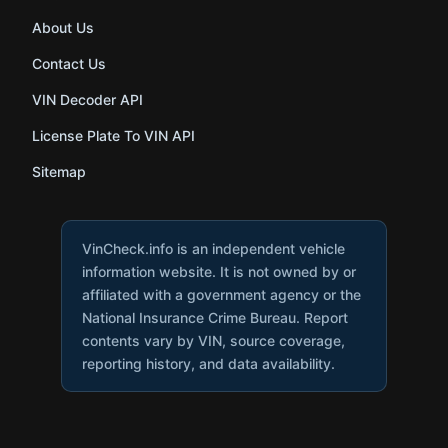
About Us
Contact Us
VIN Decoder API
License Plate To VIN API
Sitemap
VinCheck.info is an independent vehicle
information website. It is not owned by or
affiliated with a government agency or the
National Insurance Crime Bureau. Report
contents vary by VIN, source coverage,
reporting history, and data availability.