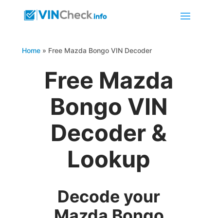
Home
»
Free Mazda Bongo VIN Decoder
Free Mazda
Bongo VIN
Decoder &
Lookup
Decode your
Mazda Bongo