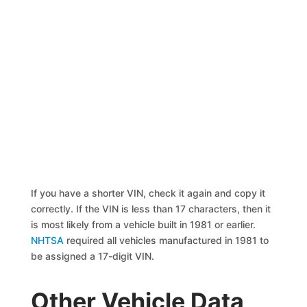
If you have a shorter VIN, check it again and copy it
correctly. If the VIN is less than 17 characters, then it
is most likely from a vehicle built in 1981 or earlier.
NHTSA
required all vehicles manufactured in 1981 to
be assigned a 17-digit VIN.
Other Vehicle Data