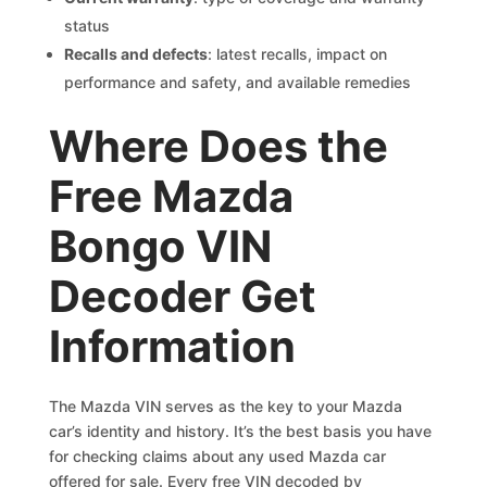
status
Recalls and defects
: latest recalls, impact on
performance and safety, and available remedies
Where Does the
Free Mazda
Bongo VIN
Decoder Get
Information
The Mazda VIN serves as the key to your Mazda
car’s identity and history. It’s the best basis you have
for checking claims about any used Mazda car
offered for sale. Every free VIN decoded by