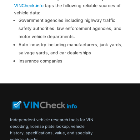
VINCheck.info
taps the following reliable sources of
vehicle data:
Government agencies including highway traffic
safety authorities, law enforcement agencies, and
motor vehicle departments.
Auto industry including manufacturers, junk yards,
salvage yards, and car dealerships
Insurance companies
Independent vehicle research tools for VIN
decoding, license plate lookup, vehicle
history, specifications, value, and specialty
vehicle checks.