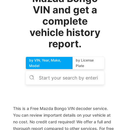
VIN and get a
complete
vehicle history
report.
by VIN, Year, Make,
by License
Model
Plate
This is a Free Mazda Bongo VIN decoder service.
You can review important details on your vehicle at
no cost. No credit card required! We offer a full and
thorough report compared to other services. For free