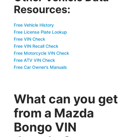
Resources:
Free Vehicle History
Free License Plate Lookup
Free VIN Check
Free VIN Recall Check
Free Motorcycle VIN Check
Free ATV VIN Check
Free Car Owner’s Manuals
What can you get
from a Mazda
Bongo VIN