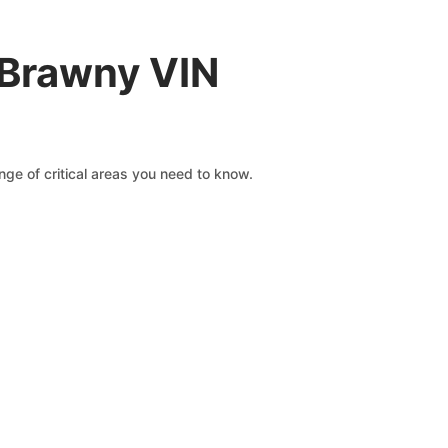
 Brawny VIN
ge of critical areas you need to know.