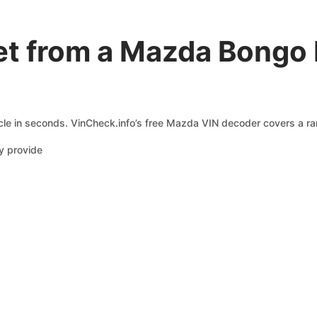
et from a Mazda Bongo
le in seconds. VinCheck.info’s free Mazda VIN decoder covers a ran
y provide