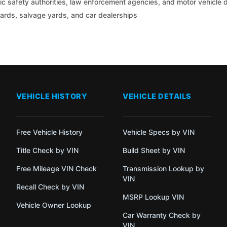
c safety authorities, law enforcement agencies, and motor vehicle
yards, salvage yards, and car dealerships
VEHICLE HISTORY
VEHICLE DETAILS
Free Vehicle History
Vehicle Specs by VIN
Title Check by VIN
Build Sheet by VIN
Free Mileage VIN Check
Transmission Lookup by
VIN
Recall Check by VIN
MSRP Lookup VIN
Vehicle Owner Lookup
Car Warranty Check by
VIN