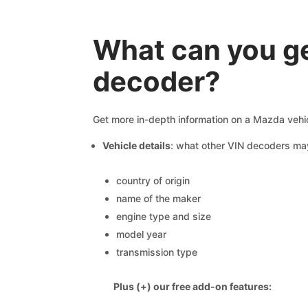
What can you g
decoder?
Get more in-depth information on a Mazda vehic
Vehicle details
: what other VIN decoders ma
country of origin
name of the maker
engine type and size
model year
transmission type
Plus (+) our free add-on features: