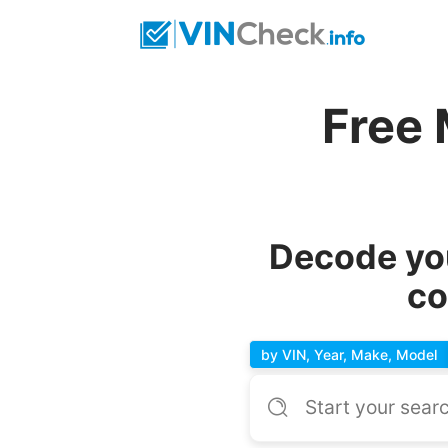
Free
Decode yo
co
by VIN, Year, Make, Model