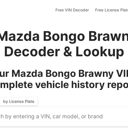
Free VIN Decoder
Free License Pla
 Mazda Bongo Brawn
Decoder & Lookup
ur Mazda Bongo Brawny VIN
mplete vehicle history repo
by License Plate