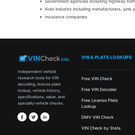
Government agencies including highway traffi
Auto industry including manufacturers, junk 
Insurance companies
VIN & PLATE LOOKUPS
Independent vehicle
research tools for VIN
Free VIN Check
decoding, license plate
Free VIN Decoder
lookup, vehicle history,
specifications, value, and
Free License Plate
specialty vehicle checks.
Lookup
DMV VIN Check
VIN Check by State