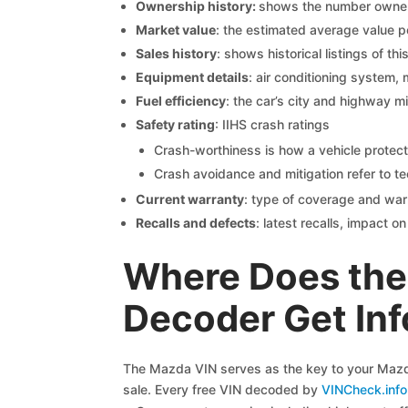
Ownership history:
shows the number owners,
Market value
: the estimated average value p
Sales history
: shows historical listings of thi
Equipment details
: air conditioning system, 
Fuel efficiency
: the car’s city and highway m
Safety rating
: IIHS crash ratings
Crash-worthiness is how a vehicle protect
Crash avoidance and mitigation refer to te
Current warranty
: type of coverage and war
Recalls and defects
: latest recalls, impact 
Where Does the
Decoder Get In
The Mazda VIN serves as the key to your Mazda 
sale. Every free VIN decoded by
VINCheck.info