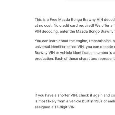
This is a Free Mazda Bongo Brawny VIN decoder
at no cost. No credit card required! We offer a 
VIN decoding, enter the Mazda Bongo Brawny V
You can learn about the engine, transmission, or
universal identifier called VIN, you can decode
Brawny VIN or vehicle identification number is 
production. Each of these characters represents 
If you have a shorter VIN, check it again and cop
is most likely from a vehicle built in 1981 or earl
assigned a 17-digit VIN.