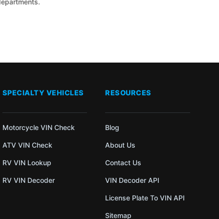
 departments.
SPECIALTY VEHICLES
RESOURCES
Motorcycle VIN Check
Blog
ATV VIN Check
About Us
RV VIN Lookup
Contact Us
RV VIN Decoder
VIN Decoder API
License Plate To VIN API
Sitemap