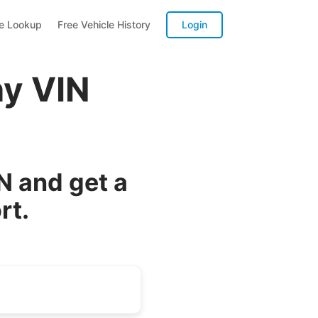
te Lookup
Free Vehicle History
Login
y VIN
 and get a
rt.