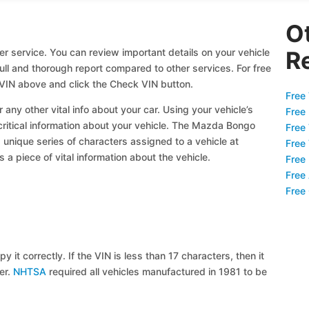
O
 service. You can review important details on your vehicle
R
full and thorough report compared to other services. For free
IN above and click the Check VIN button.
Free 
 any other vital info about your car. Using your vehicle’s
Free
 critical information about your vehicle. The Mazda Bongo
Free
a unique series of characters assigned to a vehicle at
Free
a piece of vital information about the vehicle.
Free
Free
Free
y it correctly. If the VIN is less than 17 characters, then it
ier.
NHTSA
required all vehicles manufactured in 1981 to be