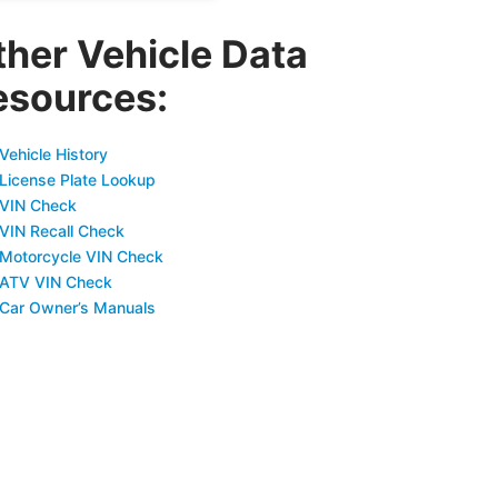
ther Vehicle Data
esources:
Vehicle History
 License Plate Lookup
 VIN Check
 VIN Recall Check
 Motorcycle VIN Check
 ATV VIN Check
 Car Owner’s Manuals