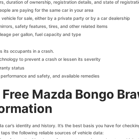
 duration of ownership, registration details, and state of registrat
eople are paying for the same car in your area
s vehicle for sale, either by a private party or by a car dealership
mirrors, safety features, tires, and other related items
ileage per gallon, fuel capacity and type
s its occupants in a crash.
chnology to prevent a crash or lessen its severity
ranty status
on performance and safety, and available remedies
 Free Mazda Bongo Br
formation
car’s identity and history. It’s the best basis you have for checki
taps the following reliable sources of vehicle data: