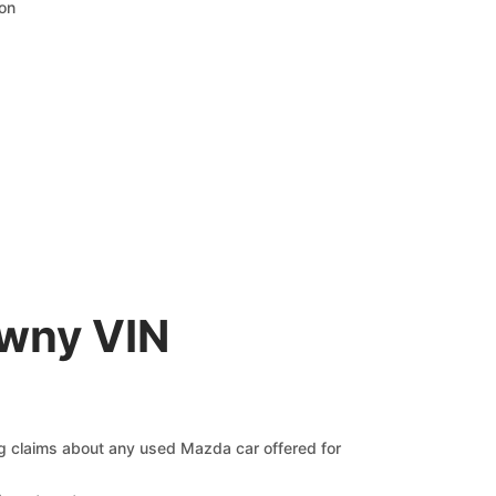
ion
awny VIN
ng claims about any used Mazda car offered for